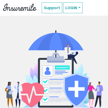
Support
LOGIN