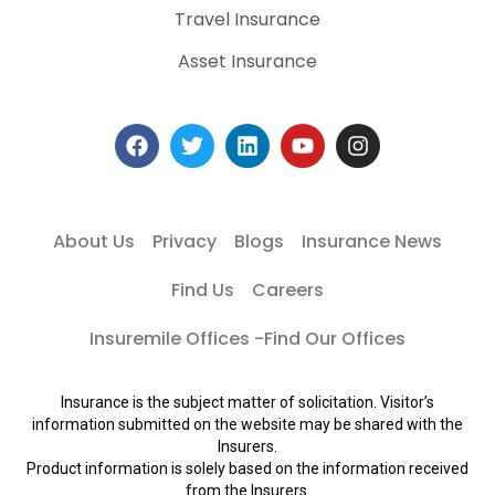
Travel Insurance
Asset Insurance
About Us
Privacy
Blogs
Insurance News
Find Us
Careers
Insuremile Offices -Find Our Offices
Insurance is the subject matter of solicitation. Visitor’s
information submitted on the website may be shared with the
Insurers.
Product information is solely based on the information received
from the Insurers.