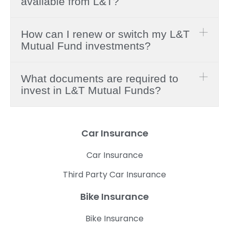
available from L&T?
How can I renew or switch my L&T
Mutual Fund investments?
What documents are required to
invest in L&T Mutual Funds?
Car Insurance
Car Insurance
Third Party Car Insurance
Bike Insurance
Bike Insurance