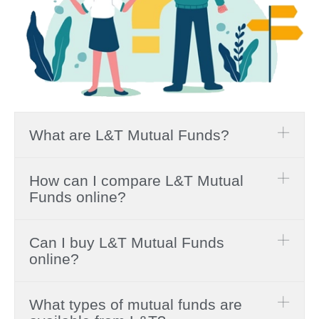
What are L&T Mutual Funds?
How can I compare L&T Mutual
Funds online?
Can I buy L&T Mutual Funds
online?
What types of mutual funds are