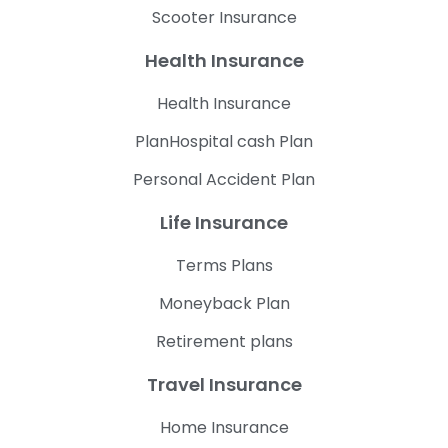
Scooter Insurance
Health Insurance
Health Insurance
PlanHospital cash Plan
Personal Accident Plan
Life Insurance
Terms Plans
Moneyback Plan
Retirement plans
Travel Insurance
Home Insurance