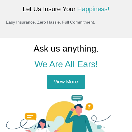
Let Us Insure Your
Happiness!
Easy Insurance. Zero Hassle. Full Commitment.
Ask us anything.
We Are All Ears!
View More