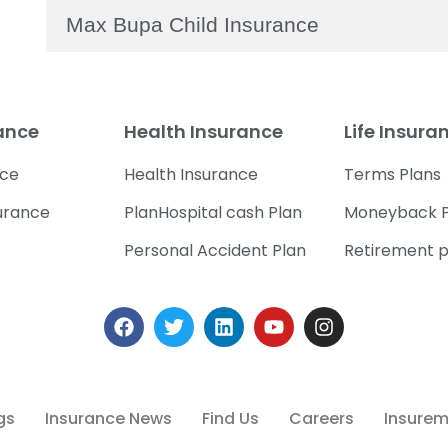
Max Bupa Child Insurance
rance
Health Insurance
Life Insura
nce
Health Insurance
Terms Plans
urance
PlanHospital cash Plan
Moneyback P
Personal Accident Plan
Retirement p
gs
Insurance News
Find Us
Careers
Insuremi