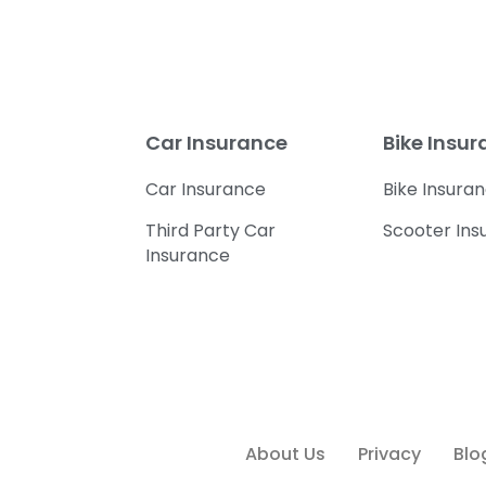
Car Insurance
Bike Insu
Car Insurance
Bike Insura
Third Party Car
Scooter Ins
Insurance
About Us
Privacy
Blo