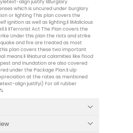
yletext-align justify liBurglary
enses which is uncured under burglary
tion or lighting This plan covers the
 ignition as well as lighting.li liMalicious
.li liTerrorist Act The Plan covers the
trike Under this plan the riots and strike
thquake and fire are treated as most
his plan covers these two important
al means.li liNatural calamities like flood
pest and Inundation are also covered
vered under the Package Plan.li ulp
depreciation at the rates as mentioned
ext-align justifyi) For all rubber
0%
iew