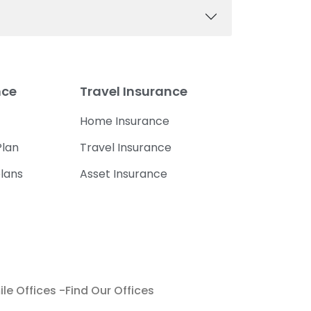
nce
Travel Insurance
Home Insurance
lan
Travel Insurance
lans
Asset Insurance
le Offices -Find Our Offices