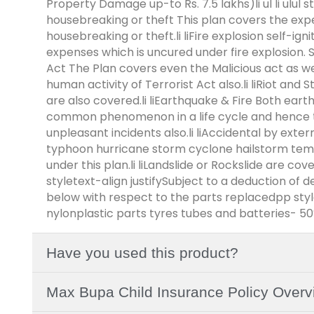
Property Damage up-to Rs. 7.5 lakhs)li ul li ulul st
housebreaking or theft This plan covers the exp
housebreaking or theft.li liFire explosion self-igni
expenses which is uncured under fire explosion. Self
Act The Plan covers even the Malicious act as well
human activity of Terrorist Act also.li liRiot and S
are also covered.li liEarthquake & Fire Both ear
common phenomenon in a life cycle and hence t
unpleasant incidents also.li liAccidental by extern
typhoon hurricane storm cyclone hailstorm tem
under this plan.li liLandslide or Rockslide are co
styletext-align justifySubject to a deduction of 
below with respect to the parts replacedpp stylet
nylonplastic parts tyres tubes and batteries- 5
Have you used this product?
Max Bupa Child Insurance Policy Overv