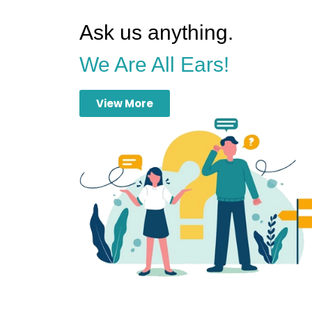
Ask us anything.
We Are All Ears!
View More