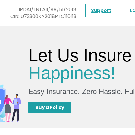
IRDAI/I NTAII/BA/51/2018
Support
L
CIN: U72900KA2018PTC110119
Let Us Insure
Happiness!
Easy Insurance. Zero Hassle. Fu
Buy a Policy