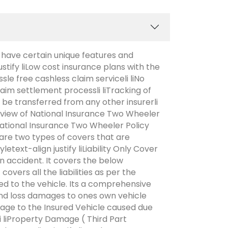
 have certain unique features and
ustify liLow cost insurance plans with the
sle free cashless claim serviceli liNo
claim settlement processli liTracking of
n be transferred from any other insurerli
verview of National Insurance Two Wheeler
National Insurance Two Wheeler Policy
are two types of covers that are
etext-align justify liLiability Only Cover
 an accident. It covers the below
vers all the liabilities as per the
d to the vehicle. Its a comprehensive
and loss damages to ones own vehicle
age to the Insured Vehicle caused due
yli liProperty Damage ( Third Part