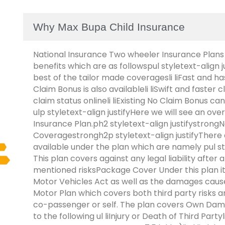
Why Max Bupa Child Insurance
National Insurance Two wheeler Insurance Plans
benefits which are as followspul styletext-align j
best of the tailor made coveragesli liFast and has
Claim Bonus is also availableli liSwift and faster 
claim status onlineli liExisting No Claim Bonus ca
ulp styletext-align justifyHere we will see an o
Insurance Plan.ph2 styletext-align justifystrong
Coveragestrongh2p styletext-align justifyThere 
available under the plan which are namely pul styl
This plan covers against any legal liability after
mentioned risksPackage Cover Under this plan it co
Motor Vehicles Act as well as the damages cause
Motor Plan which covers both third party risks 
co-passenger or self. The plan covers Own Dam
to the following ul liInjury or Death of Third Part