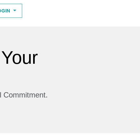
OGIN
 Your
ll Commitment.