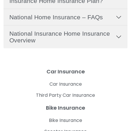
Insurance Home Insurance Plan?
National Home Insurance – FAQs
National Insurance Home Insurance
Overview
Car Insurance
Car Insurance
Third Party Car Insurance
Bike Insurance
Bike Insurance