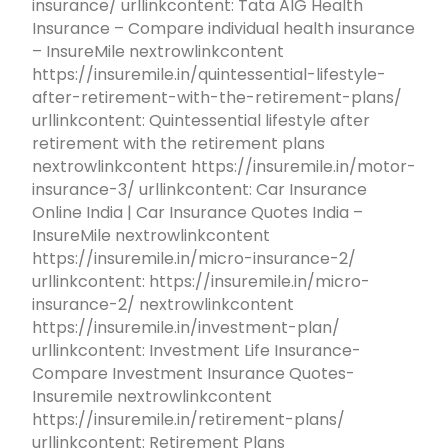
insurance/ urllinkcontent: Tata AIG Health
Insurance – Compare individual health insurance
– InsureMile nextrowlinkcontent
https://insuremile.in/quintessential-lifestyle-
after-retirement-with-the-retirement-plans/
urllinkcontent: Quintessential lifestyle after
retirement with the retirement plans
nextrowlinkcontent https://insuremile.in/motor-
insurance-3/ urllinkcontent: Car Insurance
Online India | Car Insurance Quotes India –
InsureMile nextrowlinkcontent
https://insuremile.in/micro-insurance-2/
urllinkcontent: https://insuremile.in/micro-
insurance-2/ nextrowlinkcontent
https://insuremile.in/investment-plan/
urllinkcontent: Investment Life Insurance-
Compare Investment Insurance Quotes-
Insuremile nextrowlinkcontent
https://insuremile.in/retirement-plans/
urllinkcontent: Retirement Plans