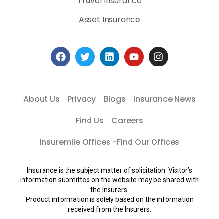
Travel Insurance
Asset Insurance
About Us
Privacy
Blogs
Insurance News
Find Us
Careers
Insuremile Offices -Find Our Offices
Insurance is the subject matter of solicitation. Visitor’s
information submitted on the website may be shared with
the Insurers.
Product information is solely based on the information
received from the Insurers.