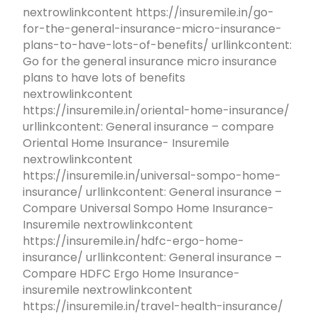
nextrowlinkcontent https://insuremile.in/go-
for-the-general-insurance-micro-insurance-
plans-to-have-lots-of-benefits/ urllinkcontent:
Go for the general insurance micro insurance
plans to have lots of benefits
nextrowlinkcontent
https://insuremile.in/oriental-home-insurance/
urllinkcontent: General insurance – compare
Oriental Home Insurance- Insuremile
nextrowlinkcontent
https://insuremile.in/universal-sompo-home-
insurance/ urllinkcontent: General insurance –
Compare Universal Sompo Home Insurance-
Insuremile nextrowlinkcontent
https://insuremile.in/hdfc-ergo-home-
insurance/ urllinkcontent: General insurance –
Compare HDFC Ergo Home Insurance-
insuremile nextrowlinkcontent
https://insuremile.in/travel-health-insurance/