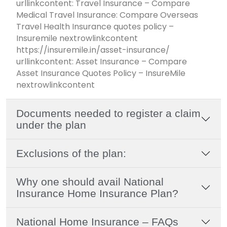
urllinkcontent: Travel Insurance – Compare
Medical Travel Insurance: Compare Overseas
Travel Health Insurance quotes policy –
Insuremile nextrowlinkcontent
https://insuremile.in/asset-insurance/
urllinkcontent: Asset Insurance – Compare
Asset Insurance Quotes Policy – InsureMile
nextrowlinkcontent
Documents needed to register a claim
under the plan
Exclusions of the plan:
Why one should avail National
Insurance Home Insurance Plan?
National Home Insurance – FAQs