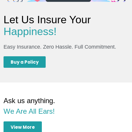
Let Us Insure Your
Happiness!
Easy Insurance. Zero Hassle. Full Commitment.
Buy a Policy
Ask us anything.
We Are All Ears!
View More