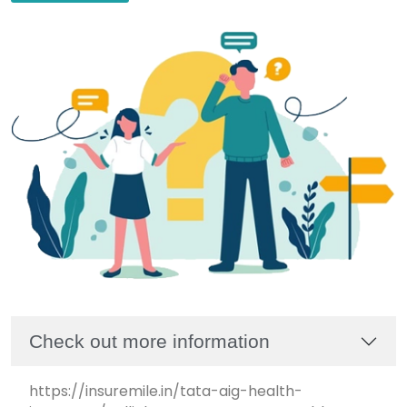
Check out more information
https://insuremile.in/tata-aig-health-