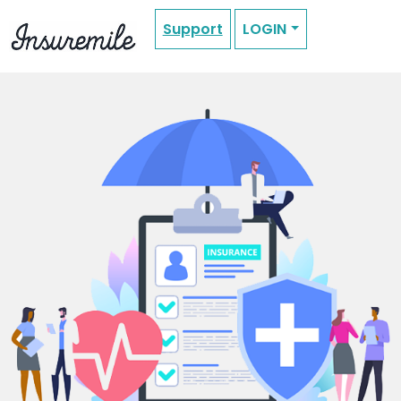
Support
LOGIN