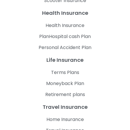
Scooter Insurance
Health Insurance
Health Insurance
PlanHospital cash Plan
Personal Accident Plan
Life Insurance
Terms Plans
Moneyback Plan
Retirement plans
Travel Insurance
Home Insurance