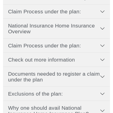
Claim Process under the plan:
National Insurance Home Insurance
Overview
Claim Process under the plan:
Check out more information
Documents needed to register a claim
under the plan
Exclusions of the plan:
Why one should avail National