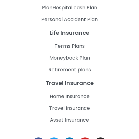
PlanHospital cash Plan
Personal Accident Plan
Life Insurance
Terms Plans
Moneyback Plan
Retirement plans
Travel Insurance
Home Insurance
Travel Insurance
Asset Insurance