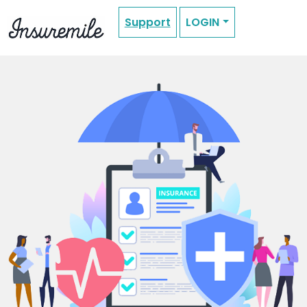
Support
LOGIN