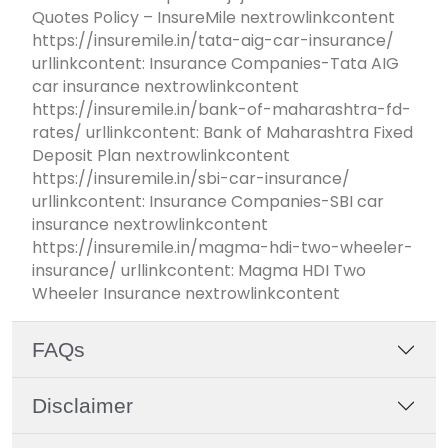
Quotes Policy – InsureMile nextrowlinkcontent
https://insuremile.in/tata-aig-car-insurance/
urllinkcontent: Insurance Companies-Tata AIG
car insurance nextrowlinkcontent
https://insuremile.in/bank-of-maharashtra-fd-
rates/ urllinkcontent: Bank of Maharashtra Fixed
Deposit Plan nextrowlinkcontent
https://insuremile.in/sbi-car-insurance/
urllinkcontent: Insurance Companies-SBI car
insurance nextrowlinkcontent
https://insuremile.in/magma-hdi-two-wheeler-
insurance/ urllinkcontent: Magma HDI Two
Wheeler Insurance nextrowlinkcontent
FAQs
Disclaimer