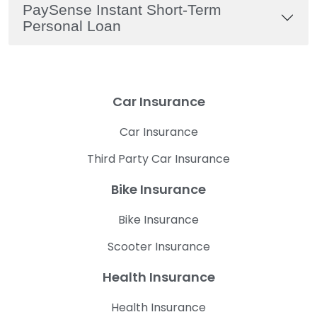
PaySense Instant Short-Term
Personal Loan
Car Insurance
Car Insurance
Third Party Car Insurance
Bike Insurance
Bike Insurance
Scooter Insurance
Health Insurance
Health Insurance