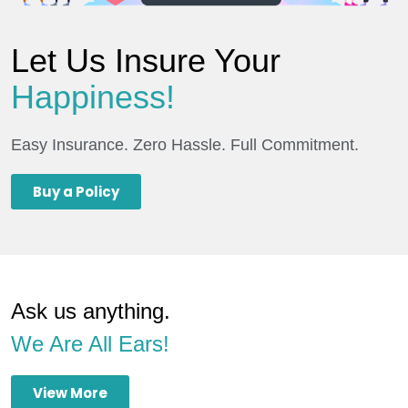
Let Us Insure Your
Happiness!
Easy Insurance. Zero Hassle. Full Commitment.
Buy a Policy
Ask us anything.
We Are All Ears!
View More