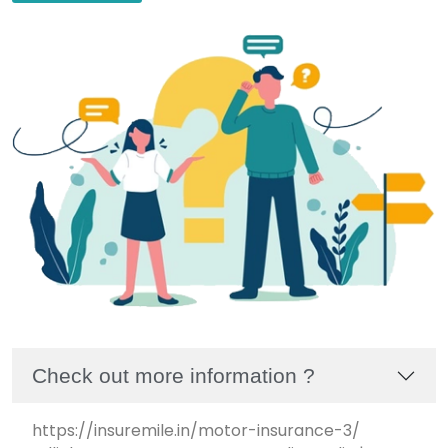
Check out more information ?
https://insuremile.in/motor-insurance-3/