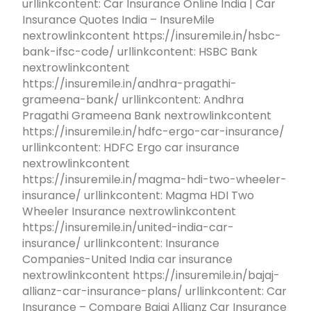
urllinkcontent: Car Insurance Online India | Car
Insurance Quotes India – InsureMile
nextrowlinkcontent https://insuremile.in/hsbc-
bank-ifsc-code/ urllinkcontent: HSBC Bank
nextrowlinkcontent
https://insuremile.in/andhra-pragathi-
grameena-bank/ urllinkcontent: Andhra
Pragathi Grameena Bank nextrowlinkcontent
https://insuremile.in/hdfc-ergo-car-insurance/
urllinkcontent: HDFC Ergo car insurance
nextrowlinkcontent
https://insuremile.in/magma-hdi-two-wheeler-
insurance/ urllinkcontent: Magma HDI Two
Wheeler Insurance nextrowlinkcontent
https://insuremile.in/united-india-car-
insurance/ urllinkcontent: Insurance
Companies-United India car insurance
nextrowlinkcontent https://insuremile.in/bajaj-
allianz-car-insurance-plans/ urllinkcontent: Car
Insurance – Compare Bajaj Allianz Car Insurance