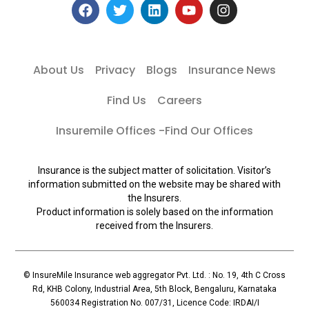
About Us
Privacy
Blogs
Insurance News
Find Us
Careers
Insuremile Offices -Find Our Offices
Insurance is the subject matter of solicitation. Visitor’s
information submitted on the website may be shared with
the Insurers.
Product information is solely based on the information
received from the Insurers.
© InsureMile Insurance web aggregator Pvt. Ltd. : No. 19, 4th C Cross
Rd, KHB Colony, Industrial Area, 5th Block, Bengaluru, Karnataka
560034 Registration No. 007/31, Licence Code: IRDAI/I