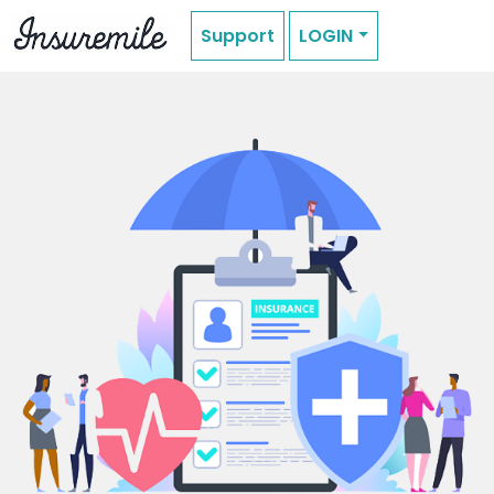
Support
LOGIN