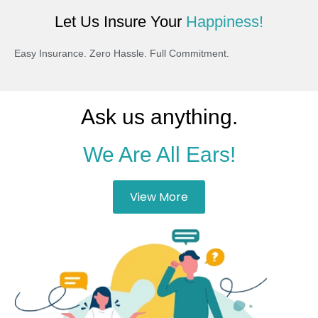
Let Us Insure Your
Happiness!
Easy Insurance. Zero Hassle. Full Commitment.
Ask us anything.
We Are All Ears!
View More