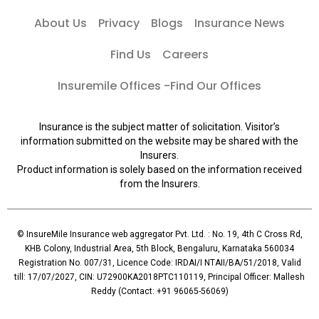
About Us
Privacy
Blogs
Insurance News
Find Us
Careers
Insuremile Offices -Find Our Offices
Insurance is the subject matter of solicitation. Visitor’s
information submitted on the website may be shared with the
Insurers.
Product information is solely based on the information received
from the Insurers.
© InsureMile Insurance web aggregator Pvt. Ltd. : No. 19, 4th C Cross Rd,
KHB Colony, Industrial Area, 5th Block, Bengaluru, Karnataka 560034
Registration No. 007/31, Licence Code: IRDAI/I NTAII/BA/51/2018, Valid
till: 17/07/2027, CIN: U72900KA2018PTC110119, Principal Officer: Mallesh
Reddy (Contact: +91 96065-56069)