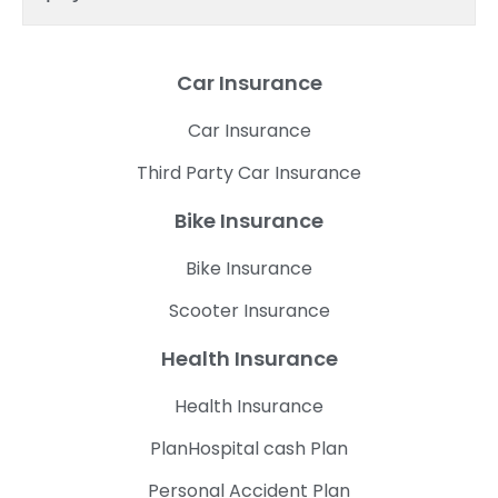
Car Insurance
Car Insurance
Third Party Car Insurance
Bike Insurance
Bike Insurance
Scooter Insurance
Health Insurance
Health Insurance
PlanHospital cash Plan
Personal Accident Plan