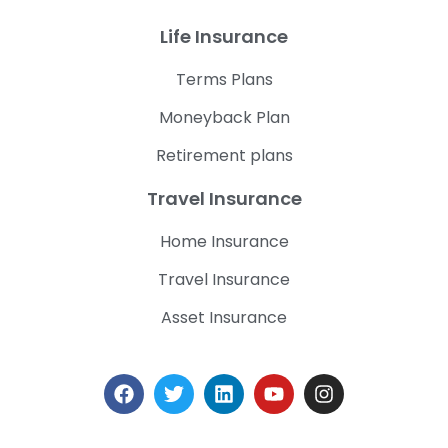
Life Insurance
Terms Plans
Moneyback Plan
Retirement plans
Travel Insurance
Home Insurance
Travel Insurance
Asset Insurance