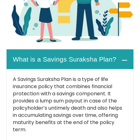
What is a Savings Suraksha Plan?
A Savings Suraksha Plan is a type of life
insurance policy that combines financial
protection with a savings component. It
provides a lump sum payout in case of the
policyholder’s untimely death and also helps
in accumulating savings over time, offering
maturity benefits at the end of the policy
term.