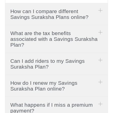
How can I compare different
Savings Suraksha Plans online?
What are the tax benefits
associated with a Savings Suraksha
Plan?
Can I add riders to my Savings
Suraksha Plan?
How do I renew my Savings
Suraksha Plan online?
What happens if I miss a premium
payment?