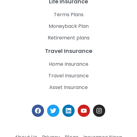
Life Insurance
Terms Plans
Moneyback Plan
Retirement plans
Travel Insurance
Home Insurance
Travel Insurance
Asset Insurance