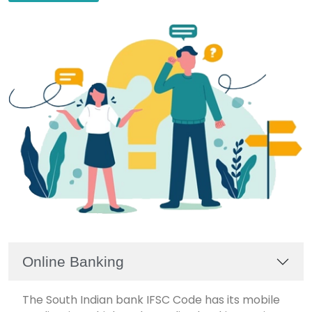
Online Banking
The South Indian bank IFSC Code has its mobile