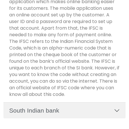
application which makes online banking easier
for its customers. The mobile application uses
an online account set up by the customer. A
user ID and a password are required to set up
that account. Apart from that, the IFSC is
needed to make any form of payment online.
The IFSC refers to the Indian Financial System
Code, which is an alpha-numeric code that is
printed on the cheque book of the customer or
found on the bank’s official website. The IFSC is
unique to each branch of the SI bank. However, if
you want to know the code without creating an
account, you can do so via the internet. There is
an official website of IFSC code where you can
know all about this code.
South Indian bank