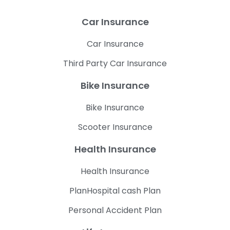
Car Insurance
Car Insurance
Third Party Car Insurance
Bike Insurance
Bike Insurance
Scooter Insurance
Health Insurance
Health Insurance
PlanHospital cash Plan
Personal Accident Plan