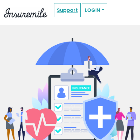
Support
LOGIN