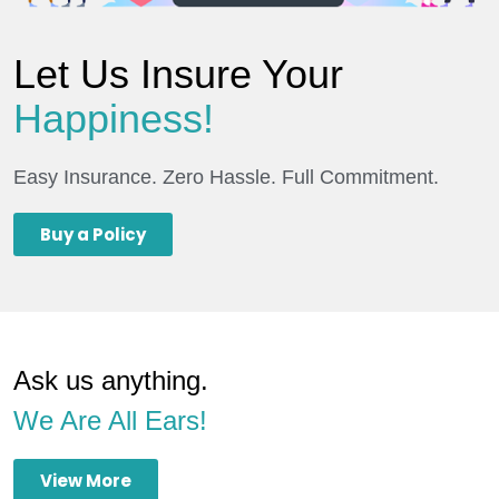
Let Us Insure Your
Happiness!
Easy Insurance. Zero Hassle. Full Commitment.
Buy a Policy
Ask us anything.
We Are All Ears!
View More