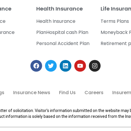
rance
Health Insurance
Life Insura
nce
Health Insurance
Terms Plans
urance
PlanHospital cash Plan
Moneyback P
Personal Accident Plan
Retirement p
gs
Insurance News
Find Us
Careers
Insuremi
tter of solicitation. Visitor’s information submitted on the website may 
ct information is solely based on the information received from the Ins