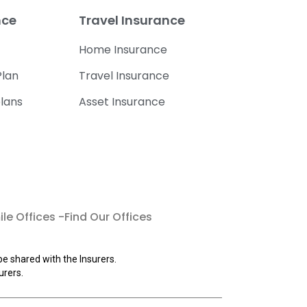
nce
Travel Insurance
Home Insurance
lan
Travel Insurance
lans
Asset Insurance
le Offices -Find Our Offices
be shared with the Insurers.
urers.