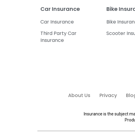
Car Insurance
Bike Insu
Car Insurance
Bike Insura
Third Party Car
Scooter Ins
Insurance
About Us
Privacy
Blo
Insurance is the subject ma
Produ