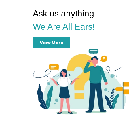
Ask us anything.
We Are All Ears!
View More