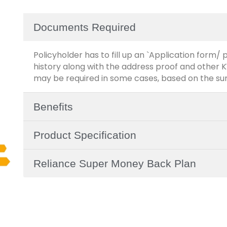
Documents Required
Policyholder has to fill up an `Application form
history along with the address proof and other
may be required in some cases, based on the su
Benefits
Product Specification
Reliance Super Money Back Plan