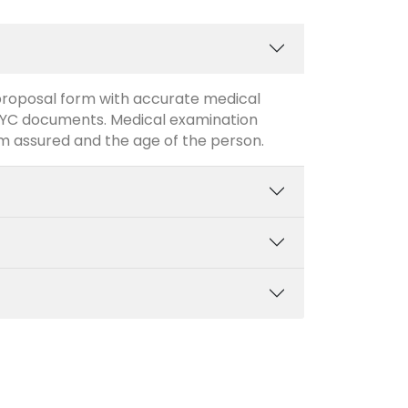
/ proposal form with accurate medical
 KYC documents. Medical examination
m assured and the age of the person.