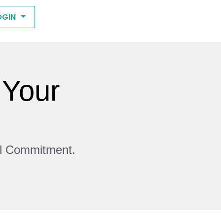
OGIN
 Your
ll Commitment.