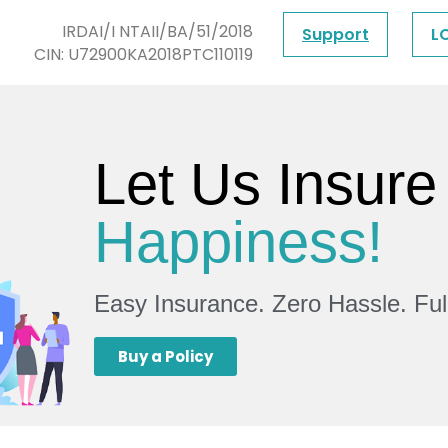
IRDAI/I NTAII/BA/51/2018
Support
L
CIN: U72900KA2018PTC110119
Let Us Insure
Happiness!
Easy Insurance. Zero Hassle. Fu
Buy a Policy