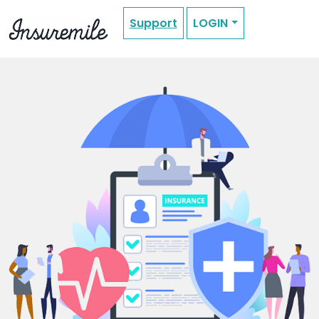
Support
LOGIN