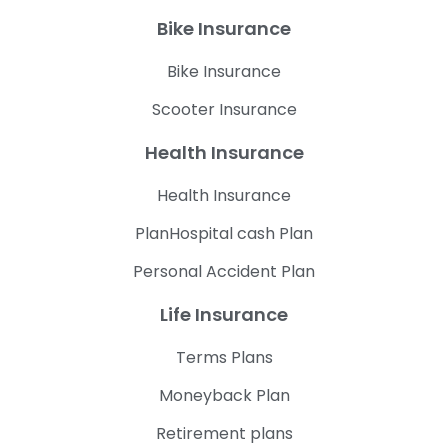
Bike Insurance
Bike Insurance
Scooter Insurance
Health Insurance
Health Insurance
PlanHospital cash Plan
Personal Accident Plan
Life Insurance
Terms Plans
Moneyback Plan
Retirement plans