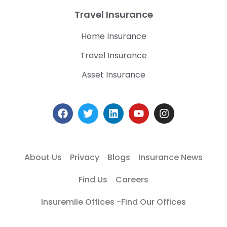
Travel Insurance
Home Insurance
Travel Insurance
Asset Insurance
About Us
Privacy
Blogs
Insurance News
Find Us
Careers
Insuremile Offices -Find Our Offices