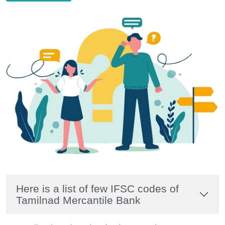
Here is a list of few IFSC codes of
Tamilnad Mercantile Bank