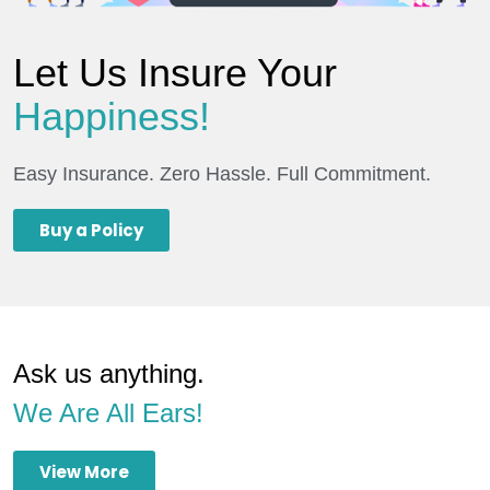
Let Us Insure Your
Happiness!
Easy Insurance. Zero Hassle. Full Commitment.
Buy a Policy
Ask us anything.
We Are All Ears!
View More