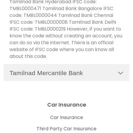
Tamilnad Bank Hyderabad IFSC code:
TMBL0000471 Tamilnad Bank Bangalore IFSC
code: TMBL0000044 Tamilnad Bank Chennai
IFSC code: TMBL0000008 Tamilnad Bank Delhi
IFSC code: TMBL0000219 However, if you want to
know the code without creating an account, you
can do so via the internet. There is an official
website of IFSC code where you can know all
about this code.
Tamilnad Mercantile Bank
Car Insurance
Car Insurance
Third Party Car Insurance