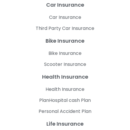
Car Insurance
Car Insurance
Third Party Car Insurance
Bike Insurance
Bike Insurance
Scooter Insurance
Health Insurance
Health Insurance
PlanHospital cash Plan
Personal Accident Plan
Life Insurance