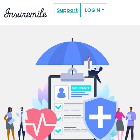
Support
LOGIN