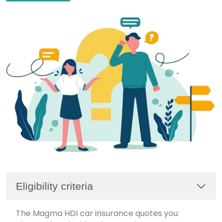
Eligibility criteria
The Magma HDI car insurance quotes you