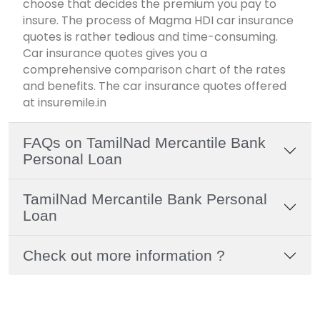
choose that decides the premium you pay to
insure. The process of Magma HDI car insurance
quotes is rather tedious and time-consuming.
Car insurance quotes gives you a
comprehensive comparison chart of the rates
and benefits. The car insurance quotes offered
at insuremile.in
FAQs on TamilNad Mercantile Bank
Personal Loan
TamilNad Mercantile Bank Personal
Loan
Check out more information ?