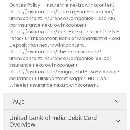
Quotes Policy – InsureMile nextrowlinkcontent
https://insuremile.in/tata-aig-car-insurance/
urllinkcontent: Insurance Companies-Tata AIG
car insurance nextrowlinkcontent
https://insuremile.in/bank-of-maharashtra-fd-
rates/ urllinkcontent: Bank of Maharashtra Fixed
Deposit Plan nextrowlinkcontent
https://insuremile.in/sbi-car-insurance/
urllinkcontent: Insurance Companies-SBI car
insurance nextrowlinkcontent
https://insuremile.in/magma-hdi-two-wheeler-
insurance/ urllinkcontent: Magma HDI Two
Wheeler Insurance nextrowlinkcontent
FAQs
United Bank of India Debit Card
Overview