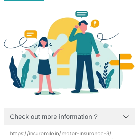
Check out more information ?
https://insuremile.in/motor-insurance-3/