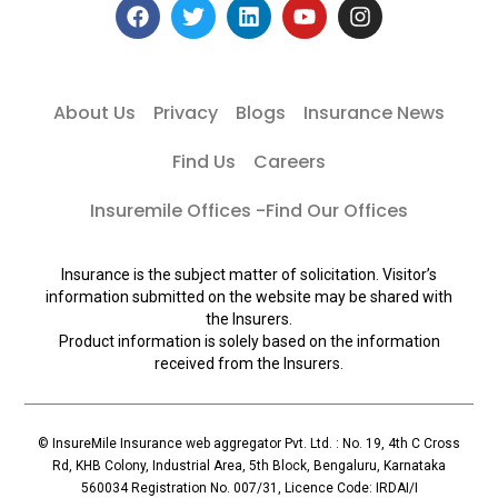
About Us
Privacy
Blogs
Insurance News
Find Us
Careers
Insuremile Offices -Find Our Offices
Insurance is the subject matter of solicitation. Visitor’s
information submitted on the website may be shared with
the Insurers.
Product information is solely based on the information
received from the Insurers.
© InsureMile Insurance web aggregator Pvt. Ltd. : No. 19, 4th C Cross
Rd, KHB Colony, Industrial Area, 5th Block, Bengaluru, Karnataka
560034 Registration No. 007/31, Licence Code: IRDAI/I