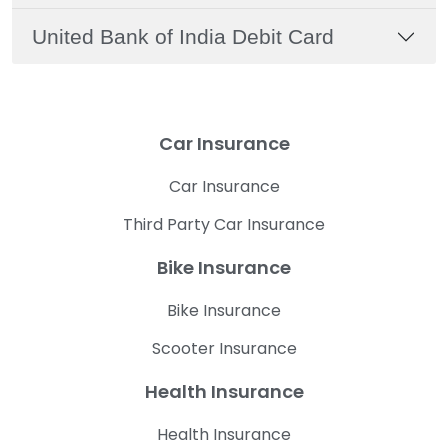
United Bank of India Debit Card
Car Insurance
Car Insurance
Third Party Car Insurance
Bike Insurance
Bike Insurance
Scooter Insurance
Health Insurance
Health Insurance