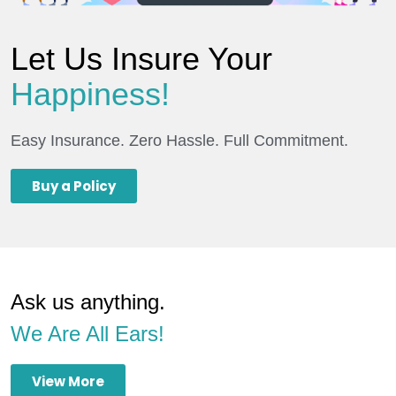
Let Us Insure Your
Happiness!
Easy Insurance. Zero Hassle. Full Commitment.
Buy a Policy
Ask us anything.
We Are All Ears!
View More