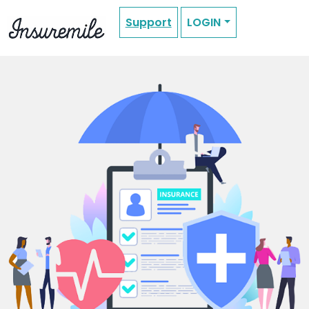
Support
LOGIN