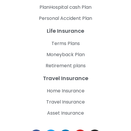
PlanHospital cash Plan
Personal Accident Plan
Life Insurance
Terms Plans
Moneyback Plan
Retirement plans
Travel Insurance
Home Insurance
Travel Insurance
Asset Insurance