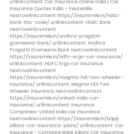
urllinkcontent: Car Insurance Online India | Car
Insurance Quotes India – InsureMile
nextrowlinkcontent https://insuremile.in/hsbc-
bank-ifsc-code/ urllinkcontent: HSBC Bank
nextrowlinkcontent
https://insuremile.in/andhra-pragathi-
grameena-bank/ urllinkcontent: Andhra
Pragathi Grameena Bank nextrowlinkcontent
https://insuremile.in/hdfc-ergo-car-insurance/
urllinkcontent: HDFC Ergo car insurance
nextrowlinkcontent
https://insuremile.in/magma-hdi-two-wheeler-
insurance/ urllinkcontent: Magma HDI Two
Wheeler Insurance nextrowlinkcontent
https://insuremile.in/united-india-car-
insurance/ urllinkcontent: Insurance
Companies-United India car insurance
nextrowlinkcontent https://insuremile.in/bajaj-
allianz-car-insurance-plans/ urllinkcontent: Car
Insurance – Compare Bajaj Allianz Car Insurance