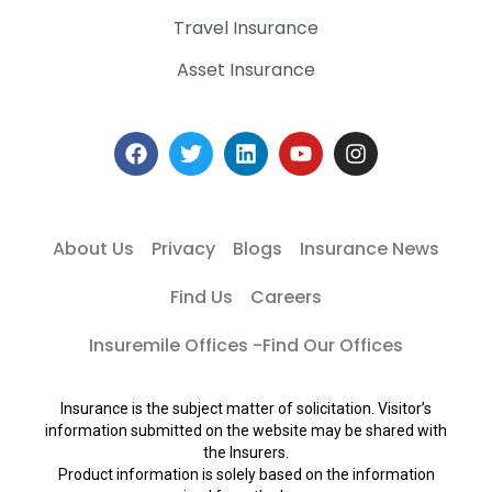
Travel Insurance
Asset Insurance
About Us
Privacy
Blogs
Insurance News
Find Us
Careers
Insuremile Offices -Find Our Offices
Insurance is the subject matter of solicitation. Visitor’s
information submitted on the website may be shared with
the Insurers.
Product information is solely based on the information