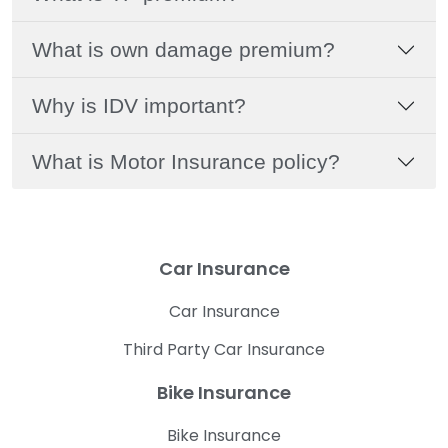
What is own damage premium?
Why is IDV important?
What is Motor Insurance policy?
Car Insurance
Car Insurance
Third Party Car Insurance
Bike Insurance
Bike Insurance