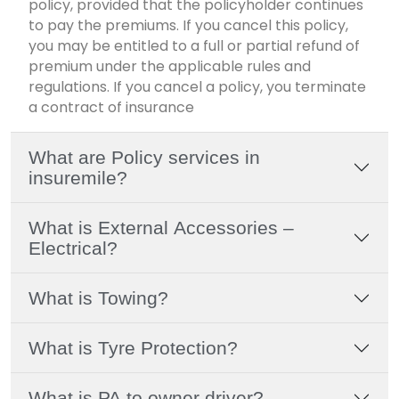
policy, provided that the policyholder continues
to pay the premiums. If you cancel this policy,
you may be entitled to a full or partial refund of
premium under the applicable rules and
regulations. If you cancel a policy, you terminate
a contract of insurance
What are Policy services in
insuremile?
What is External Accessories –
Electrical?
What is Towing?
What is Tyre Protection?
What is PA to owner driver?