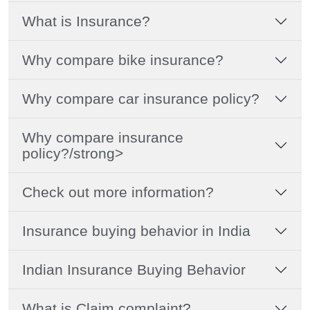
What is Insurance?
Why compare bike insurance?
Why compare car insurance policy?
Why compare insurance
policy?/strong>
Check out more information?
Insurance buying behavior in India
Indian Insurance Buying Behavior
What is Claim complaint?