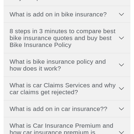
What is add on in bike insurance?
8 steps in 3 minutes to compare best
bike insurance quotes and buy best
Bike Insurance Policy
What is bike insurance policy and
how does it work?
What is car Claims Services and why
car claims get rejected?
What is add on in car insurance??
What is Car Insurance Premium and
how car insurance premium is