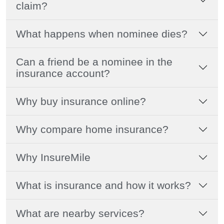
claim?
What happens when nominee dies?
Can a friend be a nominee in the
insurance account?
Why buy insurance online?
Why compare home insurance?
Why InsureMile
What is insurance and how it works?
What are nearby services?