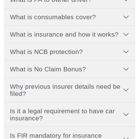
What is consumables cover?
What is insurance and how it works?
What is NCB protection?
What is No Claim Bonus?
Why previous insurer details need be
filed?
Is it a legal requirement to have car
insurance?
Is FIR mandatory for insurance