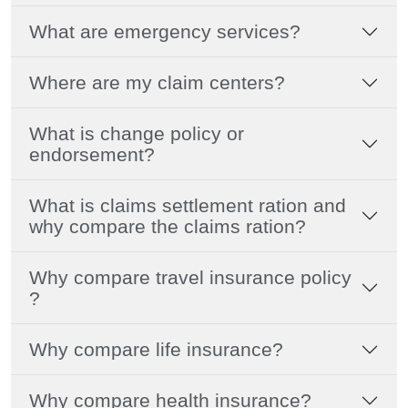
What are emergency services?
Where are my claim centers?
What is change policy or
endorsement?
What is claims settlement ration and
why compare the claims ration?
Why compare travel insurance policy
?
Why compare life insurance?
Why compare health insurance?