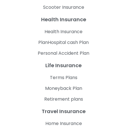
Scooter Insurance
Health Insurance
Health Insurance
PlanHospital cash Plan
Personal Accident Plan
Life Insurance
Terms Plans
Moneyback Plan
Retirement plans
Travel Insurance
Home Insurance