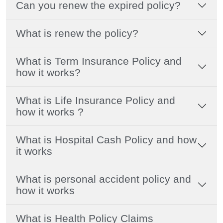
Can you renew the expired policy?
What is renew the policy?
What is Term Insurance Policy and
how it works?
What is Life Insurance Policy and
how it works ?
What is Hospital Cash Policy and how
it works
What is personal accident policy and
how it works
What is Health Policy Claims