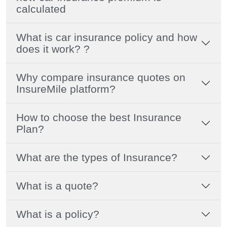
calculated
What is car insurance policy and how
does it work? ?
Why compare insurance quotes on
InsureMile platform?
How to choose the best Insurance
Plan?
What are the types of Insurance?
What is a quote?
What is a policy?