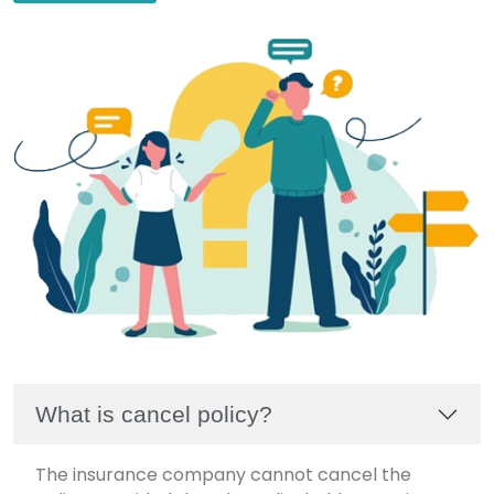
What is cancel policy?
The insurance company cannot cancel the