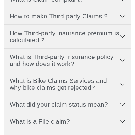
How to make Third-party Claims ?
How Third-party insurance premium is
calculated ?
What is Third-party Insurance policy
and how does it work?
What is Bike Claims Services and
why bike claims get rejected?
What did your claim status mean?
What is a File claim?