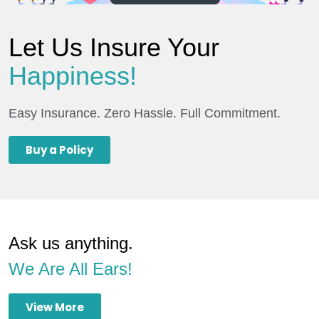
Let Us Insure Your
Happiness!
Easy Insurance. Zero Hassle. Full Commitment.
Buy a Policy
Ask us anything.
We Are All Ears!
View More