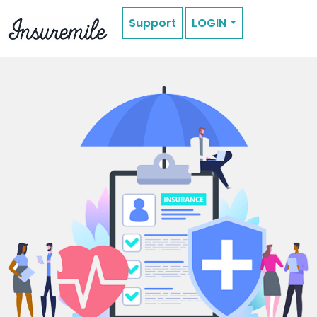
Support
LOGIN