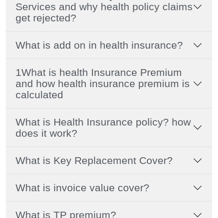
Services and why health policy claims
get rejected?
What is add on in health insurance?
1What is health Insurance Premium
and how health insurance premium is
calculated
What is Health Insurance policy? how
does it work?
What is Key Replacement Cover?
What is invoice value cover?
What is TP premium?