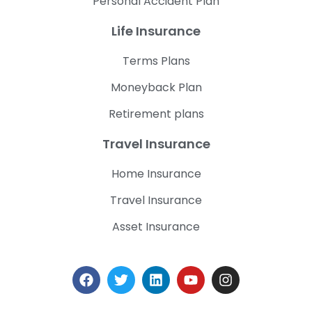
Personal Accident Plan
Life Insurance
Terms Plans
Moneyback Plan
Retirement plans
Travel Insurance
Home Insurance
Travel Insurance
Asset Insurance