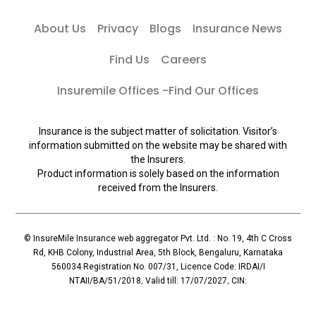
About Us
Privacy
Blogs
Insurance News
Find Us
Careers
Insuremile Offices -Find Our Offices
Insurance is the subject matter of solicitation. Visitor’s
information submitted on the website may be shared with
the Insurers.
Product information is solely based on the information
received from the Insurers.
© InsureMile Insurance web aggregator Pvt. Ltd. : No. 19, 4th C Cross
Rd, KHB Colony, Industrial Area, 5th Block, Bengaluru, Karnataka
560034 Registration No. 007/31, Licence Code: IRDAI/I
NTAII/BA/51/2018, Valid till: 17/07/2027, CIN:
U72900KA2018PTC110119, Principal Officer: Mallesh Reddy (Contact:
+91 96065-56069)