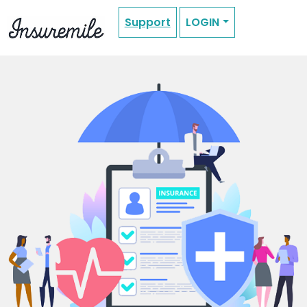
Support
LOGIN