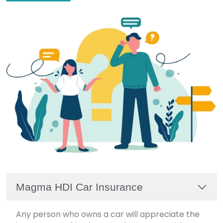
Magma HDI Car Insurance
Any person who owns a car will appreciate the