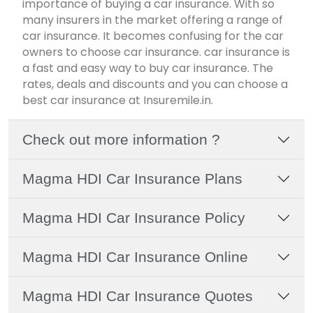
importance of buying a car insurance. With so
many insurers in the market offering a range of
car insurance. It becomes confusing for the car
owners to choose car insurance. car insurance is
a fast and easy way to buy car insurance. The
rates, deals and discounts and you can choose a
best car insurance at Insuremile.in.
Check out more information ?
Magma HDI Car Insurance Plans
Magma HDI Car Insurance Policy
Magma HDI Car Insurance Online
Magma HDI Car Insurance Quotes