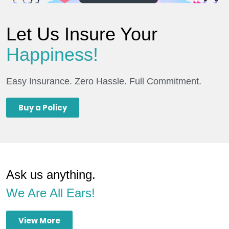
Let Us Insure Your
Happiness!
Easy Insurance. Zero Hassle. Full Commitment.
Buy a Policy
Ask us anything.
We Are All Ears!
View More