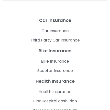
Car Insurance
Car Insurance
Third Party Car Insurance
Bike Insurance
Bike Insurance
Scooter Insurance
Health Insurance
Health Insurance
PlanHospital cash Plan