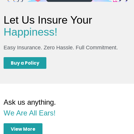
Let Us Insure Your
Happiness!
Easy Insurance. Zero Hassle. Full Commitment.
Buy a Policy
Ask us anything.
We Are All Ears!
View More