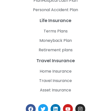
PlanHospital cash Plan
Personal Accident Plan
Life Insurance
Terms Plans
Moneyback Plan
Retirement plans
Travel Insurance
Home Insurance
Travel Insurance
Asset Insurance