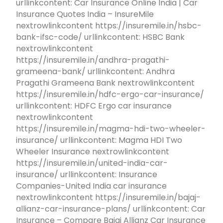
urllinkcontent: Car Insurance Online India | Car
Insurance Quotes India – InsureMile
nextrowlinkcontent https://insuremile.in/hsbc-
bank-ifsc-code/ urllinkcontent: HSBC Bank
nextrowlinkcontent
https://insuremile.in/andhra-pragathi-
grameena-bank/ urllinkcontent: Andhra
Pragathi Grameena Bank nextrowlinkcontent
https://insuremile.in/hdfc-ergo-car-insurance/
urllinkcontent: HDFC Ergo car insurance
nextrowlinkcontent
https://insuremile.in/magma-hdi-two-wheeler-
insurance/ urllinkcontent: Magma HDI Two
Wheeler Insurance nextrowlinkcontent
https://insuremile.in/united-india-car-
insurance/ urllinkcontent: Insurance
Companies-United India car insurance
nextrowlinkcontent https://insuremile.in/bajaj-
allianz-car-insurance-plans/ urllinkcontent: Car
Insurance – Compare Bajaj Allianz Car Insurance