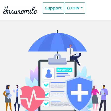
Support
LOGIN