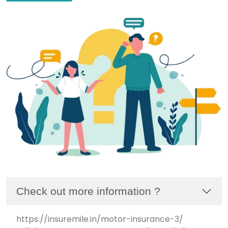
Check out more information ?
https://insuremile.in/motor-insurance-3/