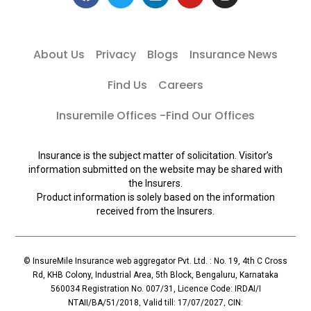
About Us
Privacy
Blogs
Insurance News
Find Us
Careers
Insuremile Offices -Find Our Offices
Insurance is the subject matter of solicitation. Visitor’s
information submitted on the website may be shared with
the Insurers.
Product information is solely based on the information
received from the Insurers.
© InsureMile Insurance web aggregator Pvt. Ltd. : No. 19, 4th C Cross
Rd, KHB Colony, Industrial Area, 5th Block, Bengaluru, Karnataka
560034 Registration No. 007/31, Licence Code: IRDAI/I
NTAII/BA/51/2018, Valid till: 17/07/2027, CIN: