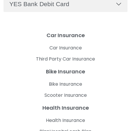
YES Bank Debit Card
Car Insurance
Car Insurance
Third Party Car Insurance
Bike Insurance
Bike Insurance
Scooter Insurance
Health Insurance
Health Insurance