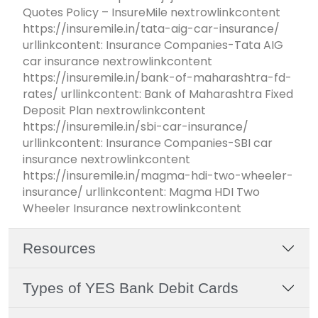
Quotes Policy – InsureMile nextrowlinkcontent
https://insuremile.in/tata-aig-car-insurance/
urllinkcontent: Insurance Companies-Tata AIG
car insurance nextrowlinkcontent
https://insuremile.in/bank-of-maharashtra-fd-
rates/ urllinkcontent: Bank of Maharashtra Fixed
Deposit Plan nextrowlinkcontent
https://insuremile.in/sbi-car-insurance/
urllinkcontent: Insurance Companies-SBI car
insurance nextrowlinkcontent
https://insuremile.in/magma-hdi-two-wheeler-
insurance/ urllinkcontent: Magma HDI Two
Wheeler Insurance nextrowlinkcontent
Resources
Types of YES Bank Debit Cards