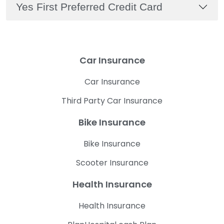
Yes First Preferred Credit Card
Car Insurance
Car Insurance
Third Party Car Insurance
Bike Insurance
Bike Insurance
Scooter Insurance
Health Insurance
Health Insurance