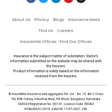
About Us
Privacy
Blogs
Insurance News
Find Us
Careers
Insuremile Offices -Find Our Offices
Insurance is the subject matter of solicitation. Visitor’s
information submitted on the website may be shared with
the Insurers.
Product information is solely based on the information
received from the Insurers.
© InsureMile Insurance web aggregator Pvt. Ltd. : No. 19, 4th C Cross
Rd, KHB Colony, Industrial Area, 5th Block, Bengaluru, Karnataka
560034 Registration No. 007/31, Licence Code: IRDAI/I
NTAII/BA/51/2018, Valid till: 17/07/2027, CIN: