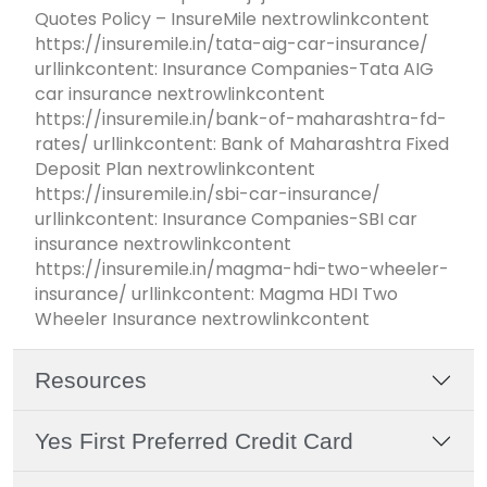
Quotes Policy – InsureMile nextrowlinkcontent
https://insuremile.in/tata-aig-car-insurance/
urllinkcontent: Insurance Companies-Tata AIG
car insurance nextrowlinkcontent
https://insuremile.in/bank-of-maharashtra-fd-
rates/ urllinkcontent: Bank of Maharashtra Fixed
Deposit Plan nextrowlinkcontent
https://insuremile.in/sbi-car-insurance/
urllinkcontent: Insurance Companies-SBI car
insurance nextrowlinkcontent
https://insuremile.in/magma-hdi-two-wheeler-
insurance/ urllinkcontent: Magma HDI Two
Wheeler Insurance nextrowlinkcontent
Resources
Yes First Preferred Credit Card