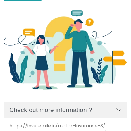
Check out more information ?
https://insuremile.in/motor-insurance-3/