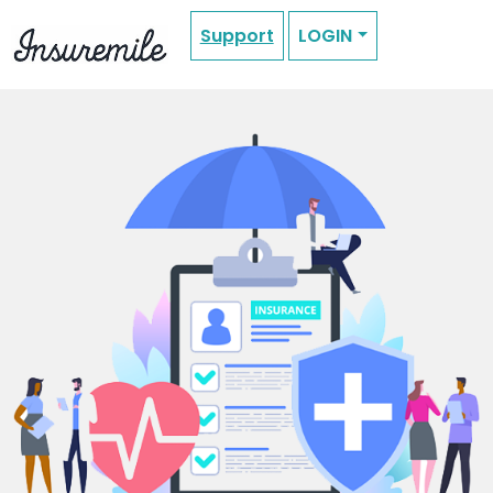
Support
LOGIN