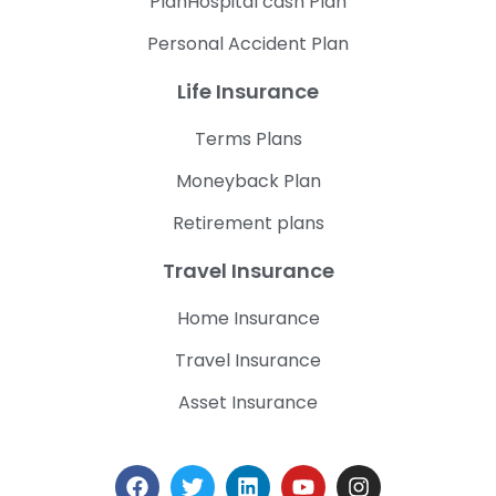
PlanHospital cash Plan
Personal Accident Plan
Life Insurance
Terms Plans
Moneyback Plan
Retirement plans
Travel Insurance
Home Insurance
Travel Insurance
Asset Insurance