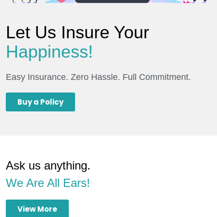
Let Us Insure Your
Happiness!
Easy Insurance. Zero Hassle. Full Commitment.
Buy a Policy
Ask us anything.
We Are All Ears!
View More