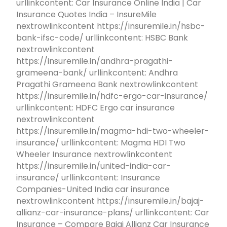
urllinkcontent: Car Insurance Online India | Car
Insurance Quotes India – InsureMile
nextrowlinkcontent https://insuremile.in/hsbc-
bank-ifsc-code/ urllinkcontent: HSBC Bank
nextrowlinkcontent
https://insuremile.in/andhra-pragathi-
grameena-bank/ urllinkcontent: Andhra
Pragathi Grameena Bank nextrowlinkcontent
https://insuremile.in/hdfc-ergo-car-insurance/
urllinkcontent: HDFC Ergo car insurance
nextrowlinkcontent
https://insuremile.in/magma-hdi-two-wheeler-
insurance/ urllinkcontent: Magma HDI Two
Wheeler Insurance nextrowlinkcontent
https://insuremile.in/united-india-car-
insurance/ urllinkcontent: Insurance
Companies-United India car insurance
nextrowlinkcontent https://insuremile.in/bajaj-
allianz-car-insurance-plans/ urllinkcontent: Car
Insurance – Compare Bajaj Allianz Car Insurance