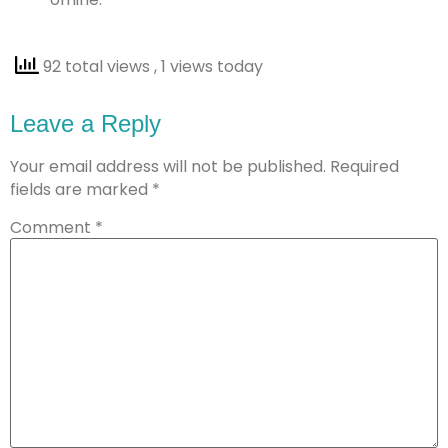
92 total views
, 1 views today
Leave a Reply
Your email address will not be published.
Required
fields are marked
*
Comment
*