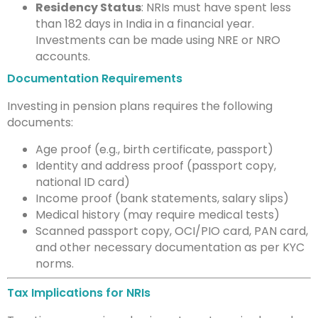
Residency Status
: NRIs must have spent less
than 182 days in India in a financial year.
Investments can be made using NRE or NRO
accounts.
Documentation Requirements
Investing in pension plans requires the following
documents:
Age proof (e.g., birth certificate, passport)
Identity and address proof (passport copy,
national ID card)
Income proof (bank statements, salary slips)
Medical history (may require medical tests)
Scanned passport copy, OCI/PIO card, PAN card,
and other necessary documentation as per KYC
norms.
Tax Implications for NRIs