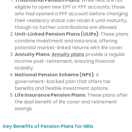
Traditional Pension Plans
: While NRIs are not
eligible to open new EPF or PPF accounts, those
who had opened a PPF account before changing
their residency status can retain it until maturity,
though no further contributions are allowed.
Unit-Linked Pension Plans (ULIPs)
: These plans
combine investment and insurance, offering
potential market-linked returns with life cover.
Annuity Plans
:
Annuity plans
provide a regular
income post-retirement, ensuring financial
stability.
National Pension Scheme (NPS)
: A
government-backed plan that offers tax
benefits and flexible investment options.
Life Insurance Pension Plans
: These plans offer
the dual benefit of life cover and retirement
savings.
Key Benefits of Pension Plans for NRIs