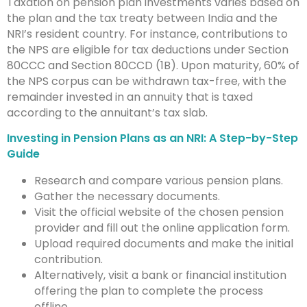
Taxation on pension plan investments varies based on
the plan and the tax treaty between India and the
NRI’s resident country. For instance, contributions to
the NPS are eligible for tax deductions under Section
80CCC and Section 80CCD (1B). Upon maturity, 60% of
the NPS corpus can be withdrawn tax-free, with the
remainder invested in an annuity that is taxed
according to the annuitant’s tax slab.
Investing in Pension Plans as an NRI: A Step-by-Step
Guide
Research and compare various pension plans.
Gather the necessary documents.
Visit the official website of the chosen pension
provider and fill out the online application form.
Upload required documents and make the initial
contribution.
Alternatively, visit a bank or financial institution
offering the plan to complete the process
offline.