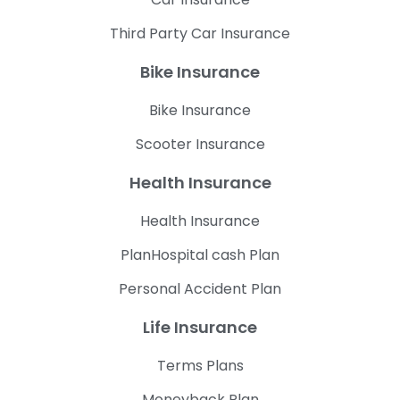
Third Party Car Insurance
Bike Insurance
Bike Insurance
Scooter Insurance
Health Insurance
Health Insurance
PlanHospital cash Plan
Personal Accident Plan
Life Insurance
Terms Plans
Moneyback Plan