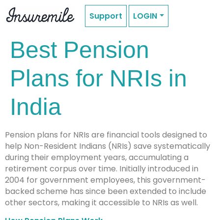
Support
LOGIN
Best Pension
Plans for NRIs in
India
Pension plans for NRIs are financial tools designed to
help Non-Resident Indians (NRIs) save systematically
during their employment years, accumulating a
retirement corpus over time. Initially introduced in
2004 for government employees, this government-
backed scheme has since been extended to include
other sectors, making it accessible to NRIs as well.