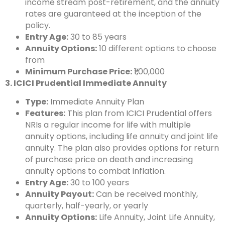
income stream post-retirement, and the annuity
rates are guaranteed at the inception of the
policy.
Entry Age:
30 to 85 years
Annuity Options:
10 different options to choose
from
Minimum Purchase Price:
₹1,00,000
3. ICICI Prudential Immediate Annuity
Type:
Immediate Annuity Plan
Features:
This plan from ICICI Prudential offers
NRIs a regular income for life with multiple
annuity options, including life annuity and joint life
annuity. The plan also provides options for return
of purchase price on death and increasing
annuity options to combat inflation.
Entry Age:
30 to 100 years
Annuity Payout:
Can be received monthly,
quarterly, half-yearly, or yearly
Annuity Options:
Life Annuity, Joint Life Annuity,