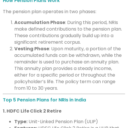
How Pension Plans Work
The pension plan operates in two phases:
Accumulation Phase
: During this period, NRIs
make defined contributions to the pension plan.
These contributions gradually build up into a
significant retirement corpus.
Vesting Phase
: Upon maturity, a portion of the
accumulated funds can be withdrawn, while the
remainder is used to purchase an annuity plan.
This annuity plan provides a steady income,
either for a specific period or throughout the
policyholder’s life. The policy term can range
from 10 to 30 years.
Top 5 Pension Plans for NRIs in India
1. HDFC Life Click 2 Retire
Type:
Unit-Linked Pension Plan (ULIP)