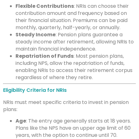
Flexible Contributions
: NRIs can choose their
contribution amount and frequency based on
their financial situation. Premiums can be paid
monthly, quarterly, half-yearly, or annually.
Steady Income
: Pension plans guarantee a
steady income after retirement, allowing NRIs to
maintain financial independence.
Repatriation of Funds
: Most pension plans,
including NPS, allow the repatriation of funds,
enabling NRIs to access their retirement corpus
regardless of where they retire.
Eligibility Criteria for NRIs
NRIs must meet specific criteria to invest in pension
plans:
Age
: The entry age generally starts at 18 years.
Plans like the NPS have an upper age limit of 60
years, with the option to continue until 70.