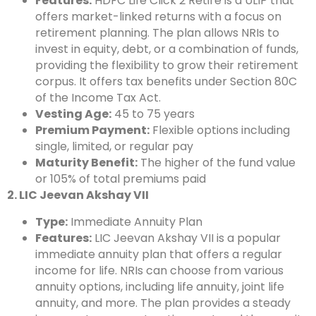
Features:
HDFC Life Click 2 Retire is a ULIP that
offers market-linked returns with a focus on
retirement planning. The plan allows NRIs to
invest in equity, debt, or a combination of funds,
providing the flexibility to grow their retirement
corpus. It offers tax benefits under Section 80C
of the Income Tax Act.
Vesting Age:
45 to 75 years
Premium Payment:
Flexible options including
single, limited, or regular pay
Maturity Benefit:
The higher of the fund value
or 105% of total premiums paid
2. LIC Jeevan Akshay VII
Type:
Immediate Annuity Plan
Features:
LIC Jeevan Akshay VII is a popular
immediate annuity plan that offers a regular
income for life. NRIs can choose from various
annuity options, including life annuity, joint life
annuity, and more. The plan provides a steady