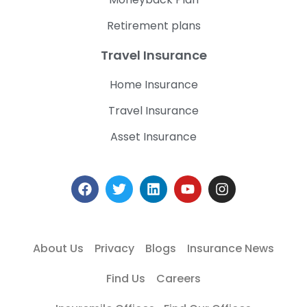
Retirement plans
Travel Insurance
Home Insurance
Travel Insurance
Asset Insurance
About Us
Privacy
Blogs
Insurance News
Find Us
Careers