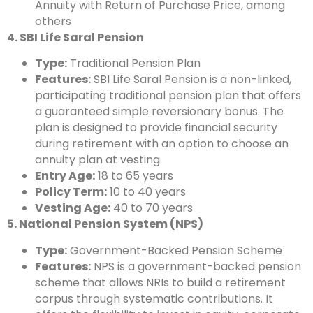
Annuity with Return of Purchase Price, among
others
4. SBI Life Saral Pension
Type:
Traditional Pension Plan
Features:
SBI Life Saral Pension is a non-linked,
participating traditional pension plan that offers
a guaranteed simple reversionary bonus. The
plan is designed to provide financial security
during retirement with an option to choose an
annuity plan at vesting.
Entry Age:
18 to 65 years
Policy Term:
10 to 40 years
Vesting Age:
40 to 70 years
5. National Pension System (NPS)
Type:
Government-Backed Pension Scheme
Features:
NPS is a government-backed pension
scheme that allows NRIs to build a retirement
corpus through systematic contributions. It