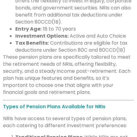
offers the flexibility to invest in equity, corporate
bonds, and government securities. NRIs can also
benefit from additional tax deductions under
Section 80CCD(1B).
Entry Age:
18 to 70 years
Investment Options:
Active and Auto Choice
Tax Benefits:
Contributions are eligible for tax
deductions under Section 80C and 80CCD(1B)
These pension plans are specifically tailored to meet
the retirement needs of NRIs, offering flexibility,
security, and a steady income post-retirement. Each
plan has unique features and benefits, so it’s
important to choose one that aligns with your
financial goals and retirement plans.
Types of Pension Plans Available for NRIs
NRIs have access to several types of pension plans,
each catering to different investment preferences: