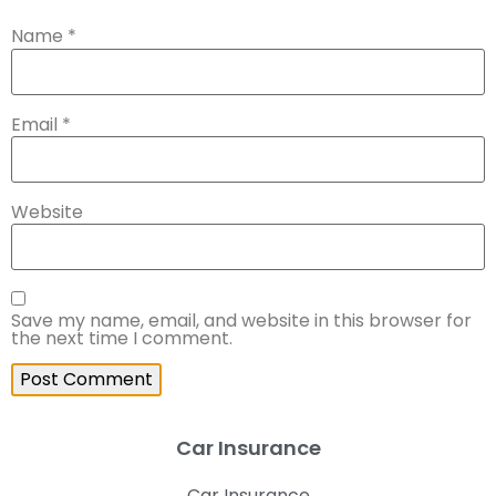
Name
*
Email
*
Website
Save my name, email, and website in this browser for
the next time I comment.
Car Insurance
Car Insurance