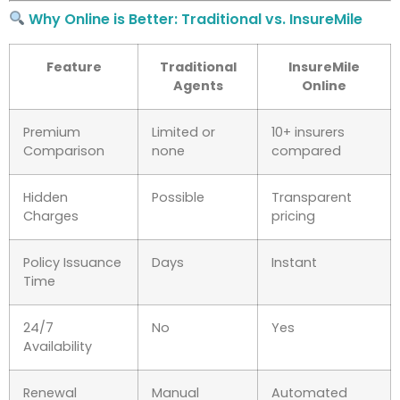
Why Online is Better: Traditional vs. InsureMile
Feature
Traditional
InsureMile
Agents
Online
Premium
Limited or
10+ insurers
Comparison
none
compared
Hidden
Possible
Transparent
Charges
pricing
Policy Issuance
Days
Instant
Time
24/7
No
Yes
Availability
Renewal
Manual
Automated