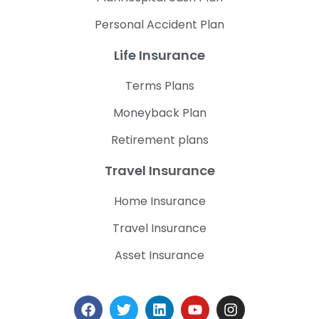
Personal Accident Plan
Life Insurance
Terms Plans
Moneyback Plan
Retirement plans
Travel Insurance
Home Insurance
Travel Insurance
Asset Insurance