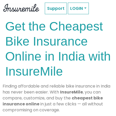
Support
LOGIN
Get the Cheapest
Bike Insurance
Online in India with
InsureMile
Finding affordable and reliable bike insurance in India
has never been easier. With
InsureMile
, you can
compare, customize, and buy the
cheapest bike
insurance online
in just a few clicks — all without
compromising on coverage.