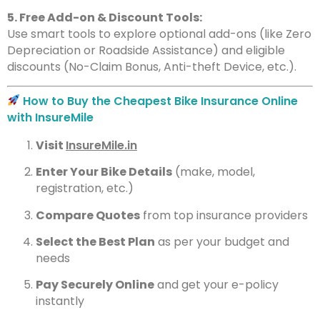
5. Free Add-on & Discount Tools:
Use smart tools to explore optional add-ons (like Zero
Depreciation or Roadside Assistance) and eligible
discounts (No-Claim Bonus, Anti-theft Device, etc.).
How to Buy the Cheapest Bike Insurance Online
with InsureMile
Visit
InsureMile.in
Enter Your Bike Details
(make, model,
registration, etc.)
Compare Quotes
from top insurance providers
Select the Best Plan
as per your budget and
needs
Pay Securely Online
and get your e-policy
instantly