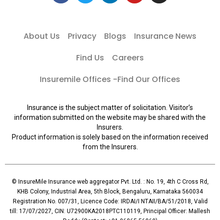
About Us
Privacy
Blogs
Insurance News
Find Us
Careers
Insuremile Offices -Find Our Offices
Insurance is the subject matter of solicitation. Visitor’s
information submitted on the website may be shared with the
Insurers.
Product information is solely based on the information received
from the Insurers.
© InsureMile Insurance web aggregator Pvt. Ltd. : No. 19, 4th C Cross Rd,
KHB Colony, Industrial Area, 5th Block, Bengaluru, Karnataka 560034
Registration No. 007/31, Licence Code: IRDAI/I NTAII/BA/51/2018, Valid
till: 17/07/2027, CIN: U72900KA2018PTC110119, Principal Officer: Mallesh