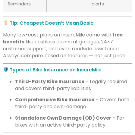
Reminders
alerts
Tip: Cheapest Doesn’t Mean Basic
Many low-cost plans on InsureMile come with
free
benefits
like cashless claims at garages, 24×7
customer support, and even roadside assistance.
Always compare based on features — not just price.
Types of Bike Insurance on InsureMile
Third-Party Bike Insurance
– Legally required
and covers third-party liabilities
Comprehensive Bike Insurance
– Covers both
third-party and own-damage
Standalone Own Damage (OD) Cover
– For
bikes with an active third-party policy