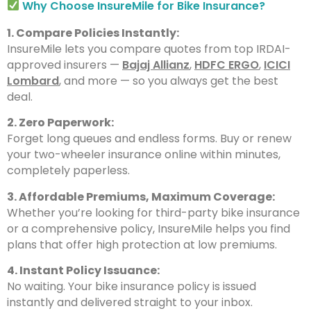
Why Choose InsureMile for Bike Insurance?
1. Compare Policies Instantly:
InsureMile lets you compare quotes from top IRDAI-
approved insurers —
Bajaj Allianz
,
HDFC ERGO
,
ICICI
Lombard
, and more — so you always get the best
deal.
2. Zero Paperwork:
Forget long queues and endless forms. Buy or renew
your two-wheeler insurance online within minutes,
completely paperless.
3. Affordable Premiums, Maximum Coverage:
Whether you’re looking for third-party bike insurance
or a comprehensive policy, InsureMile helps you find
plans that offer high protection at low premiums.
4. Instant Policy Issuance:
No waiting. Your bike insurance policy is issued
instantly and delivered straight to your inbox.