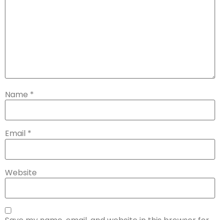
Name
*
Email
*
Website