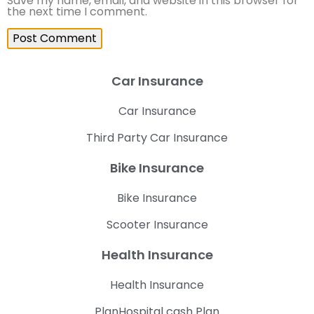
Save my name, email, and website in this browser for
the next time I comment.
Car Insurance
Car Insurance
Third Party Car Insurance
Bike Insurance
Bike Insurance
Scooter Insurance
Health Insurance
Health Insurance
PlanHospital cash Plan