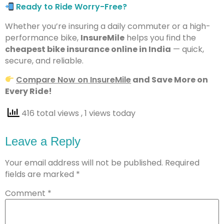
Ready to Ride Worry-Free?
Whether you’re insuring a daily commuter or a high-
performance bike,
InsureMile
helps you find the
cheapest bike insurance online in India
— quick,
secure, and reliable.
Compare Now on InsureMile
and Save More on
Every Ride!
416 total views
, 1 views today
Leave a Reply
Your email address will not be published.
Required
fields are marked
*
Comment
*