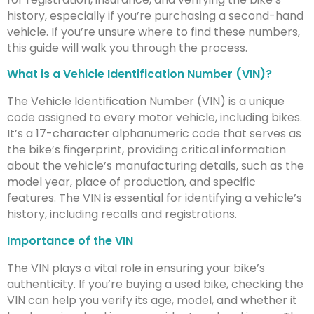
history, especially if you’re purchasing a second-hand
vehicle. If you’re unsure where to find these numbers,
this guide will walk you through the process.
What is a Vehicle Identification Number (VIN)?
The Vehicle Identification Number (VIN) is a unique
code assigned to every motor vehicle, including bikes.
It’s a 17-character alphanumeric code that serves as
the bike’s fingerprint, providing critical information
about the vehicle’s manufacturing details, such as the
model year, place of production, and specific
features. The VIN is essential for identifying a vehicle’s
history, including recalls and registrations.
Importance of the VIN
The VIN plays a vital role in ensuring your bike’s
authenticity. If you’re buying a used bike, checking the
VIN can help you verify its age, model, and whether it