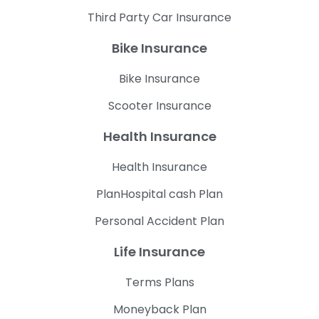
Third Party Car Insurance
Bike Insurance
Bike Insurance
Scooter Insurance
Health Insurance
Health Insurance
PlanHospital cash Plan
Personal Accident Plan
Life Insurance
Terms Plans
Moneyback Plan