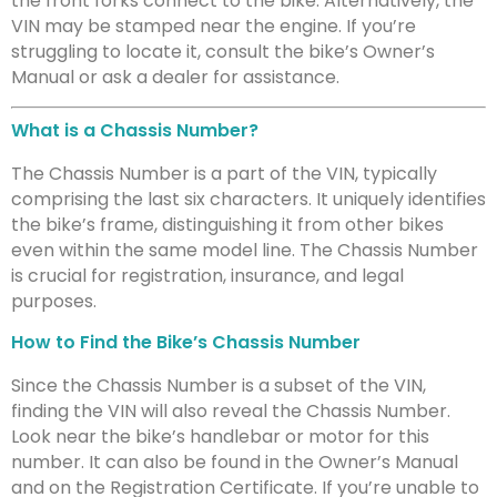
the front forks connect to the bike. Alternatively, the
VIN may be stamped near the engine. If you’re
struggling to locate it, consult the bike’s Owner’s
Manual or ask a dealer for assistance.
What is a Chassis Number?
The Chassis Number is a part of the VIN, typically
comprising the last six characters. It uniquely identifies
the bike’s frame, distinguishing it from other bikes
even within the same model line. The Chassis Number
is crucial for registration, insurance, and legal
purposes.
How to Find the Bike’s Chassis Number
Since the Chassis Number is a subset of the VIN,
finding the VIN will also reveal the Chassis Number.
Look near the bike’s handlebar or motor for this
number. It can also be found in the Owner’s Manual
and on the Registration Certificate. If you’re unable to