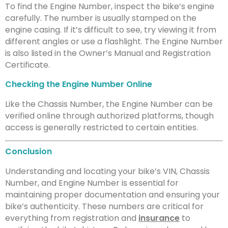
To find the Engine Number, inspect the bike’s engine
carefully. The number is usually stamped on the
engine casing. If it’s difficult to see, try viewing it from
different angles or use a flashlight. The Engine Number
is also listed in the Owner’s Manual and Registration
Certificate.
Checking the Engine Number Online
Like the Chassis Number, the Engine Number can be
verified online through authorized platforms, though
access is generally restricted to certain entities.
Conclusion
Understanding and locating your bike’s VIN, Chassis
Number, and Engine Number is essential for
maintaining proper documentation and ensuring your
bike’s authenticity. These numbers are critical for
everything from registration and
insurance
to