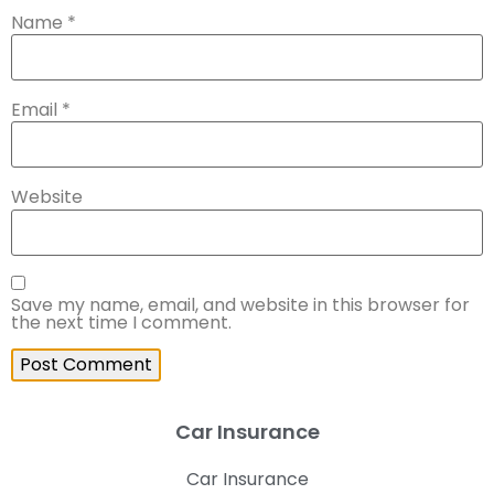
Name
*
Email
*
Website
Save my name, email, and website in this browser for
the next time I comment.
Car Insurance
Car Insurance