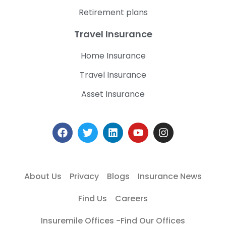
Retirement plans
Travel Insurance
Home Insurance
Travel Insurance
Asset Insurance
About Us
Privacy
Blogs
Insurance News
Find Us
Careers
Insuremile Offices -Find Our Offices