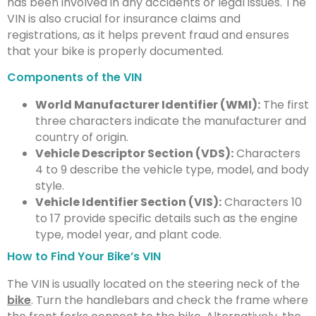
has been involved in any accidents or legal issues. The
VIN is also crucial for insurance claims and
registrations, as it helps prevent fraud and ensures
that your bike is properly documented.
Components of the VIN
World Manufacturer Identifier (WMI):
The first
three characters indicate the manufacturer and
country of origin.
Vehicle Descriptor Section (VDS):
Characters
4 to 9 describe the vehicle type, model, and body
style.
Vehicle Identifier Section (VIS):
Characters 10
to 17 provide specific details such as the engine
type, model year, and plant code.
How to Find Your Bike’s VIN
The VIN is usually located on the steering neck of the
bike
. Turn the handlebars and check the frame where