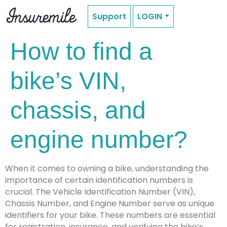
Support
LOGIN
How to find a
bike’s VIN,
chassis, and
engine number?
When it comes to owning a bike, understanding the
importance of certain identification numbers is
crucial. The Vehicle Identification Number (VIN),
Chassis Number, and Engine Number serve as unique
identifiers for your bike. These numbers are essential
for registration, insurance, and verifying the bike’s