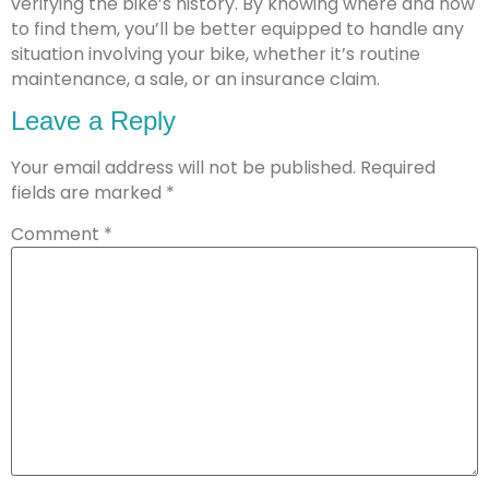
verifying the bike’s history. By knowing where and how
to find them, you’ll be better equipped to handle any
situation involving your bike, whether it’s routine
maintenance, a sale, or an insurance claim.
Leave a Reply
Your email address will not be published.
Required
fields are marked
*
Comment
*