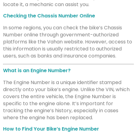
locate it, a mechanic can assist you.
Checking the Chassis Number Online
In some regions, you can check the bike’s Chassis
Number online through government-authorized
platforms like the Vahan website. However, access to
this information is usually restricted to authorized
users, such as banks and insurance companies.
What is an Engine Number?
The Engine Number is a unique identifier stamped
directly onto your bike’s engine. Unlike the VIN, which
covers the entire vehicle, the Engine Number is
specific to the engine alone. It’s important for
tracking the engine’s history, especially in cases
where the engine has been replaced.
How to Find Your Bike’s Engine Number