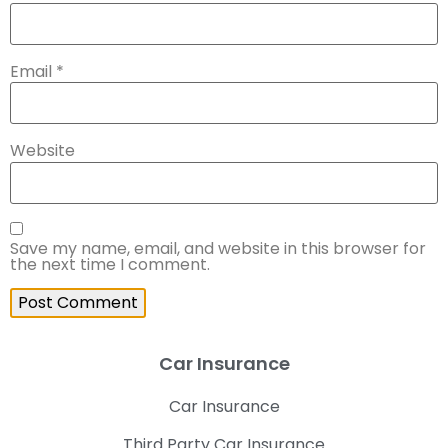
Email
*
Website
Save my name, email, and website in this browser for
the next time I comment.
Car Insurance
Car Insurance
Third Party Car Insurance