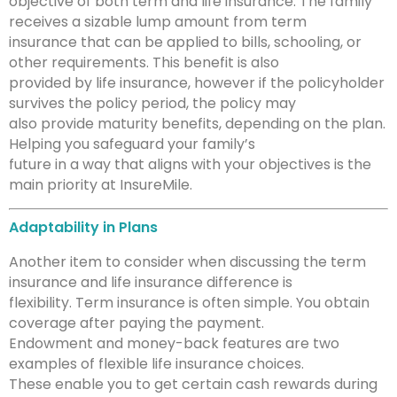
objective of both term and life insurance. The family
receives a sizable lump amount from term
insurance that can be applied to bills, schooling, or
other requirements. This benefit is also
provided by life insurance, however if the policyholder
survives the policy period, the policy may
also provide maturity benefits, depending on the plan.
Helping you safeguard your family’s
future in a way that aligns with your objectives is the
main priority at InsureMile.
Adaptability in Plans
Another item to consider when discussing the term
insurance and life insurance difference is
flexibility. Term insurance is often simple. You obtain
coverage after paying the payment.
Endowment and money-back features are two
examples of flexible life insurance choices.
These enable you to get certain cash rewards during