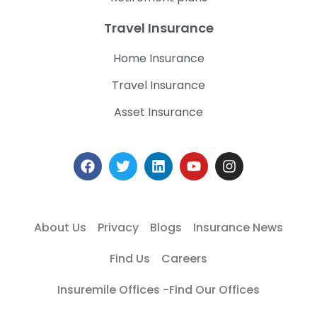
Travel Insurance
Home Insurance
Travel Insurance
Asset Insurance
About Us
Privacy
Blogs
Insurance News
Find Us
Careers
Insuremile Offices -Find Our Offices