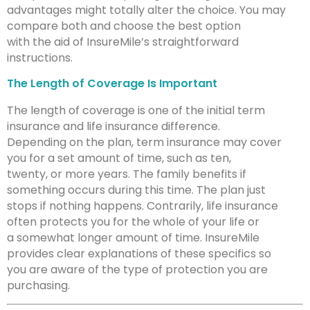
advantages might totally alter the choice. You may
compare both and choose the best option
with the aid of InsureMile’s straightforward
instructions.
The Length of Coverage Is Important
The length of coverage is one of the initial term
insurance and life insurance difference.
Depending on the plan, term insurance may cover
you for a set amount of time, such as ten,
twenty, or more years. The family benefits if
something occurs during this time. The plan just
stops if nothing happens. Contrarily, life insurance
often protects you for the whole of your life or
a somewhat longer amount of time. InsureMile
provides clear explanations of these specifics so
you are aware of the type of protection you are
purchasing.