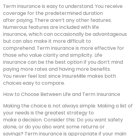
Term insurance is easy to understand. You receive
coverage for the predetermined duration
after paying. There aren’t any other features.
Numerous features are included with life
insurance, which can occasionally be advantageous
but can also make it more difficult to
comprehend. Term insurance is more effective for
those who value clarity and simplicity. Life
insurance can be the best option if you don’t mind
paying more rates and having more benefits.
You never feel lost since InsureMile makes both
choices easy to compare.
How to Choose Between Life and Term Insurance
Making the choice is not always simple. Making a list of
your needs is the greatest strategy to
make a decision. Consider this: Do you want safety
alone, or do you also want some returns or
savings? Term insurance is appropriate if your main