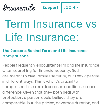
Support
LOGIN
Term Insurance vs
Life Insurance:
The Reasons Behind Term and Life Insurance
Comparisons
People frequently encounter term and life insurance
when searching for financial security. Both
are meant to give families security, but they operate
in different ways. This is why it’s crucial to
comprehend the term insurance and life insurance
difference. Given that they both deal with
protection, a person could believe they are
comparable, but the pricing, coverage duration, and