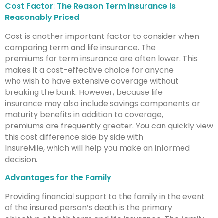
Cost Factor: The Reason Term Insurance Is
Reasonably Priced
Cost is another important factor to consider when
comparing term and life insurance. The
premiums for term insurance are often lower. This
makes it a cost-effective choice for anyone
who wish to have extensive coverage without
breaking the bank. However, because life
insurance may also include savings components or
maturity benefits in addition to coverage,
premiums are frequently greater. You can quickly view
this cost difference side by side with
InsureMile, which will help you make an informed
decision.
Advantages for the Family
Providing financial support to the family in the event
of the insured person’s death is the primary