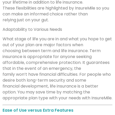
your lifetime in addition to life insurance.
These flexibilities are highlighted by InsureMile so you
can make an informed choice rather than
relying just on your gut.
Adaptability to Various Needs
What stage of life you are in and what you hope to get
out of your plan are major factors when
choosing between term and life insurance. Term
insurance is appropriate for anyone seeking
affordable, comprehensive protection. It guarantees
that in the event of an emergency, the
family won’t have financial difficulties. For people who
desire both long-term security and some
financial development, life insurance is a better
option. You may save time by matching the
appropriate plan type with your needs with InsureMile.
Ease of Use versus Extra Features