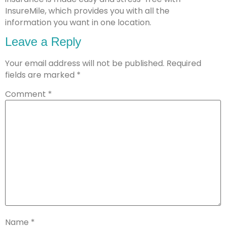
InsureMile, which provides you with all the
information you want in one location.
Leave a Reply
Your email address will not be published.
Required
fields are marked
*
Comment
*
Name
*