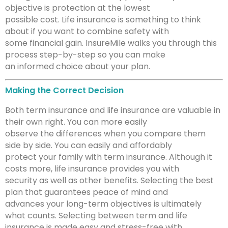
objective is protection at the lowest
possible cost. Life insurance is something to think
about if you want to combine safety with
some financial gain. InsureMile walks you through this
process step-by-step so you can make
an informed choice about your plan.
Making the Correct Decision
Both term insurance and life insurance are valuable in
their own right. You can more easily
observe the differences when you compare them
side by side. You can easily and affordably
protect your family with term insurance. Although it
costs more, life insurance provides you with
security as well as other benefits. Selecting the best
plan that guarantees peace of mind and
advances your long-term objectives is ultimately
what counts. Selecting between term and life
insurance is made easy and stress-free with