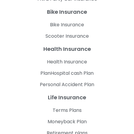
Bike Insurance
Bike Insurance
Scooter Insurance
Health Insurance
Health Insurance
PlanHospital cash Plan
Personal Accident Plan
Life Insurance
Terms Plans
Moneyback Plan
Retirement plans