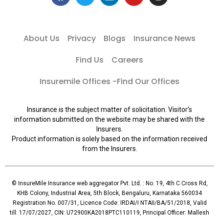
About Us
Privacy
Blogs
Insurance News
Find Us
Careers
Insuremile Offices -Find Our Offices
Insurance is the subject matter of solicitation. Visitor’s
information submitted on the website may be shared with the
Insurers.
Product information is solely based on the information received
from the Insurers.
© InsureMile Insurance web aggregator Pvt. Ltd. : No. 19, 4th C Cross Rd,
KHB Colony, Industrial Area, 5th Block, Bengaluru, Karnataka 560034
Registration No. 007/31, Licence Code: IRDAI/I NTAII/BA/51/2018, Valid
till: 17/07/2027, CIN: U72900KA2018PTC110119, Principal Officer: Mallesh