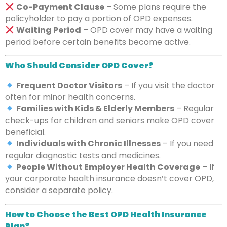
Co-Payment Clause
– Some plans require the
policyholder to pay a portion of OPD expenses.
Waiting Period
– OPD cover may have a waiting
period before certain benefits become active.
Who Should Consider OPD Cover?
Frequent Doctor Visitors
– If you visit the doctor
often for minor health concerns.
Families with Kids & Elderly Members
– Regular
check-ups for children and seniors make OPD cover
beneficial.
Individuals with Chronic Illnesses
– If you need
regular diagnostic tests and medicines.
People Without Employer Health Coverage
– If
your corporate health insurance doesn’t cover OPD,
consider a separate policy.
How to Choose the Best OPD Health Insurance
Plan?