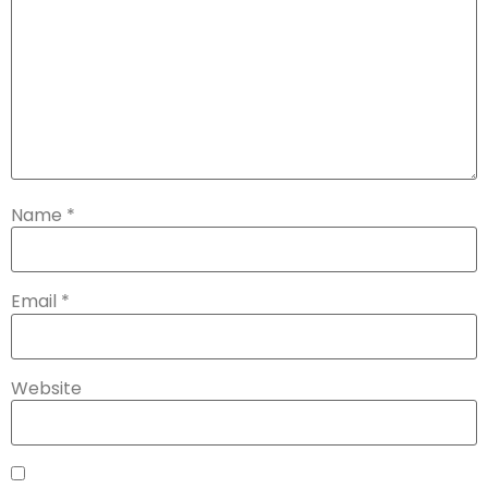
Name
*
Email
*
Website