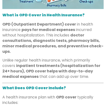
What is OPD Cover in Health Insurance?
OPD (Outpatient Department) cover
in health
insurance
pays for medical expenses
incurred
without hospitalization. This includes
doctor
consultations, diagnostic tests, pharmacy bills,
minor medical procedures, and preventive check-
ups.
Unlike regular health insurance, which primarily
covers
inpatient treatments (hospitalization for
24+ hours), OPD cover helps with day-to-day
medical expenses
that can add up over time.
What Does OPD Cover Include?
A health insurance plan with
OPD cover
typically
includes: