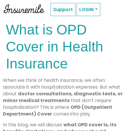
Support
LOGIN
What is OPD
Cover in Health
Insurance
When we think of health insurance, we often
associate it with hospitalization expenses. But what
about
doctor consultations, diagnostic tests, or
minor medical treatments
that don’t require
hospitalization? This is where
OPD (Outpatient
Department) Cover
comes into play.
In this blog, we will discuss
what OPD cover is, its