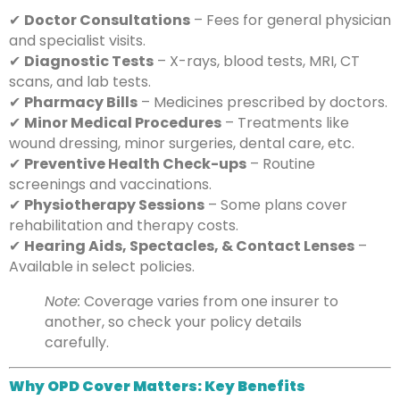
✔
Doctor Consultations
– Fees for general physician
and specialist visits.
✔
Diagnostic Tests
– X-rays, blood tests, MRI, CT
scans, and lab tests.
✔
Pharmacy Bills
– Medicines prescribed by doctors.
✔
Minor Medical Procedures
– Treatments like
wound dressing, minor surgeries, dental care, etc.
✔
Preventive Health Check-ups
– Routine
screenings and vaccinations.
✔
Physiotherapy Sessions
– Some plans cover
rehabilitation and therapy costs.
✔
Hearing Aids, Spectacles, & Contact Lenses
–
Available in select policies.
Note:
Coverage varies from one insurer to
another, so check your policy details
carefully.
Why OPD Cover Matters: Key Benefits