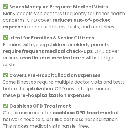
Saves Money on Frequent Medical Visits
Many people visit doctors frequently for minor health
concerns. OPD cover
reduces out-of-pocket
expenses
for consultations, tests, and medicines.
Ideal for Families & Senior Citizens
Families with young children or elderly parents
require frequent medical check-ups
. OPD cover
ensures
continuous medical care
without high
costs.
Covers Pre-Hospitalization Expenses
Some illnesses require multiple doctor visits and tests
before hospitalization. OPD cover helps manage
these
pre-hospitalization expenses.
Cashless OPD Treatment
Certain insurers offer
cashless OPD treatment
at
network hospitals, just like cashless hospitalization.
This makes medical visits hassle-free.