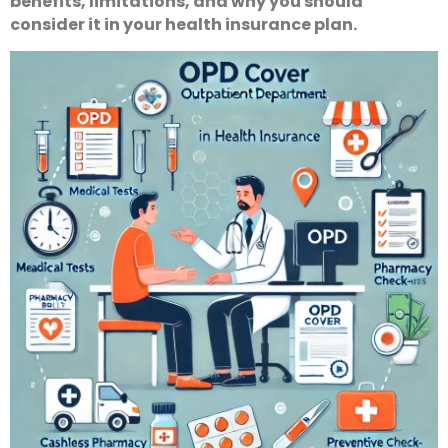
benefits, limitations, and why you should
consider it in your health insurance plan.