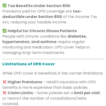
Tax Benefits Under Section 80D
Premiums paid for OPD coverage are
tax-
deductible under Section 80D
of the Income Tax
Act, reducing your taxable income.
Helpful for Chronic Illness Patients
People with chronic conditions like
diabetes,
hypertension, and asthma
require regular
monitoring and medication. OPD cover helps in
managing long-term treatments.
Limitations of OPD Cover
While OPD cover is beneficial, it has certain limitations:
Higher Premiums
– Health insurance with OPD
benefits is more expensive than basic policies.
Claim Limits
– Some policies set a
limit per visit
or restrict the number of consultations/tests
covered.