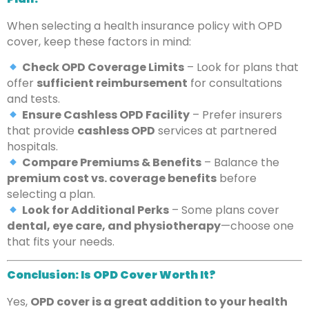
When selecting a health insurance policy with OPD
cover, keep these factors in mind:
Check OPD Coverage Limits
– Look for plans that
offer
sufficient reimbursement
for consultations
and tests.
Ensure Cashless OPD Facility
– Prefer insurers
that provide
cashless OPD
services at partnered
hospitals.
Compare Premiums & Benefits
– Balance the
premium cost vs. coverage benefits
before
selecting a plan.
Look for Additional Perks
– Some plans cover
dental, eye care, and physiotherapy
—choose one
that fits your needs.
Conclusion: Is OPD Cover Worth It?
Yes,
OPD cover is a great addition to your health