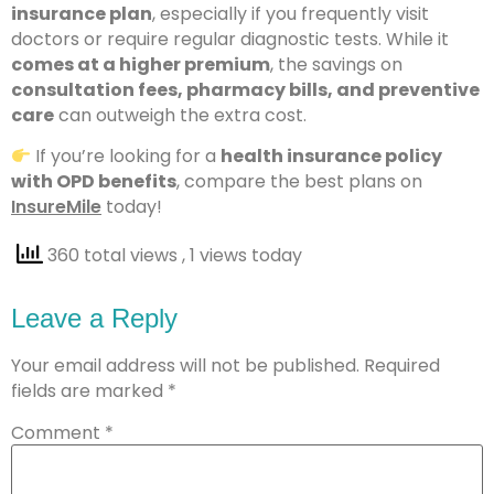
insurance plan
, especially if you frequently visit
doctors or require regular diagnostic tests. While it
comes at a higher premium
, the savings on
consultation fees, pharmacy bills, and preventive
care
can outweigh the extra cost.
If you’re looking for a
health insurance policy
with OPD benefits
, compare the best plans on
InsureMile
today!
360 total views
, 1 views today
Leave a Reply
Your email address will not be published.
Required
fields are marked
*
Comment
*