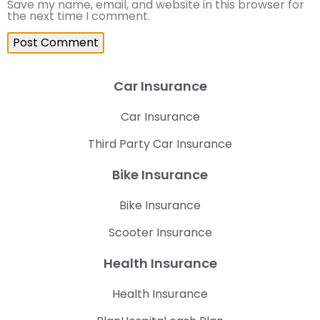
Save my name, email, and website in this browser for
the next time I comment.
Car Insurance
Car Insurance
Third Party Car Insurance
Bike Insurance
Bike Insurance
Scooter Insurance
Health Insurance
Health Insurance