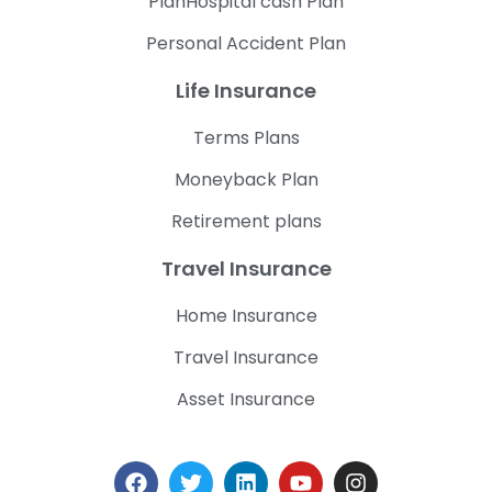
PlanHospital cash Plan
Personal Accident Plan
Life Insurance
Terms Plans
Moneyback Plan
Retirement plans
Travel Insurance
Home Insurance
Travel Insurance
Asset Insurance