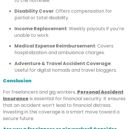
to the nominee.
Disability Cover
: Offers compensation for
partial or total disability.
Income Replacement
: Weekly payouts if you’re
unable to work.
Medical Expense Reimbursement
: Covers
hospitalization and ambulance charges.
Adventure & Travel Accident Coverage
:
Useful for digital nomads and travel bloggers.
Conclusion
For freelancers and gig workers,
Personal Accident
Insurance
is essential for financial security. It ensures
that an accident won’t lead to financial distress.
Investing in this coverage is a smart move toward a
secure future.