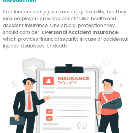
Introduction
Freelancers and gig workers enjoy flexibility, but they
lack employer-provided benefits like health and
accident insurance. One crucial protection they
should consider is
Personal Accident Insurance
,
which provides financial security in case of accidental
injuries, disabilities, or death.