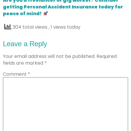
Are you a freelancer or gig worker? Consider
getting Personal Accident Insurance today for
peace of mind!
304 total views
, 1 views today
Leave a Reply
Your email address will not be published.
Required
fields are marked
*
Comment
*