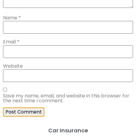
Name
*
Email
*
Website
Save my name, email, and website in this browser for
the next time I comment.
Car Insurance