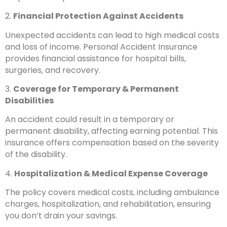
2.
Financial Protection Against Accidents
Unexpected accidents can lead to high medical costs
and loss of income. Personal Accident Insurance
provides financial assistance for hospital bills,
surgeries, and recovery.
3.
Coverage for Temporary & Permanent
Disabilities
An accident could result in a temporary or
permanent disability, affecting earning potential. This
insurance offers compensation based on the severity
of the disability.
4.
Hospitalization & Medical Expense Coverage
The policy covers medical costs, including ambulance
charges, hospitalization, and rehabilitation, ensuring
you don’t drain your savings.