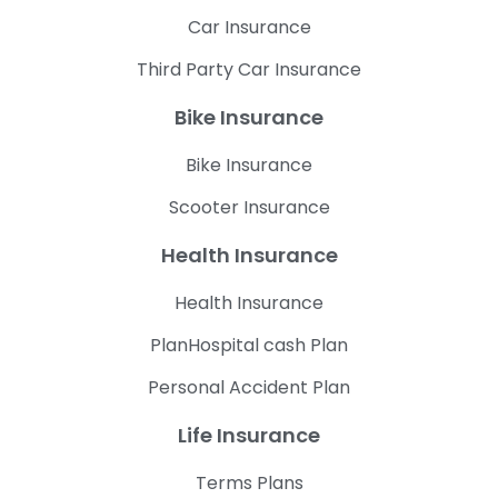
Car Insurance
Third Party Car Insurance
Bike Insurance
Bike Insurance
Scooter Insurance
Health Insurance
Health Insurance
PlanHospital cash Plan
Personal Accident Plan
Life Insurance
Terms Plans