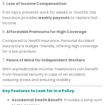
5.
Loss of Income Compensation
If an injury prevents work for weeks or months, this
insurance provides
weekly payouts
to replace lost
income.
6.
Affordable Premiums for High Coverage
Compared to health insurance, Personal Accident
Insurance is budget-friendly, offering high coverage
for a low premium.
7.
Peace of Mind for Independent Workers
With unpredictable income, freelancers can benefit
from financial security in case of an accident,
reducing stress and ensuring stability.
Key Features to Look for in a Policy
Accidental Death Benefit
: Provides a lump sum