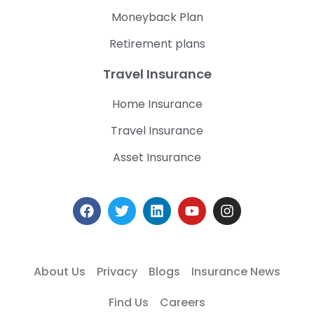
Moneyback Plan
Retirement plans
Travel Insurance
Home Insurance
Travel Insurance
Asset Insurance
About Us
Privacy
Blogs
Insurance News
Find Us
Careers