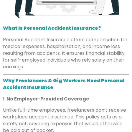
What Is Personal Accident Insurance?
Personal Accident Insurance offers compensation for
medical expenses, hospitalization, and income loss
resulting from accidents. It ensures financial stability
for self-employed individuals who rely solely on their
earnings.
Why Freelancers & Gig Workers Need Personal
Accident Insurance
1.
No Employer-Provided Coverage
Unlike full-time employees, freelancers don’t receive
workplace accident insurance. This policy acts as a
safety net, covering expenses that would otherwise
be paid out of pocket.