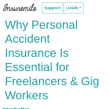
Support
LOGIN
Why Personal
Accident
Insurance Is
Essential for
Freelancers & Gig
Workers