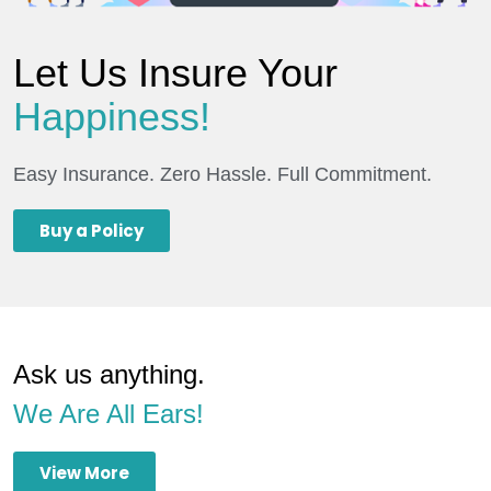
Let Us Insure Your
Happiness!
Easy Insurance. Zero Hassle. Full Commitment.
Buy a Policy
Ask us anything.
We Are All Ears!
View More