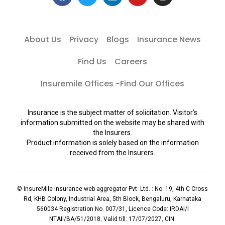
About Us
Privacy
Blogs
Insurance News
Find Us
Careers
Insuremile Offices -Find Our Offices
Insurance is the subject matter of solicitation. Visitor’s
information submitted on the website may be shared with
the Insurers.
Product information is solely based on the information
received from the Insurers.
© InsureMile Insurance web aggregator Pvt. Ltd. : No. 19, 4th C Cross
Rd, KHB Colony, Industrial Area, 5th Block, Bengaluru, Karnataka
560034 Registration No. 007/31, Licence Code: IRDAI/I
NTAII/BA/51/2018, Valid till: 17/07/2027, CIN: