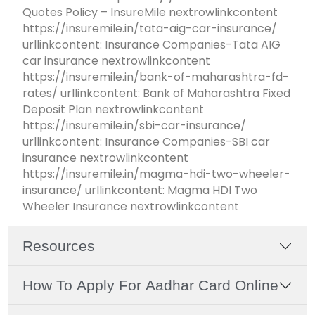
Quotes Policy – InsureMile nextrowlinkcontent
https://insuremile.in/tata-aig-car-insurance/
urllinkcontent: Insurance Companies-Tata AIG
car insurance nextrowlinkcontent
https://insuremile.in/bank-of-maharashtra-fd-
rates/ urllinkcontent: Bank of Maharashtra Fixed
Deposit Plan nextrowlinkcontent
https://insuremile.in/sbi-car-insurance/
urllinkcontent: Insurance Companies-SBI car
insurance nextrowlinkcontent
https://insuremile.in/magma-hdi-two-wheeler-
insurance/ urllinkcontent: Magma HDI Two
Wheeler Insurance nextrowlinkcontent
Resources
How To Apply For Aadhar Card Online