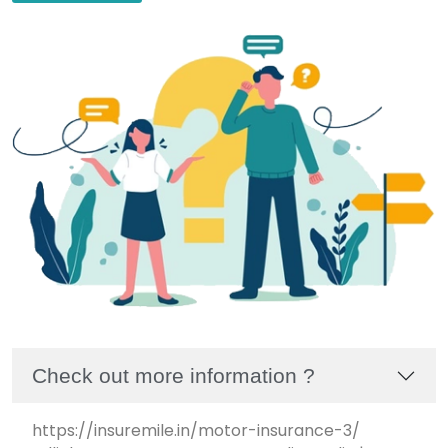
Check out more information ?
https://insuremile.in/motor-insurance-3/