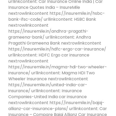
urllinkcontent: Car Insurance Online India | Car
Insurance Quotes India – InsureMile
nextrowlinkcontent https://insuremile.in/hsbc-
bank-ifsc-code/ urllinkcontent: HSBC Bank
nextrowlinkcontent
https://insuremile.in/andhra-pragathi-
grameena-bank/ urllinkcontent: Andhra
Pragathi Grameena Bank nextrowlinkcontent
https://insuremile.in/hdfc-ergo-car-insurance/
urllinkcontent: HDFC Ergo car insurance
nextrowlinkcontent
https://insuremile.in/magma-hdi-two-wheeler-
insurance/ urllinkcontent: Magma HDI Two
Wheeler Insurance nextrowlinkcontent
https://insuremile.in/united-india-car-
insurance/ urllinkcontent: Insurance
Companies-United India car insurance
nextrowlinkcontent https://insuremile.in/bajaj-
allianz-car-insurance-plans/ urllinkcontent: Car
Insurance – Compare Bajaj Allianz Car Insurance