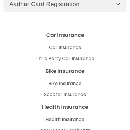
Aadhar Card Registration
Car Insurance
Car Insurance
Third Party Car Insurance
Bike Insurance
Bike Insurance
Scooter Insurance
Health Insurance
Health Insurance