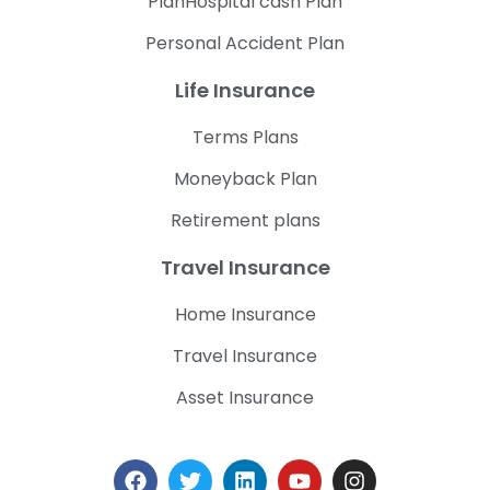
PlanHospital cash Plan
Personal Accident Plan
Life Insurance
Terms Plans
Moneyback Plan
Retirement plans
Travel Insurance
Home Insurance
Travel Insurance
Asset Insurance