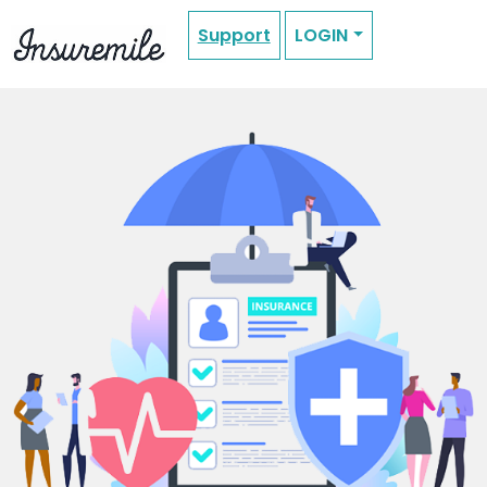
Support
LOGIN