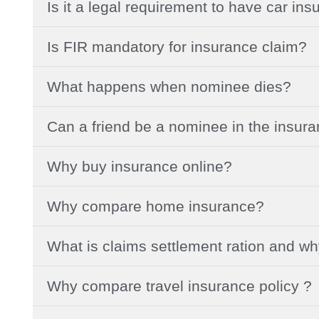
Is it a legal requirement to have car in
Is FIR mandatory for insurance claim?
What happens when nominee dies?
Can a friend be a nominee in the insur
Why buy insurance online?
Why compare home insurance?
What is claims settlement ration and w
Why compare travel insurance policy ?