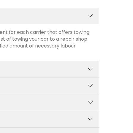
ent for each carrier that offers towing
ost of towing your car to a repair shop
cified amount of necessary labour