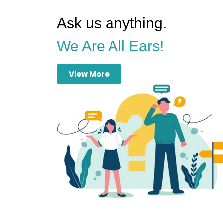
Ask us anything.
We Are All Ears!
View More