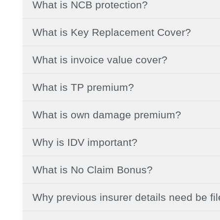
What is NCB protection?
What is Key Replacement Cover?
What is invoice value cover?
What is TP premium?
What is own damage premium?
Why is IDV important?
What is No Claim Bonus?
Why previous insurer details need be fi