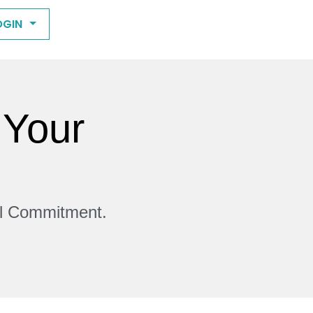
OGIN
 Your
ll Commitment.