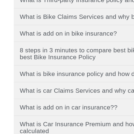
What is Bike Claims Services and why b
What is add on in bike insurance?
8 steps in 3 minutes to compare best b
best Bike Insurance Policy
What is bike insurance policy and how 
What is car Claims Services and why ca
What is add on in car insurance??
What is Car Insurance Premium and how
calculated