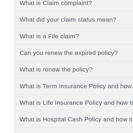
What is Claim complaint?
What did your claim status mean?
What is a File claim?
Can you renew the expired policy?
What is renew the policy?
What is Term Insurance Policy and how 
What is Life Insurance Policy and how i
What is Hospital Cash Policy and how i