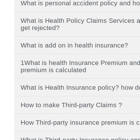
What is personal accident policy and ho
What is Health Policy Claims Services a
get rejected?
What is add on in health insurance?
1What is health Insurance Premium and
premium is calculated
What is Health Insurance policy? how d
How to make Third-party Claims ?
How Third-party insurance premium is c
What is Third-party Insurance policy an