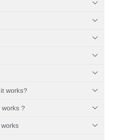
it works?
t works ?
t works