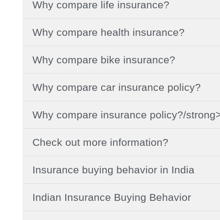
Why compare life insurance?
Why compare health insurance?
Why compare bike insurance?
Why compare car insurance policy?
Why compare insurance policy?/strong
Check out more information?
Insurance buying behavior in India
Indian Insurance Buying Behavior