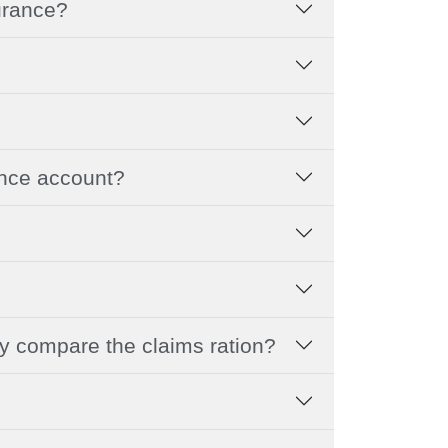
surance?
ance account?
hy compare the claims ration?