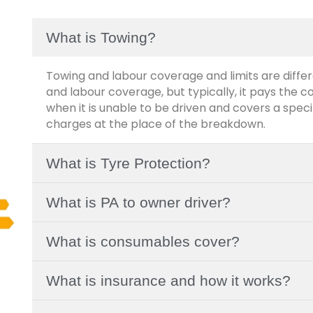
What is Towing?
Towing and labour coverage and limits are differ
and labour coverage, but typically, it pays the c
when it is unable to be driven and covers a spe
charges at the place of the breakdown.
What is Tyre Protection?
What is PA to owner driver?
What is consumables cover?
What is insurance and how it works?