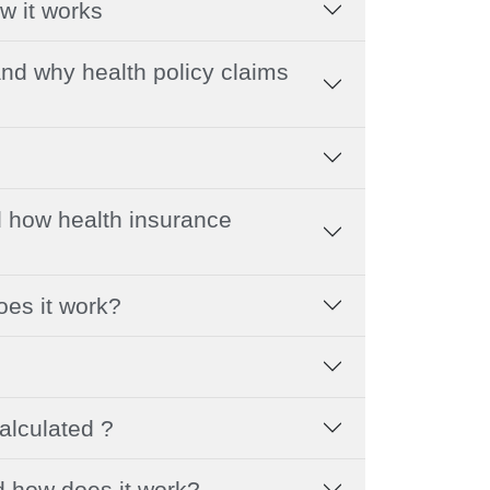
w it works
nd why health policy claims
 how health insurance
oes it work?
alculated ?
d how does it work?