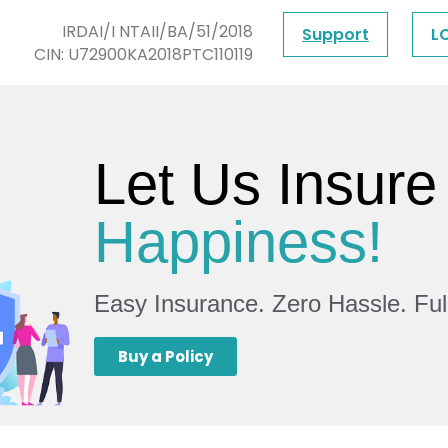
IRDAI/I NTAII/BA/51/2018
Support
L
CIN: U72900KA2018PTC110119
Let Us Insure
Happiness!
Easy Insurance. Zero Hassle. Fu
Buy a Policy