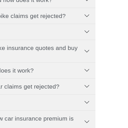
ike claims get rejected?
ike insurance quotes and buy
does it work?
r claims get rejected?
 car insurance premium is