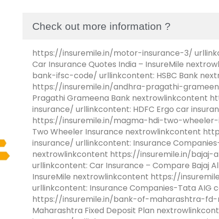
Check out more information ?
https://insuremile.in/motor-insurance-3/ urllink
Car Insurance Quotes India – InsureMile nextrow
bank-ifsc-code/ urllinkcontent: HSBC Bank next
https://insuremile.in/andhra-pragathi-grameen
Pragathi Grameena Bank nextrowlinkcontent htt
insurance/ urllinkcontent: HDFC Ergo car insur
https://insuremile.in/magma-hdi-two-wheeler-i
Two Wheeler Insurance nextrowlinkcontent https
insurance/ urllinkcontent: Insurance Companies-
nextrowlinkcontent https://insuremile.in/bajaj-
urllinkcontent: Car Insurance – Compare Bajaj Al
InsureMile nextrowlinkcontent https://insuremil
urllinkcontent: Insurance Companies-Tata AIG c
https://insuremile.in/bank-of-maharashtra-fd-ra
Maharashtra Fixed Deposit Plan nextrowlinkconte