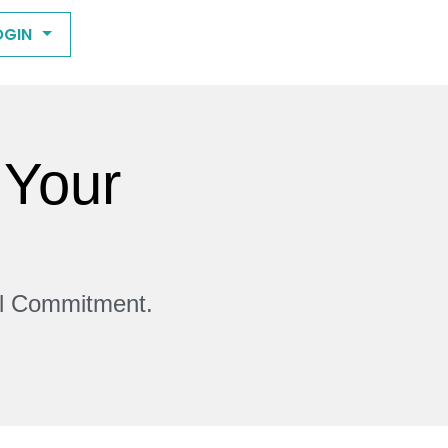
OGIN
 Your
ll Commitment.