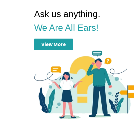
Ask us anything.
We Are All Ears!
View More