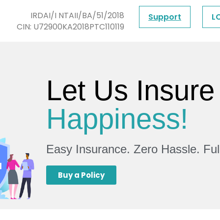
IRDAI/I NTAII/BA/51/2018
Support
L
CIN: U72900KA2018PTC110119
Let Us Insure
Happiness!
Easy Insurance. Zero Hassle. Fu
Buy a Policy