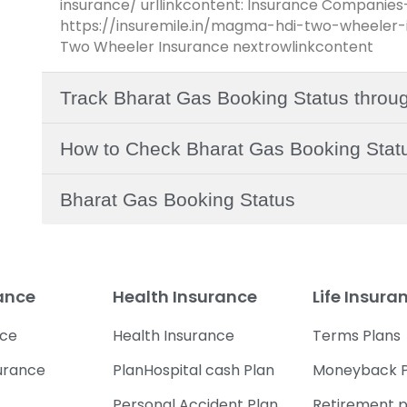
insurance/ urllinkcontent: Insurance Companies
https://insuremile.in/magma-hdi-two-wheeler-i
Two Wheeler Insurance nextrowlinkcontent
Track Bharat Gas Booking Status throu
How to Check Bharat Gas Booking Statu
Bharat Gas Booking Status
rance
Health Insurance
Life Insura
nce
Health Insurance
Terms Plans
urance
PlanHospital cash Plan
Moneyback P
Personal Accident Plan
Retirement p