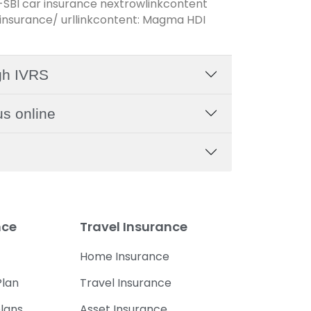
-SBI car insurance nextrowlinkcontent
nsurance/ urllinkcontent: Magma HDI
gh IVRS
s online
nce
Travel Insurance
Home Insurance
lan
Travel Insurance
lans
Asset Insurance