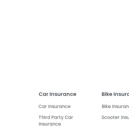
Car Insurance
Bike Insu
Car Insurance
Bike Insura
Third Party Car
Scooter Ins
Insurance