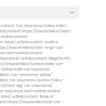
content: Car Insurance Online India |
linkcontent https://insuremile.in/hsbc-
rowlinkcontent
a-bank/ urllinkcontent: Andhra
ps://insuremile.in/hdfc-ergo-car-
ance nextrowlinkcontent
nsurance/ urllinkcontent: Magma HDI
://insuremile.in/united-india-car-
United India car insurance
allianz-car-insurance-plans/
lianz Car Insurance Quotes Policy –
e.in/tata-aig-car-insurance/
ar insurance nextrowlinkcontent
tes/ urllinkcontent: Bank of
nt https://insuremile.in/sbi-car-