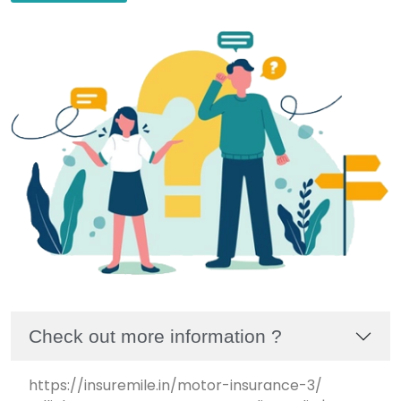
Check out more information ?
https://insuremile.in/motor-insurance-3/