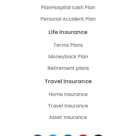
PlanHospital cash Plan
Personal Accident Plan
Life Insurance
Terms Plans
Moneyback Plan
Retirement plans
Travel Insurance
Home Insurance
Travel Insurance
Asset Insurance