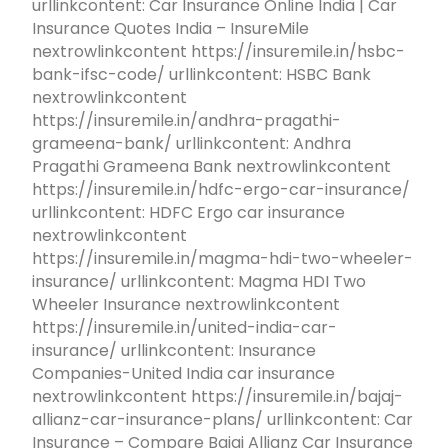
urllinkcontent: Car Insurance Online India | Car
Insurance Quotes India – InsureMile
nextrowlinkcontent https://insuremile.in/hsbc-
bank-ifsc-code/ urllinkcontent: HSBC Bank
nextrowlinkcontent
https://insuremile.in/andhra-pragathi-
grameena-bank/ urllinkcontent: Andhra
Pragathi Grameena Bank nextrowlinkcontent
https://insuremile.in/hdfc-ergo-car-insurance/
urllinkcontent: HDFC Ergo car insurance
nextrowlinkcontent
https://insuremile.in/magma-hdi-two-wheeler-
insurance/ urllinkcontent: Magma HDI Two
Wheeler Insurance nextrowlinkcontent
https://insuremile.in/united-india-car-
insurance/ urllinkcontent: Insurance
Companies-United India car insurance
nextrowlinkcontent https://insuremile.in/bajaj-
allianz-car-insurance-plans/ urllinkcontent: Car
Insurance – Compare Bajaj Allianz Car Insurance