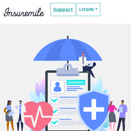
Support
LOGIN