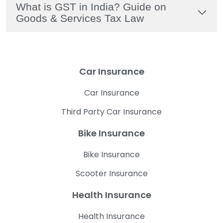
What is GST in India? Guide on
Goods & Services Tax Law
Car Insurance
Car Insurance
Third Party Car Insurance
Bike Insurance
Bike Insurance
Scooter Insurance
Health Insurance
Health Insurance