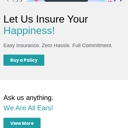
Let Us Insure Your
Happiness!
Easy Insurance. Zero Hassle. Full Commitment.
Buy a Policy
Ask us anything.
We Are All Ears!
View More