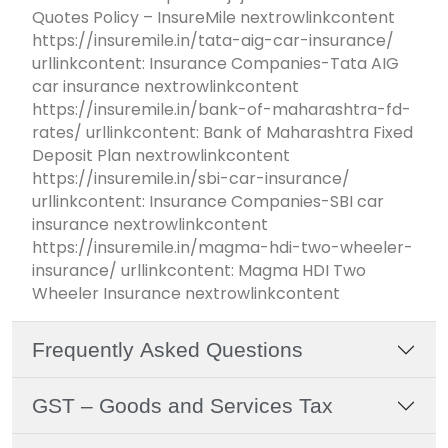
Quotes Policy – InsureMile nextrowlinkcontent
https://insuremile.in/tata-aig-car-insurance/
urllinkcontent: Insurance Companies-Tata AIG
car insurance nextrowlinkcontent
https://insuremile.in/bank-of-maharashtra-fd-
rates/ urllinkcontent: Bank of Maharashtra Fixed
Deposit Plan nextrowlinkcontent
https://insuremile.in/sbi-car-insurance/
urllinkcontent: Insurance Companies-SBI car
insurance nextrowlinkcontent
https://insuremile.in/magma-hdi-two-wheeler-
insurance/ urllinkcontent: Magma HDI Two
Wheeler Insurance nextrowlinkcontent
Frequently Asked Questions
GST – Goods and Services Tax