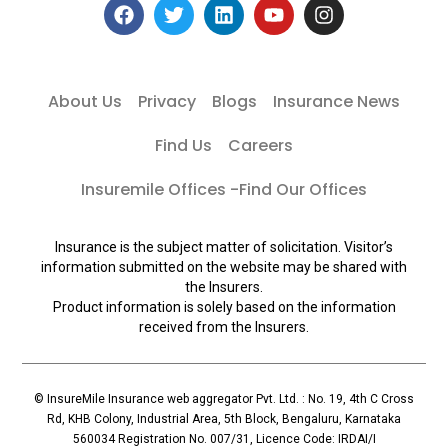
About Us
Privacy
Blogs
Insurance News
Find Us
Careers
Insuremile Offices -Find Our Offices
Insurance is the subject matter of solicitation. Visitor’s
information submitted on the website may be shared with
the Insurers.
Product information is solely based on the information
received from the Insurers.
© InsureMile Insurance web aggregator Pvt. Ltd. : No. 19, 4th C Cross
Rd, KHB Colony, Industrial Area, 5th Block, Bengaluru, Karnataka
560034 Registration No. 007/31, Licence Code: IRDAI/I