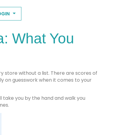
OGIN
a: What You
y store without a list. There are scores of
ely on guesswork when it comes to your
ll take you by the hand and walk you
nes.