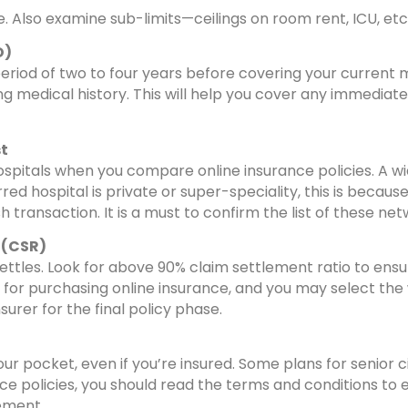
e. Also examine sub-limits—ceilings on room rent, ICU, etc
D)
period of two to four years before covering your current m
ing medical history. This will help you cover any immediat
st
hospitals when you compare online insurance policies. 
red hospital is private or super-speciality, this is because
transaction. It is a must to confirm the list of these net
 (CSR)
settles. Look for above 90% claim settlement ratio to ensu
r purchasing online insurance, and you may select the wro
surer for the final policy phase.
your pocket, even if you’re insured. Some plans for senio
 policies, you should read the terms and conditions to e
ement.