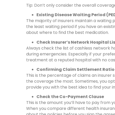
Tip: Don’t only consider the overall coverag
Existing Disease Waiting Period (PE
The majority of insurers maintain a waiting 
the least waiting period if you have an exist
about where to find the best medication.
Check Insurer’s Network Hospital Li
Always check the list of cashless network 
during emergencies. Especially if your prefer
treatment at a reputed hospital with no cash 
Confirming Claim Settlement Ratio
This is the percentage of claims an insurer 
the coverage the most. Sometimes, you opt fo
provide you with the best idea to find your in
Check the Co-Payment Clause
This is the amount you’ll have to pay from 
When you compare different health insurance
about the policies before you sign the agre