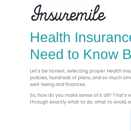
Health Insuranc
Need to Know B
Let’s be honest, selecting proper Health Insu
policies, hundreds of plans, and so much sm
well-being and finances.
So, how do you make sense of it all? That’s
through exactly what to do, what to avoid, 