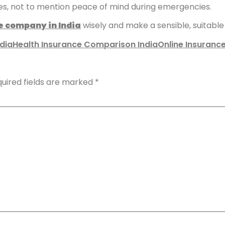
es, not to mention peace of mind during emergencies.
e company in India
wisely and make a sensible, suitable p
dia
Health Insurance Comparison India
Online Insuranc
uired fields are marked
*