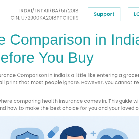
IRDAI/I NTAII/BA/51/2018
Support
L
CIN: U72900KA2018PTC110119
e Comparison in Indi
efore You Buy
rance Comparison in India is a little like entering a grocer
all print that most people ignore. However, you cannot r
 where comparing health insurance comes in. This guide wi
and how to make the best choice for you and your loved o