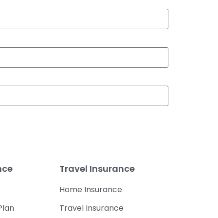
nce
Travel Insurance
Home Insurance
Plan
Travel Insurance