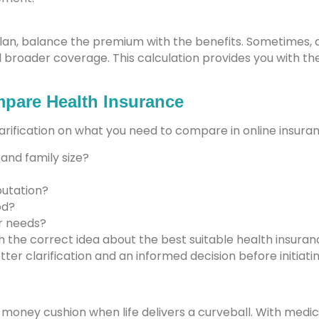
plan, balance the premium with the benefits. Sometimes, 
nd broader coverage. This calculation provides you with 
pare Health Insurance
larification on what you need to compare in online insuran
 and family size?
putation?
od?
ur needs?
th the correct idea about the best suitable health insura
tter clarification and an informed decision before initiati
r money cushion when life delivers a curveball. With medica