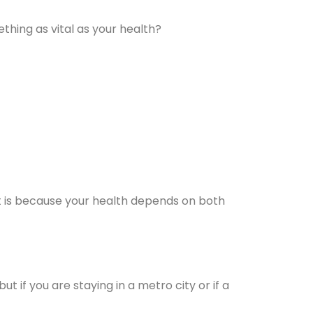
hing as vital as your health?
 It is because your health depends on both
but if you are staying in a metro city or if a