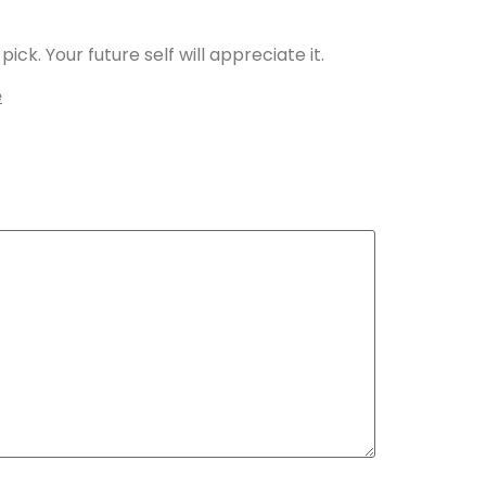
ick. Your future self will appreciate it.
e