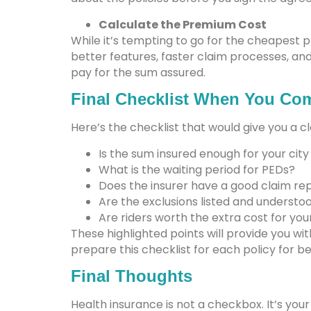
Calculate the Premium Cost
While it’s tempting to go for the cheapest 
better features, faster claim processes, a
pay for the sum assured.
Final Checklist When You Com
Here’s the checklist that would give you a c
Is the sum insured enough for your city
What is the waiting period for PEDs?
Does the insurer have a good claim re
Are the exclusions listed and understo
Are riders worth the extra cost for yo
These highlighted points will provide you wi
prepare this checklist for each policy for be
Final Thoughts
Health insurance is not a checkbox. It’s you