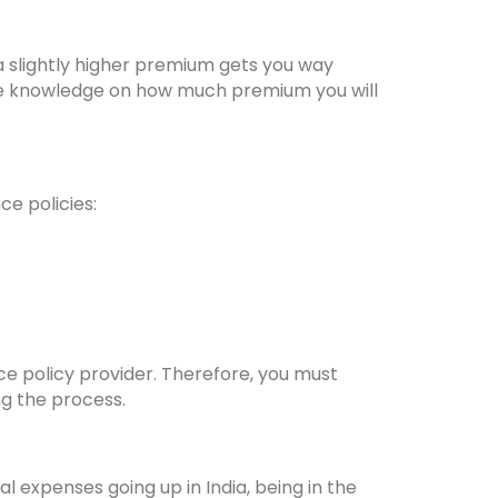
a slightly higher premium gets you way
the knowledge on how much premium you will
ce policies:
nce policy provider. Therefore, you must
ng the process.
l expenses going up in India, being in the