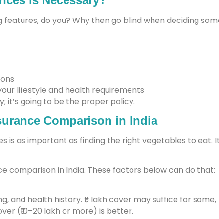
nces is Necessary?
 features, do you? Why then go blind when deciding somet
ions
your lifestyle and health requirements
y; it’s going to be the proper policy.
nsurance Comparison in India
s is as important as finding the right vegetables to eat.
e comparison in India. These factors below can do that:
ing, and health history. ₹5 lakh cover may suffice for some, 
over (₹10–20 lakh or more) is better.