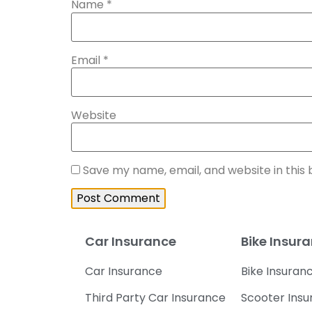
Name
*
Email
*
Website
Save my name, email, and website in this
Car Insurance
Bike Insur
Car Insurance
Bike Insuran
Third Party Car Insurance
Scooter Ins