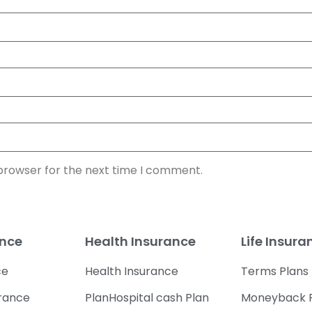
 browser for the next time I comment.
ance
Health Insurance
Life Insura
ce
Health Insurance
Terms Plans
urance
PlanHospital cash Plan
Moneyback 