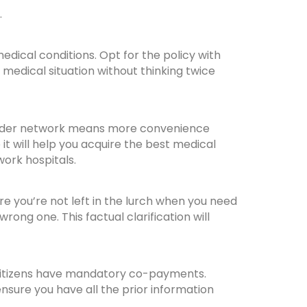
.
edical conditions. Opt for the policy with
e medical situation without thinking twice
A wider network means more convenience
 it will help you acquire the best medical
work hospitals.
re you’re not left in the lurch when you need
ng one. This factual clarification will
r citizens have mandatory co-payments.
nsure you have all the prior information