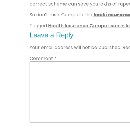
correct scheme can save you lakhs of rupe
So don’t rush. Compare the
best insuranc
Tagged
Health Insurance Comparison in In
Leave a Reply
Your email address will not be published.
Req
Comment
*