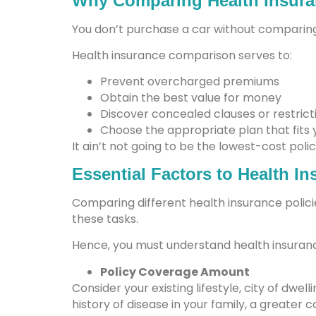
Why Comparing Health Insura
You don’t purchase a car without comparing
Health insurance comparison serves to:
Prevent overcharged premiums
Obtain the best value for money
Discover concealed clauses or restrict
Choose the appropriate plan that fits 
It ain’t not going to be the lowest-cost polic
Essential Factors to Health I
Comparing different health insurance policie
these tasks.
Hence, you must understand health insuranc
Policy Coverage Amount
Consider your existing lifestyle, city of dwell
history of disease in your family, a greater c