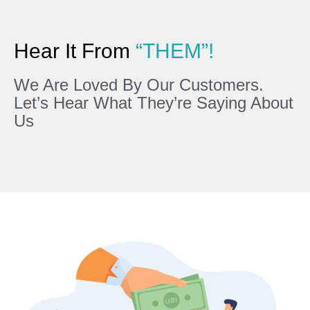
Hear It From
“THEM”!
We Are Loved By Our Customers.
Let’s Hear What They’re Saying About
Us