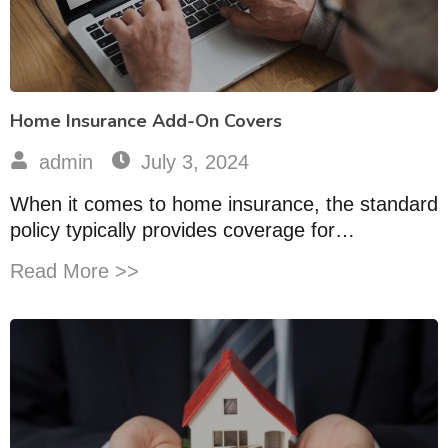
Home Insurance Add-On Covers
admin
July 3, 2024
When it comes to home insurance, the standard
policy typically provides coverage for…
Read More >>