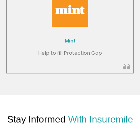
Mint
Help to fill Protection Gap
Stay Informed
With Insuremile