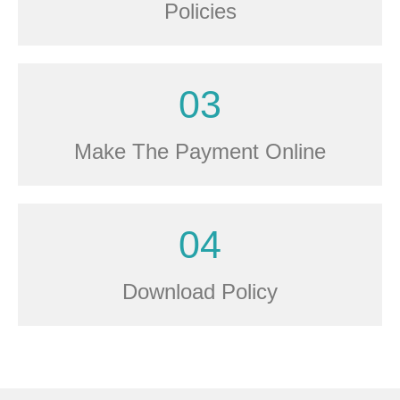
Policies
03
Make The Payment Online
04
Download Policy