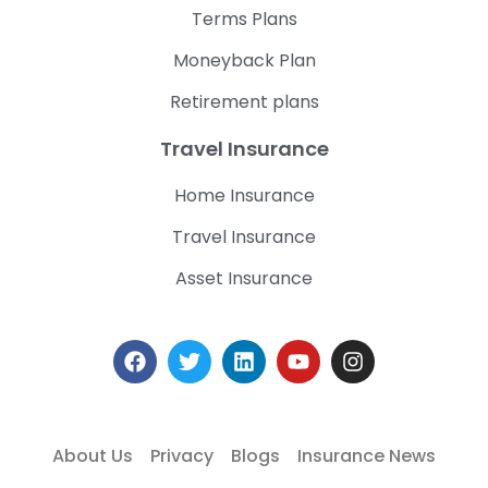
Terms Plans
Moneyback Plan
Retirement plans
Travel Insurance
Home Insurance
Travel Insurance
Asset Insurance
About Us
Privacy
Blogs
Insurance News