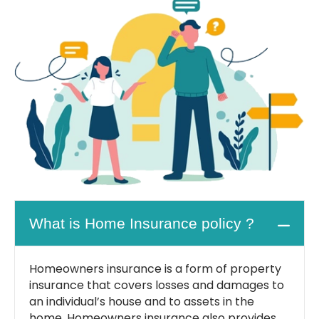
What is Home Insurance policy ?
Homeowners insurance is a form of property
insurance that covers losses and damages to
an individual’s house and to assets in the
home. Homeowners insurance also provides