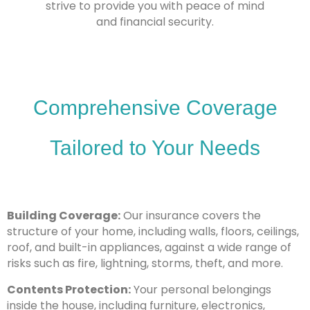
strive to provide you with peace of mind
and financial security.
Comprehensive Coverage
Tailored to Your Needs
Building Coverage:
Our insurance covers the
structure of your home, including walls, floors, ceilings,
roof, and built-in appliances, against a wide range of
risks such as fire, lightning, storms, theft, and more.
Contents Protection:
Your personal belongings
inside the house, including furniture, electronics,