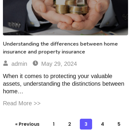
Understanding the differences between home
insurance and property insurance
admin
May 29, 2024
When it comes to protecting your valuable
assets, understanding the distinctions between
home…
Read More >>
« Previous
1
2
3
4
5