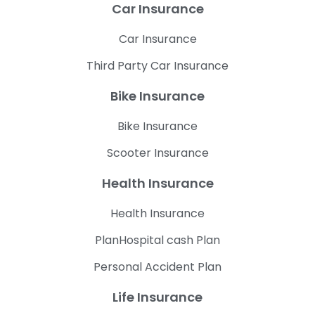
Car Insurance
Car Insurance
Third Party Car Insurance
Bike Insurance
Bike Insurance
Scooter Insurance
Health Insurance
Health Insurance
PlanHospital cash Plan
Personal Accident Plan
Life Insurance