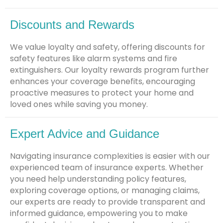
Discounts and Rewards
We value loyalty and safety, offering discounts for
safety features like alarm systems and fire
extinguishers. Our loyalty rewards program further
enhances your coverage benefits, encouraging
proactive measures to protect your home and
loved ones while saving you money.
Expert Advice and Guidance
Navigating insurance complexities is easier with our
experienced team of insurance experts. Whether
you need help understanding policy features,
exploring coverage options, or managing claims,
our experts are ready to provide transparent and
informed guidance, empowering you to make