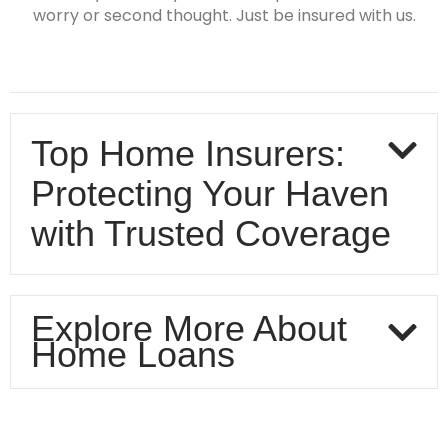
worry or second thought. Just be insured with us.
Top Home Insurers:
Protecting Your Haven
with Trusted Coverage
Explore More About
Home Loans