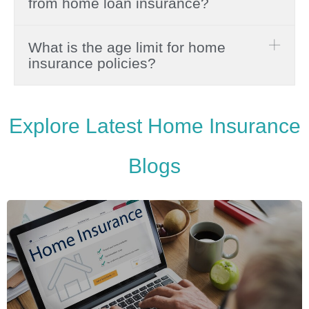
from home loan insurance?
What is the age limit for home
insurance policies?
Explore Latest Home Insurance
Blogs