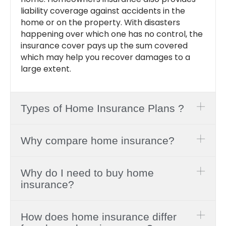
liability coverage against accidents in the
home or on the property. With disasters
happening over which one has no control, the
insurance cover pays up the sum covered
which may help you recover damages to a
large extent.
Types of Home Insurance Plans ?
Why compare home insurance?
Why do I need to buy home
insurance?
How does home insurance differ