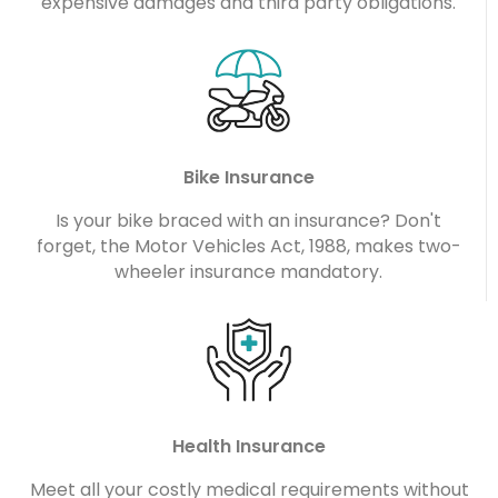
expensive damages and third party obligations.
Bike Insurance
Is your bike braced with an insurance? Don't
forget, the Motor Vehicles Act, 1988, makes two-
wheeler insurance mandatory.
Health Insurance
Meet all your costly medical requirements without