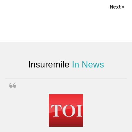
Next »
Insuremile
In News