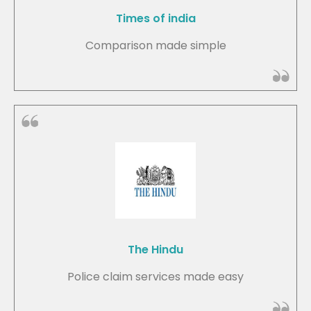
Times of india
Comparison made simple
The Hindu
Police claim services made easy