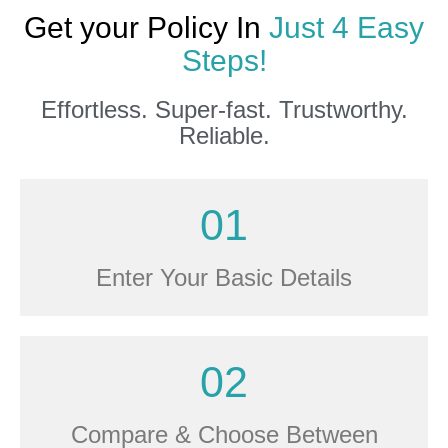
Get your Policy In
Just 4 Easy
Steps!
Effortless. Super-fast. Trustworthy.
Reliable.
01
Enter Your Basic Details
02
Compare & Choose Between