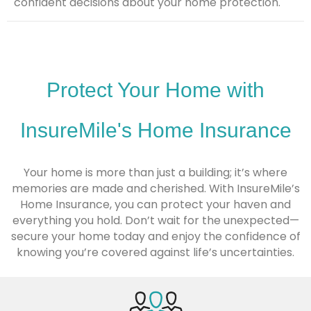
confident decisions about your home protection.
Protect Your Home with
InsureMile's Home Insurance
Your home is more than just a building; it’s where
memories are made and cherished. With InsureMile’s
Home Insurance, you can protect your haven and
everything you hold. Don’t wait for the unexpected—
secure your home today and enjoy the confidence of
knowing you’re covered against life’s uncertainties.