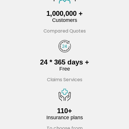
1,000,000 +
Customers
Compared Quotes
24 * 365 days +
Free
Claims Services
110+
Insurance plans
To choose from