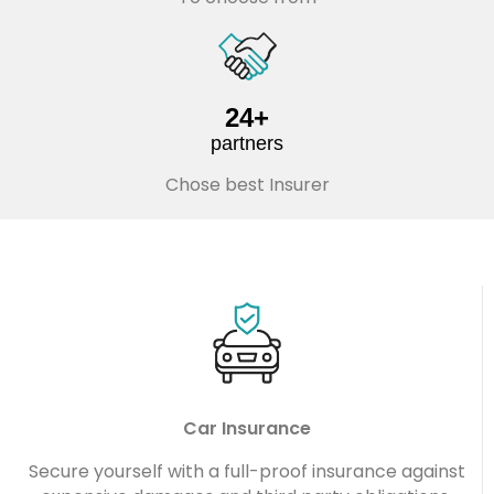
24+
partners
Chose best Insurer
Car Insurance
Secure yourself with a full-proof insurance against