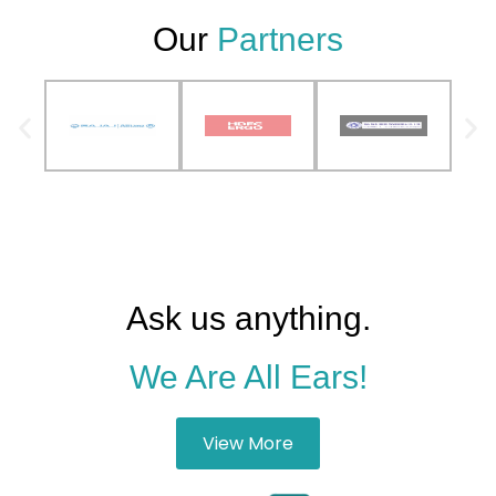
Our
Partners
Ask us anything.
We Are All Ears!
View More