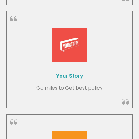
Your Story
Go miles to Get best policy