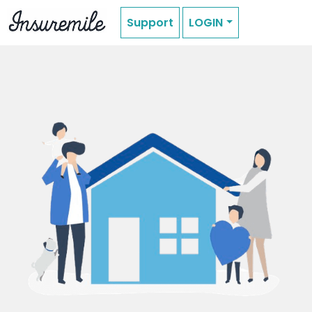
Support
LOGIN