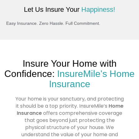
Let Us Insure Your
Happiness!
Easy Insurance. Zero Hassle. Full Commitment.
Insure Your Home with
Confidence:
InsureMile's Home
Insurance
Your home is your sanctuary, and protecting
it should be a top priority. InsureMile’s
Home
Insurance
offers comprehensive coverage
that goes beyond just protecting the
physical structure of your house. We
understand the value of your home and