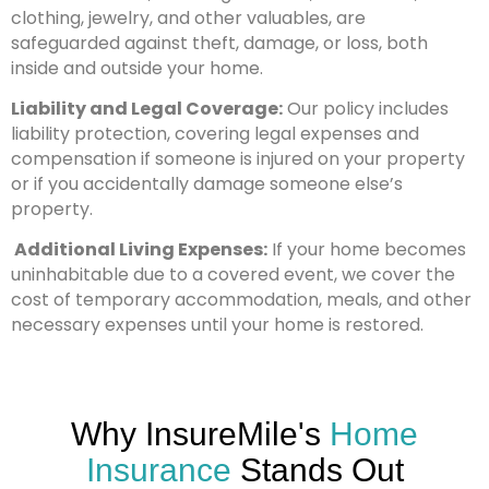
clothing, jewelry, and other valuables, are
safeguarded against theft, damage, or loss, both
inside and outside your home.
Liability and Legal Coverage:
Our policy includes
liability protection, covering legal expenses and
compensation if someone is injured on your property
or if you accidentally damage someone else’s
property.
Additional Living Expenses:
If your home becomes
uninhabitable due to a covered event, we cover the
cost of temporary accommodation, meals, and other
necessary expenses until your home is restored.
Why InsureMile's
Home
Insurance
Stands Out