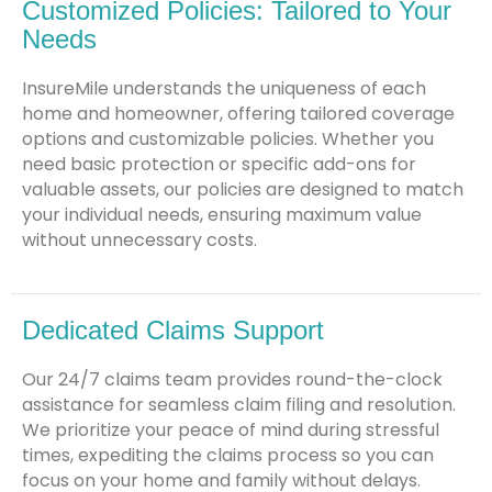
Customized Policies: Tailored to Your
Needs
InsureMile understands the uniqueness of each
home and homeowner, offering tailored coverage
options and customizable policies. Whether you
need basic protection or specific add-ons for
valuable assets, our policies are designed to match
your individual needs, ensuring maximum value
without unnecessary costs.
Dedicated Claims Support
Our 24/7 claims team provides round-the-clock
assistance for seamless claim filing and resolution.
We prioritize your peace of mind during stressful
times, expediting the claims process so you can
focus on your home and family without delays.