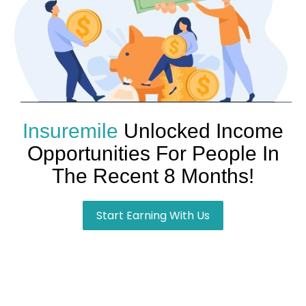
Insuremile
Unlocked Income
Opportunities For People In
The Recent 8 Months!
Start Earning With Us