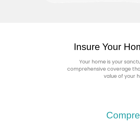
Insure Your Ho
Your home is your sanctua
comprehensive coverage that 
value of your 
Compreh