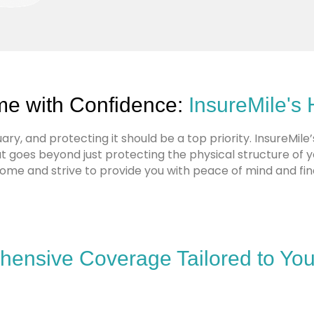
me with Confidence:
InsureMile's
ry, and protecting it should be a top priority. InsureMile
goes beyond just protecting the physical structure of 
home and strive to provide you with peace of mind and fina
ensive Coverage Tailored to Yo