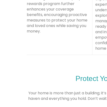
rewards program further
exper
enhances your coverage
unders
benefits, encouraging proactive
explor
measures to protect your home
manag
and loved ones while saving you
ready
money.
and i
empow
confid
home 
Protect Y
Your home is more than just a building; i
haven and everything you hold. Don’t wa