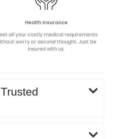
Health Insurance
et all your costly medical requirements
ithout worry or second thought. Just be
insured with us.
 Trusted