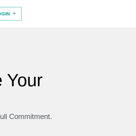
OGIN
e Your
Full Commitment.