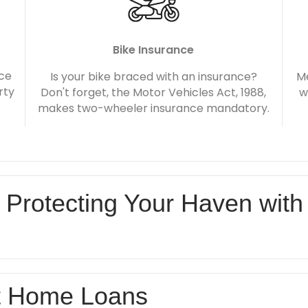
Bike Insurance
nce
Is your bike braced with an insurance?
Me
rty
Don't forget, the Motor Vehicles Act, 1988,
w
makes two-wheeler insurance mandatory.
 Protecting Your Haven with
t Home Loans