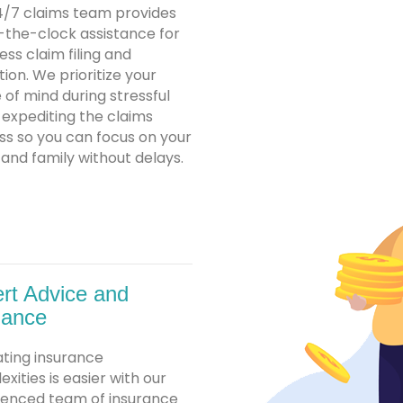
4/7 claims team provides
-the-clock assistance for
ss claim filing and
tion. We prioritize your
of mind during stressful
 expediting the claims
ss so you can focus on your
nd family without delays.
rt Advice and
dance
ating insurance
xities is easier with our
ienced team of insurance