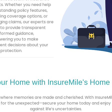
ts. Whether you need help
tanding policy features,
ing coverage options, or
ing claims, our experts are
 to provide transparent
nformed guidance,
ering you to make
ent decisions about your
protection.
our Home with InsureMile's Home
t’s where memories are made and cherished. With InsureM
it for the unexpected—secure your home today and enjoy 
against life’s uncertainties.