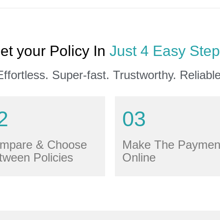
et your Policy In
Just 4 Easy Step
Effortless. Super-fast. Trustworthy. Reliable
2
03
mpare & Choose
Make The Paymen
tween Policies
Online