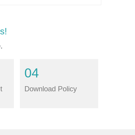
s!
.
04
t
Download Policy