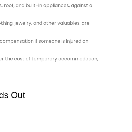
, roof, and built-in appliances, against a
othing, jewelry, and other valuables, are
d compensation if someone is injured on
ver the cost of temporary accommodation,
ds Out