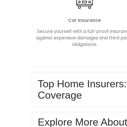
Car Insurance
Secure yourself with a full-proof insura
against expensive damages and third pa
obligations.
Top Home Insurers:
Coverage
Explore More Abou