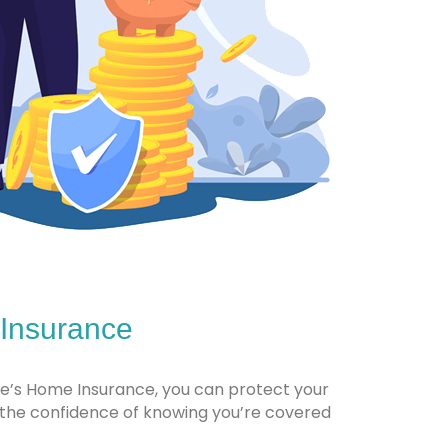
 Insurance
ile’s Home Insurance, you can protect your
the confidence of knowing you’re covered