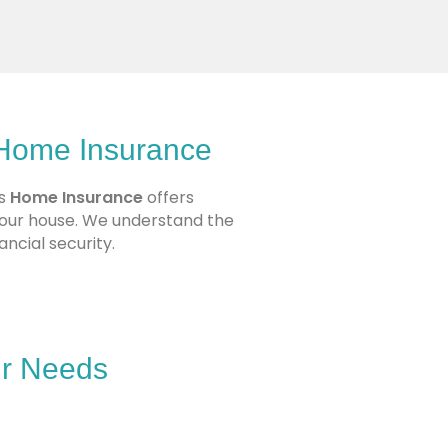
 Home Insurance
’s
Home Insurance
offers
your house. We understand the
ncial security.
ur Needs