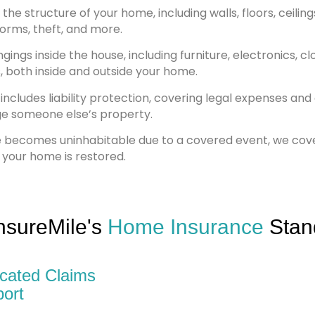
he structure of your home, including walls, floors, ceilings
storms, theft, and more.
ings inside the house, including furniture, electronics, cl
, both inside and outside your home.
includes liability protection, covering legal expenses an
ge someone else’s property.
e becomes uninhabitable due to a covered event, we co
 your home is restored.
nsureMile's
Home Insurance
Stan
cated Claims
ort