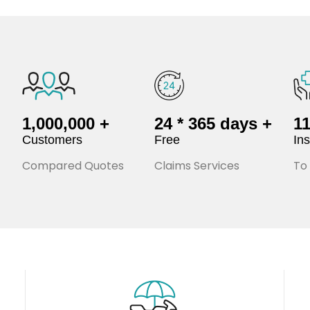
1,000,000 +
24 * 365 days +
1
Customers
Free
In
Compared Quotes
Claims Services
To