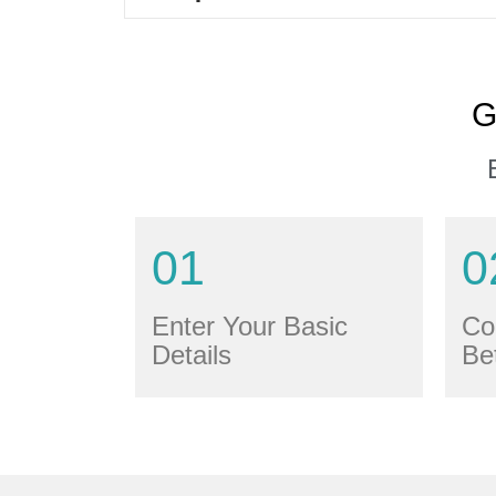
G
01
0
Enter Your Basic
Co
Details
Be