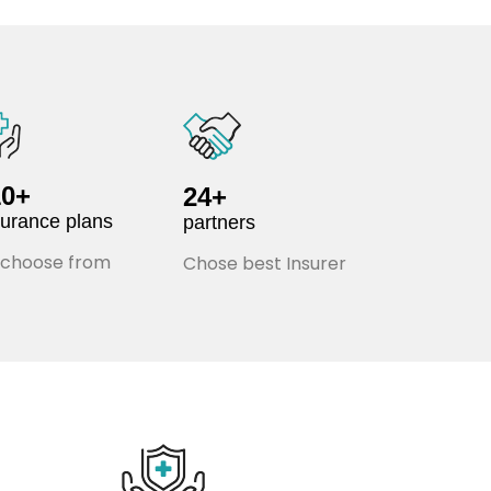
10+
24+
surance plans
partners
 choose from
Chose best Insurer