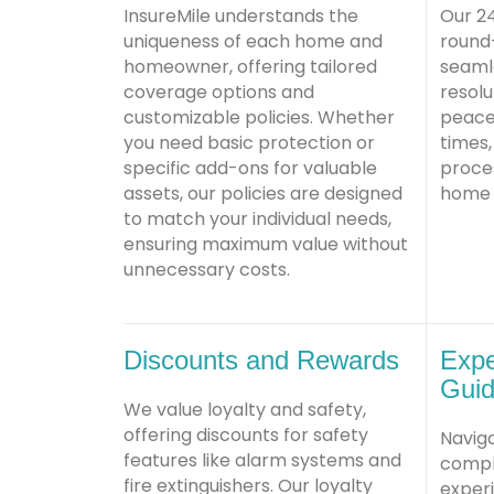
InsureMile understands the
Our 2
uniqueness of each home and
round
homeowner, offering tailored
seamle
coverage options and
resolu
customizable policies. Whether
peace 
you need basic protection or
times,
specific add-ons for valuable
proce
assets, our policies are designed
home a
to match your individual needs,
ensuring maximum value without
unnecessary costs.
Discounts and Rewards
Expe
Gui
We value loyalty and safety,
offering discounts for safety
Navig
features like alarm systems and
comple
fire extinguishers. Our loyalty
exper