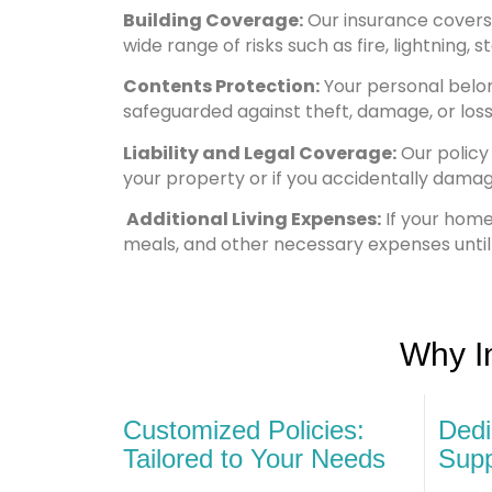
Building Coverage:
Our insurance covers t
wide range of risks such as fire, lightning, 
Contents Protection:
Your personal belong
safeguarded against theft, damage, or loss
Liability and Legal Coverage:
Our policy 
your property or if you accidentally dama
Additional Living Expenses:
If your hom
meals, and other necessary expenses until
Why I
Customized Policies:
Dedi
Tailored to Your Needs
Supp