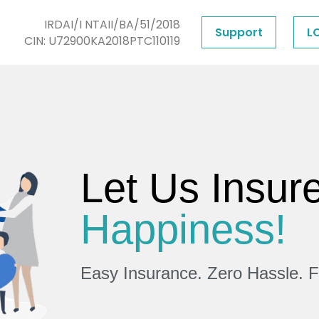
IRDAI/I NTAII/BA/51/2018
Support
L
CIN: U72900KA2018PTC110119
Let Us Insur
Happiness!
Easy Insurance. Zero Hassle. 