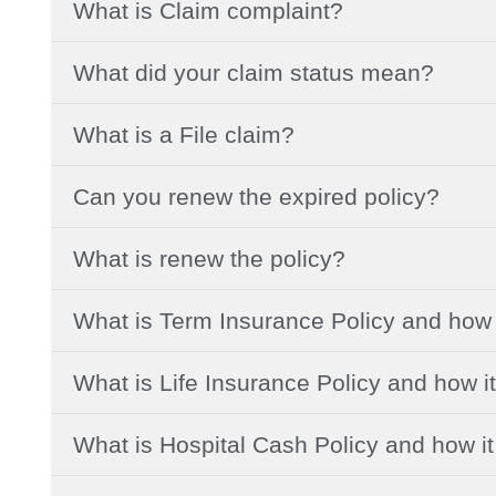
What is Claim complaint?
What did your claim status mean?
What is a File claim?
Can you renew the expired policy?
What is renew the policy?
What is Term Insurance Policy and how 
What is Life Insurance Policy and how i
What is Hospital Cash Policy and how i