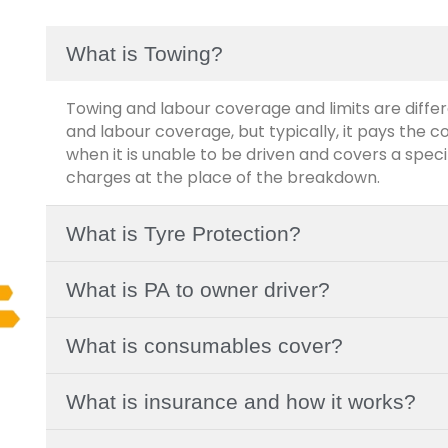
What is Towing?
Towing and labour coverage and limits are differ
and labour coverage, but typically, it pays the c
when it is unable to be driven and covers a spe
charges at the place of the breakdown.
What is Tyre Protection?
What is PA to owner driver?
What is consumables cover?
What is insurance and how it works?