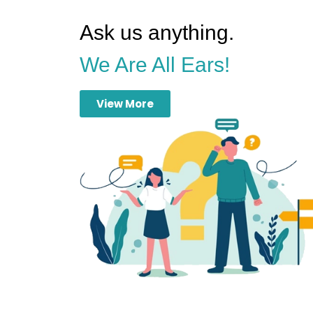
Ask us anything.
We Are All Ears!
View More