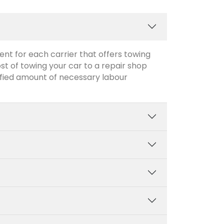
ent for each carrier that offers towing
ost of towing your car to a repair shop
cified amount of necessary labour