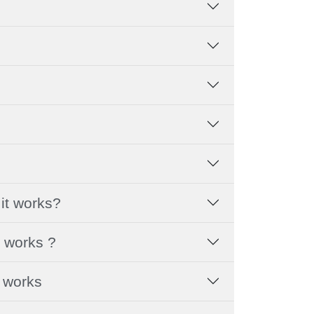
it works?
t works ?
t works