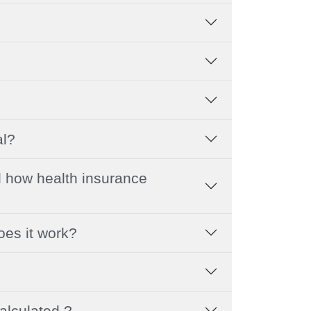
al?
 how health insurance
oes it work?
alculated ?