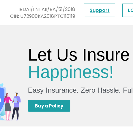
IRDAI/I NTAII/BA/51/2018
Support
L
CIN: U72900KA2018PTC110119
Let Us Insure
Happiness!
Easy Insurance. Zero Hassle. Fu
Buy a Policy