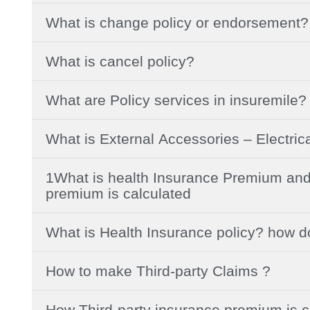
What is change policy or endorsement?
What is cancel policy?
What are Policy services in insuremile?
What is External Accessories – Electric
1What is health Insurance Premium and
premium is calculated
What is Health Insurance policy? how d
How to make Third-party Claims ?
How Third-party insurance premium is c