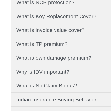
What is NCB protection?
What is Key Replacement Cover?
What is invoice value cover?
What is TP premium?
What is own damage premium?
Why is IDV important?
What is No Claim Bonus?
Indian Insurance Buying Behavior