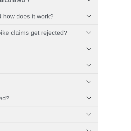
d how does it work?
ike claims get rejected?
led?