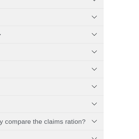
>
hy compare the claims ration?