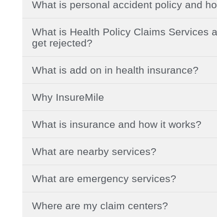
What is personal accident policy and ho
What is Health Policy Claims Services a
get rejected?
What is add on in health insurance?
Why InsureMile
What is insurance and how it works?
What are nearby services?
What are emergency services?
Where are my claim centers?