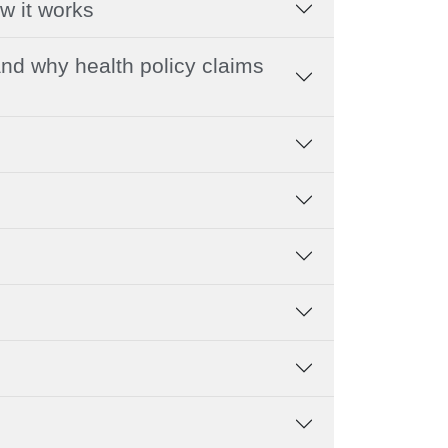
w it works
nd why health policy claims