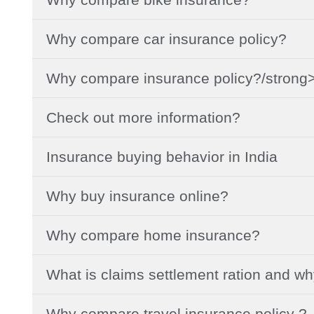
Why compare car insurance policy?
Why compare insurance policy?/strong
Check out more information?
Insurance buying behavior in India
Why buy insurance online?
Why compare home insurance?
What is claims settlement ration and w
Why compare travel insurance policy ?