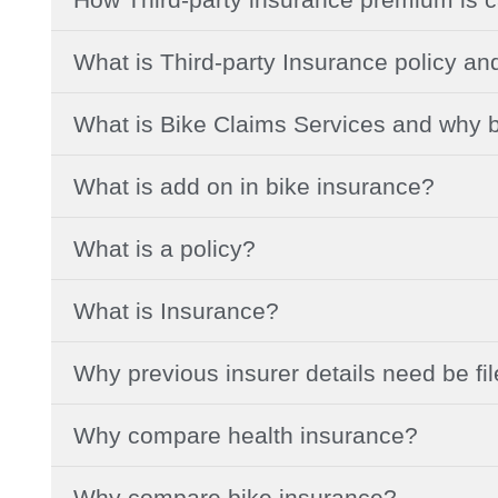
What is Third-party Insurance policy an
What is Bike Claims Services and why b
What is add on in bike insurance?
What is a policy?
What is Insurance?
Why previous insurer details need be fi
Why compare health insurance?
Why compare bike insurance?