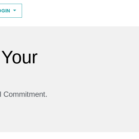
OGIN
 Your
ll Commitment.