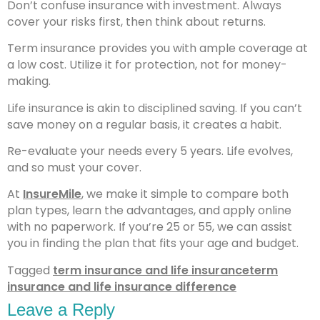
Don’t confuse insurance with investment. Always
cover your risks first, then think about returns.
Term insurance provides you with ample coverage at
a low cost. Utilize it for protection, not for money-
making.
Life insurance is akin to disciplined saving. If you can’t
save money on a regular basis, it creates a habit.
Re-evaluate your needs every 5 years. Life evolves,
and so must your cover.
At
InsureMile
, we make it simple to compare both
plan types, learn the advantages, and apply online
with no paperwork. If you’re 25 or 55, we can assist
you in finding the plan that fits your age and budget.
Tagged
term insurance and life insurance
term
insurance and life insurance difference
Leave a Reply