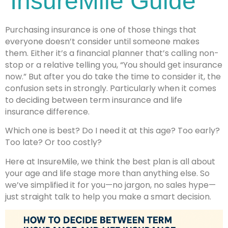
InsureMile Guide
Purchasing insurance is one of those things that
everyone doesn’t consider until someone makes
them. Either it’s a financial planner that’s calling non-
stop or a relative telling you, “You should get insurance
now.” But after you do take the time to consider it, the
confusion sets in strongly. Particularly when it comes
to deciding between term insurance and life
insurance difference.
Which one is best? Do I need it at this age? Too early?
Too late? Or too costly?
Here at InsureMile, we think the best plan is all about
your age and life stage more than anything else. So
we’ve simplified it for you—no jargon, no sales hype—
just straight talk to help you make a smart decision.