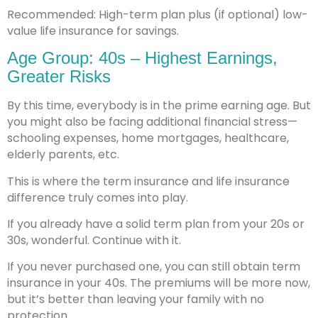
Recommended: High-term plan plus (if optional) low-
value life insurance for savings.
Age Group: 40s – Highest Earnings,
Greater Risks
By this time, everybody is in the prime earning age. But
you might also be facing additional financial stress—
schooling expenses, home mortgages, healthcare,
elderly parents, etc.
This is where the term insurance and life insurance
difference truly comes into play.
If you already have a solid term plan from your 20s or
30s, wonderful. Continue with it.
If you never purchased one, you can still obtain term
insurance in your 40s. The premiums will be more now,
but it’s better than leaving your family with no
protection.