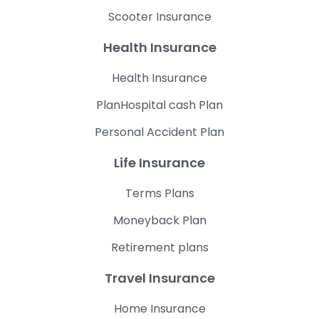
Scooter Insurance
Health Insurance
Health Insurance
PlanHospital cash Plan
Personal Accident Plan
Life Insurance
Terms Plans
Moneyback Plan
Retirement plans
Travel Insurance
Home Insurance