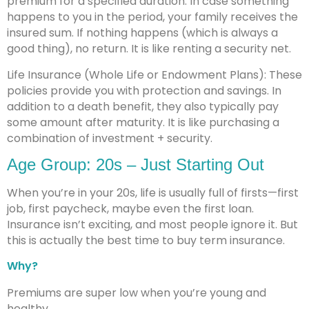
premium for a specified duration. In case something
happens to you in the period, your family receives the
insured sum. If nothing happens (which is always a
good thing), no return. It is like renting a security net.
Life Insurance (Whole Life or Endowment Plans): These
policies provide you with protection and savings. In
addition to a death benefit, they also typically pay
some amount after maturity. It is like purchasing a
combination of investment + security.
Age Group: 20s – Just Starting Out
When you’re in your 20s, life is usually full of firsts—first
job, first paycheck, maybe even the first loan.
Insurance isn’t exciting, and most people ignore it. But
this is actually the best time to buy term insurance.
Why?
Premiums are super low when you’re young and
healthy.