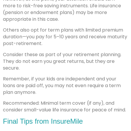
more to risk-free saving instruments. Life insurance
(pension or endowment plans) may be more
appropriate in this case.
Others also opt for term plans with limited premium
duration—you pay for 5–10 years and receive maturity
post-retirement.
Consider these as part of your retirement planning.
They do not earn you great returns, but they are
secure.
Remember, if your kids are independent and your
loans are paid off, you may not even require a term
plan anymore.
Recommended: Minimal term cover (if any), and
consider small-value life insurance for peace of mind.
Final Tips from InsureMile