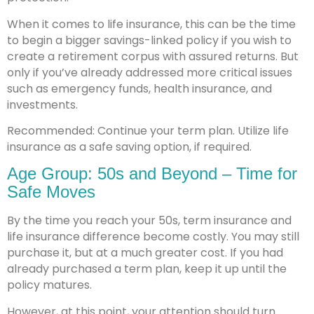
When it comes to life insurance, this can be the time
to begin a bigger savings-linked policy if you wish to
create a retirement corpus with assured returns. But
only if you’ve already addressed more critical issues
such as emergency funds, health insurance, and
investments.
Recommended: Continue your term plan. Utilize life
insurance as a safe saving option, if required.
Age Group: 50s and Beyond – Time for
Safe Moves
By the time you reach your 50s, term insurance and
life insurance difference become costly. You may still
purchase it, but at a much greater cost. If you had
already purchased a term plan, keep it up until the
policy matures.
However, at this point, your attention should turn