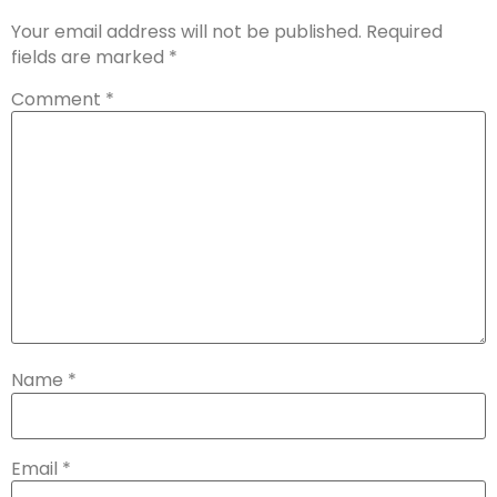
Your email address will not be published.
Required
fields are marked
*
Comment
*
Name
*
Email
*