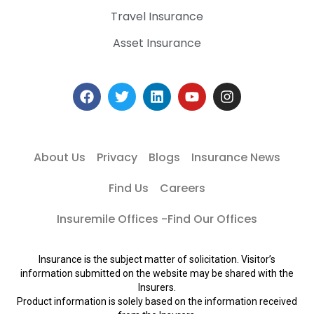
Travel Insurance
Asset Insurance
About Us
Privacy
Blogs
Insurance News
Find Us
Careers
Insuremile Offices -Find Our Offices
Insurance is the subject matter of solicitation. Visitor’s
information submitted on the website may be shared with the
Insurers.
Product information is solely based on the information received