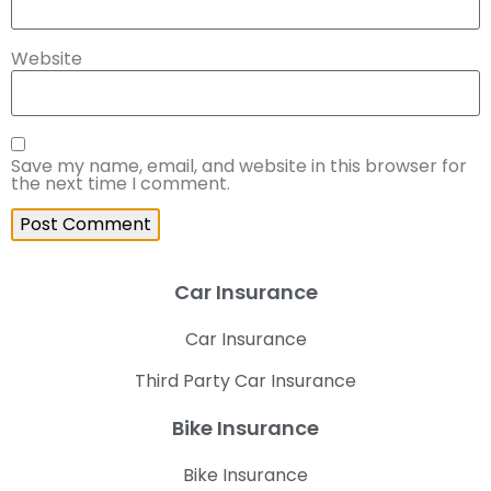
Website
Save my name, email, and website in this browser for
the next time I comment.
Car Insurance
Car Insurance
Third Party Car Insurance
Bike Insurance
Bike Insurance