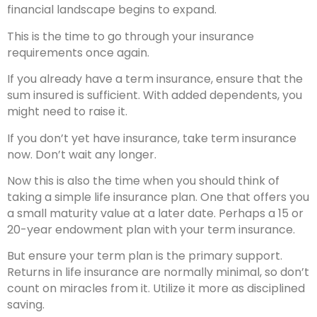
financial landscape begins to expand.
This is the time to go through your insurance
requirements once again.
If you already have a term insurance, ensure that the
sum insured is sufficient. With added dependents, you
might need to raise it.
If you don’t yet have insurance, take term insurance
now. Don’t wait any longer.
Now this is also the time when you should think of
taking a simple life insurance plan. One that offers you
a small maturity value at a later date. Perhaps a 15 or
20-year endowment plan with your term insurance.
But ensure your term plan is the primary support.
Returns in life insurance are normally minimal, so don’t
count on miracles from it. Utilize it more as disciplined
saving.