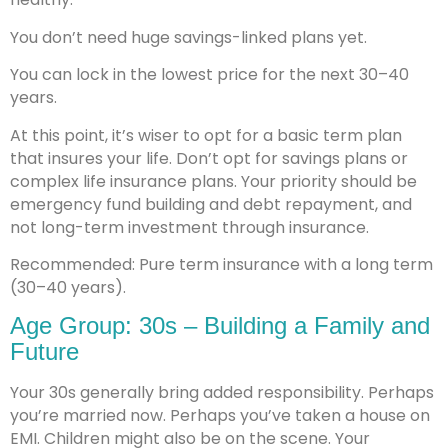
You don’t need huge savings-linked plans yet.
You can lock in the lowest price for the next 30–40
years.
At this point, it’s wiser to opt for a basic term plan
that insures your life. Don’t opt for savings plans or
complex life insurance plans. Your priority should be
emergency fund building and debt repayment, and
not long-term investment through insurance.
Recommended: Pure term insurance with a long term
(30–40 years).
Age Group: 30s – Building a Family and
Future
Your 30s generally bring added responsibility. Perhaps
you’re married now. Perhaps you’ve taken a house on
EMI. Children might also be on the scene. Your