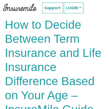
Support
LOGIN
How to Decide
Between Term
Insurance and Life
Insurance
Difference Based
on Your Age –