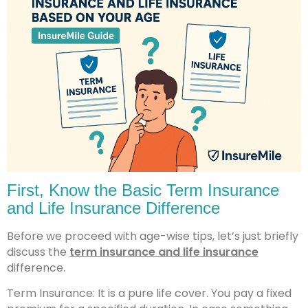
First, Know the Basic Term Insurance
and Life Insurance Difference
Before we proceed with age-wise tips, let’s just briefly
discuss the
term insurance and life insurance
difference.
Term Insurance: It is a pure life cover. You pay a fixed