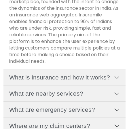
marketplace, founded with the intent to change
the dynamics of the insurance sector in India. As
an insurance web aggregator, Insuremile
enables financial protection to 96% of Indians
who are under risk, providing simple, fast and
reliable services. The primary aim of the
platform is to enhance the user experience by
letting customers compare multiple policies at a
time before making a choice based on their
individual needs..
What is insurance and how it works?
What are nearby services?
What are emergency services?
Where are my claim centers?