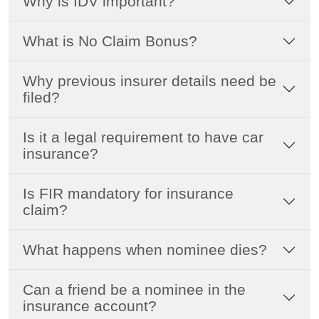
Why is IDV important?
What is No Claim Bonus?
Why previous insurer details need be
filed?
Is it a legal requirement to have car
insurance?
Is FIR mandatory for insurance
claim?
What happens when nominee dies?
Can a friend be a nominee in the
insurance account?