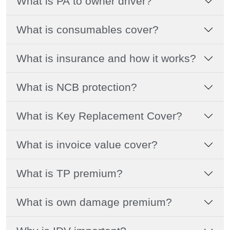
What is PA to owner driver?
What is consumables cover?
What is insurance and how it works?
What is NCB protection?
What is Key Replacement Cover?
What is invoice value cover?
What is TP premium?
What is own damage premium?