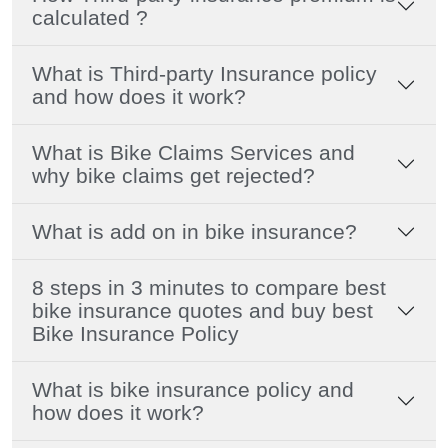
calculated ?
What is Third-party Insurance policy
and how does it work?
What is Bike Claims Services and
why bike claims get rejected?
What is add on in bike insurance?
8 steps in 3 minutes to compare best
bike insurance quotes and buy best
Bike Insurance Policy
What is bike insurance policy and
how does it work?