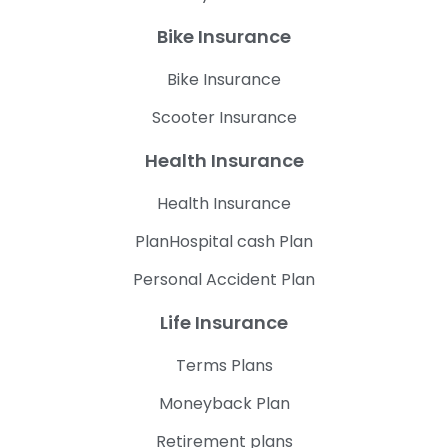
Bike Insurance
Bike Insurance
Scooter Insurance
Health Insurance
Health Insurance
PlanHospital cash Plan
Personal Accident Plan
Life Insurance
Terms Plans
Moneyback Plan
Retirement plans