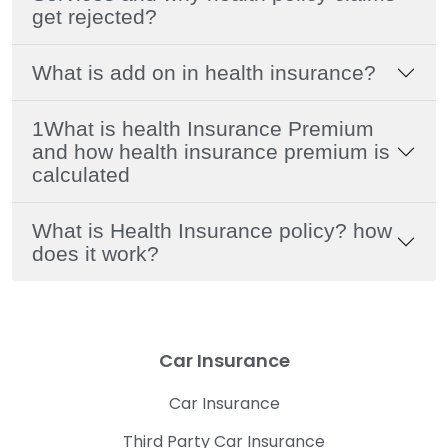
get rejected?
What is add on in health insurance?
1What is health Insurance Premium
and how health insurance premium is
calculated
What is Health Insurance policy? how
does it work?
Car Insurance
Car Insurance
Third Party Car Insurance