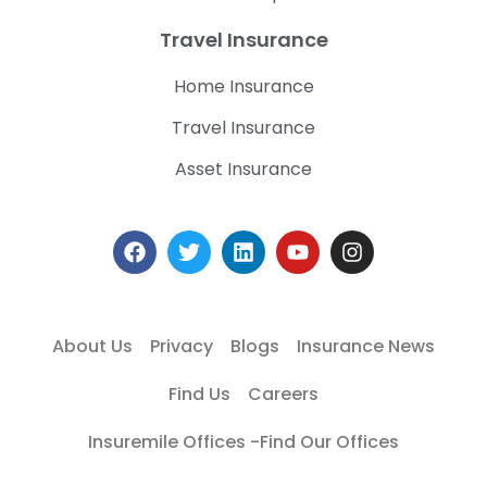
Travel Insurance
Home Insurance
Travel Insurance
Asset Insurance
About Us
Privacy
Blogs
Insurance News
Find Us
Careers
Insuremile Offices -Find Our Offices