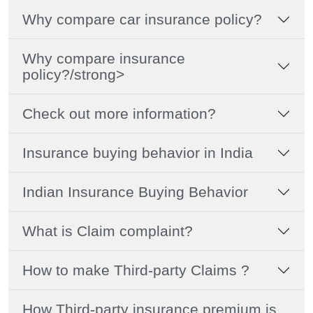
Why compare car insurance policy?
Why compare insurance
policy?/strong>
Check out more information?
Insurance buying behavior in India
Indian Insurance Buying Behavior
What is Claim complaint?
How to make Third-party Claims ?
How Third-party insurance premium is