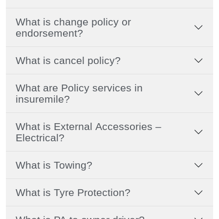
What is change policy or
endorsement?
What is cancel policy?
What are Policy services in
insuremile?
What is External Accessories –
Electrical?
What is Towing?
What is Tyre Protection?