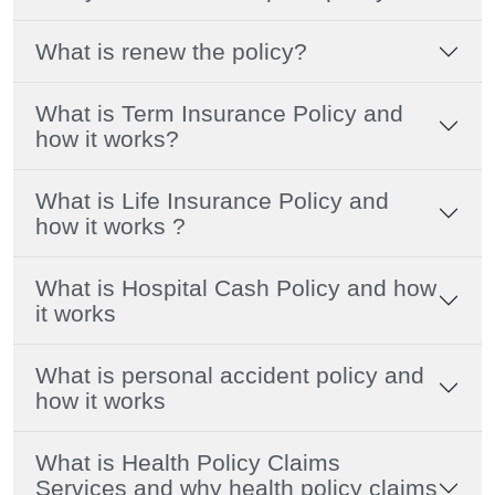
What is renew the policy?
What is Term Insurance Policy and
how it works?
What is Life Insurance Policy and
how it works ?
What is Hospital Cash Policy and how
it works
What is personal accident policy and
how it works
What is Health Policy Claims
Services and why health policy claims