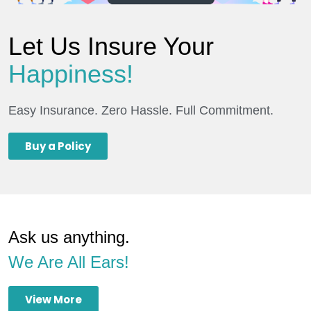
Let Us Insure Your
Happiness!
Easy Insurance. Zero Hassle. Full Commitment.
Buy a Policy
Ask us anything.
We Are All Ears!
View More