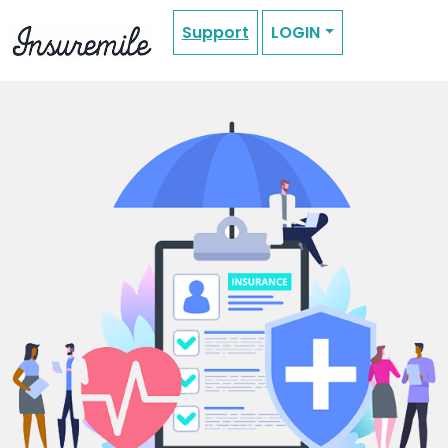
Support
LOGIN