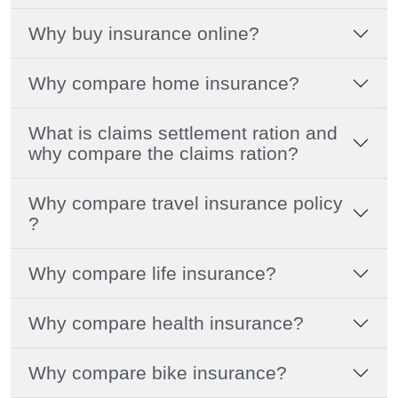
Why buy insurance online?
Why compare home insurance?
What is claims settlement ration and
why compare the claims ration?
Why compare travel insurance policy
?
Why compare life insurance?
Why compare health insurance?
Why compare bike insurance?