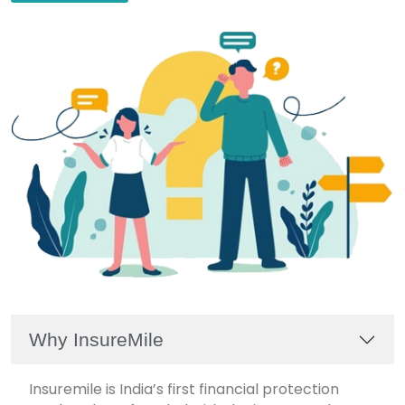
Why InsureMile
Insuremile is India’s first financial protection