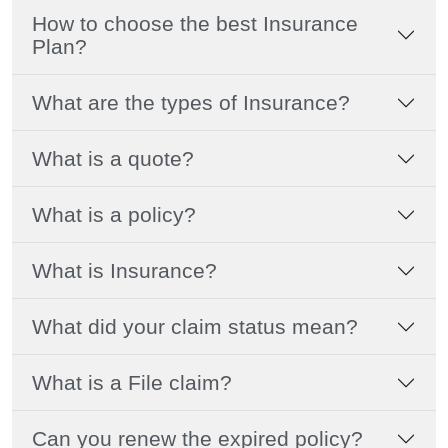
How to choose the best Insurance
Plan?
What are the types of Insurance?
What is a quote?
What is a policy?
What is Insurance?
What did your claim status mean?
What is a File claim?
Can you renew the expired policy?