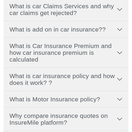
What is car Claims Services and why
car claims get rejected?
What is add on in car insurance??
What is Car Insurance Premium and
how car insurance premium is
calculated
What is car insurance policy and how
does it work? ?
What is Motor Insurance policy?
Why compare insurance quotes on
InsureMile platform?