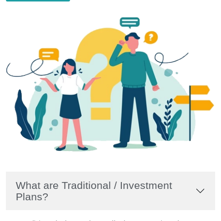
What are Traditional / Investment
Plans?