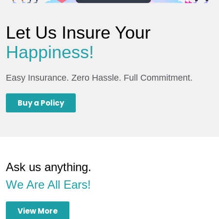
Let Us Insure Your
Happiness!
Easy Insurance. Zero Hassle. Full Commitment.
Buy a Policy
Ask us anything.
We Are All Ears!
View More