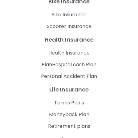
Bike Insurance
Bike Insurance
Scooter Insurance
Health Insurance
Health Insurance
PlanHospital cash Plan
Personal Accident Plan
Life Insurance
Terms Plans
Moneyback Plan
Retirement plans