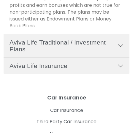
profits and earn bonuses which are not true for
non-participating plans. The plans may be
issued either as Endowment Plans or Money
Back Plans
Aviva Life Traditional / Investment
Plans
Aviva Life Insurance
Car Insurance
Car Insurance
Third Party Car Insurance