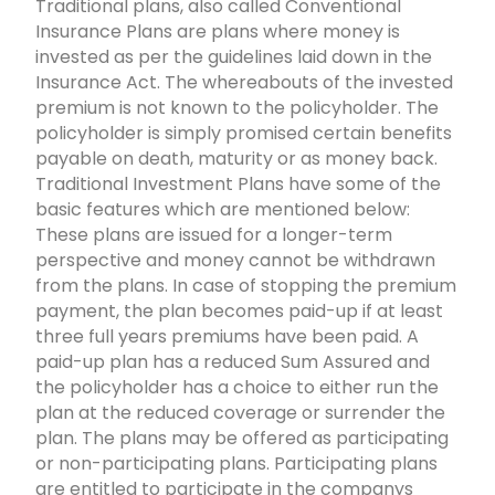
Traditional plans, also called Conventional
Insurance Plans are plans where money is
invested as per the guidelines laid down in the
Insurance Act. The whereabouts of the invested
premium is not known to the policyholder. The
policyholder is simply promised certain benefits
payable on death, maturity or as money back.
Traditional Investment Plans have some of the
basic features which are mentioned below:
These plans are issued for a longer-term
perspective and money cannot be withdrawn
from the plans. In case of stopping the premium
payment, the plan becomes paid-up if at least
three full years premiums have been paid. A
paid-up plan has a reduced Sum Assured and
the policyholder has a choice to either run the
plan at the reduced coverage or surrender the
plan. The plans may be offered as participating
or non-participating plans. Participating plans
are entitled to participate in the companys