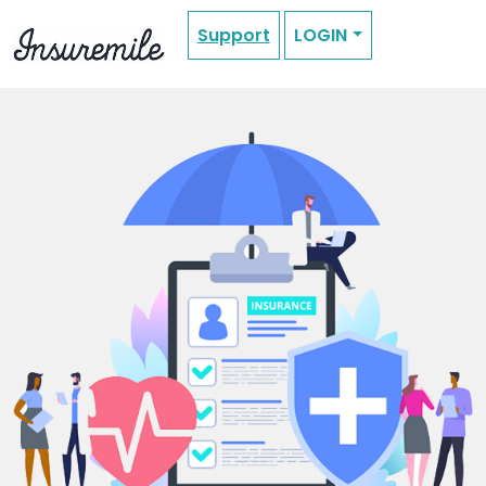
Support
LOGIN