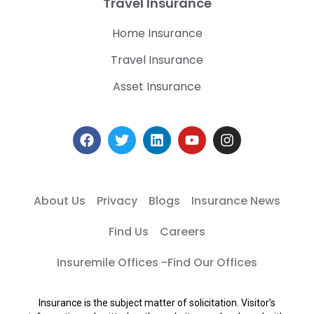
Travel Insurance
Home Insurance
Travel Insurance
Asset Insurance
About Us
Privacy
Blogs
Insurance News
Find Us
Careers
Insuremile Offices -Find Our Offices
Insurance is the subject matter of solicitation. Visitor’s