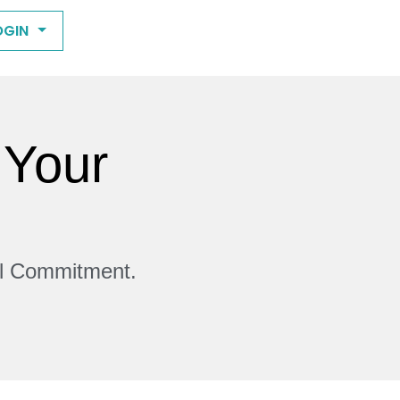
OGIN
 Your
ll Commitment.