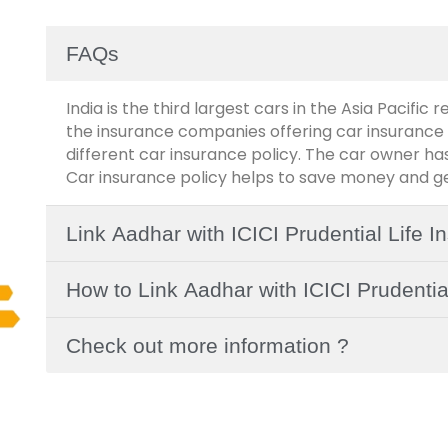
FAQs
India is the third largest cars in the Asia Pacific 
the insurance companies offering car insurance 
different car insurance policy. The car owner has
Car insurance policy helps to save money and get
Link Aadhar with ICICI Prudential Life 
How to Link Aadhar with ICICI Prudentia
Check out more information ?