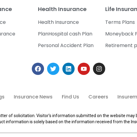
rance
Health Insurance
Life Insura
nce
Health Insurance
Terms Plans
urance
PlanHospital cash Plan
Moneyback P
Personal Accident Plan
Retirement p
gs
Insurance News
Find Us
Careers
Insuremi
tter of solicitation. Visitor’s information submitted on the website may 
ct information is solely based on the information received from the Ins