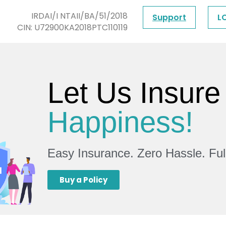
IRDAI/I NTAII/BA/51/2018
Support
L
CIN: U72900KA2018PTC110119
Let Us Insure
Happiness!
Easy Insurance. Zero Hassle. Fu
Buy a Policy