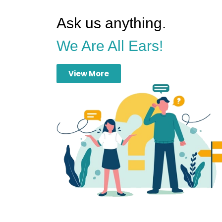
Ask us anything.
We Are All Ears!
View More