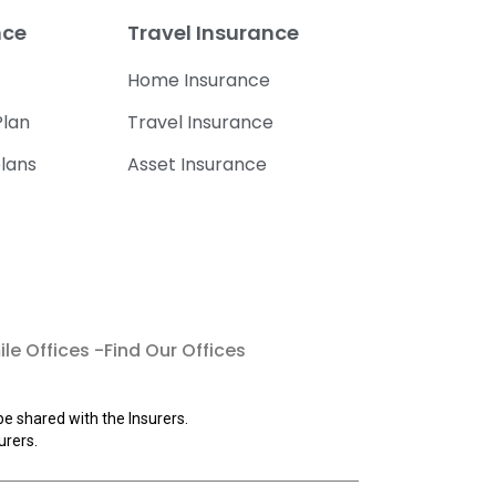
nce
Travel Insurance
Home Insurance
lan
Travel Insurance
lans
Asset Insurance
le Offices -Find Our Offices
be shared with the Insurers.
urers.