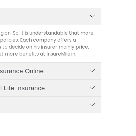
region. So, it is understandable that more
policies. Each company offers a
 to decide on his insurer mainly price.
 more benefits at InsureMile.in.
Insurance Online
l Life Insurance