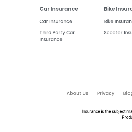
Car Insurance
Bike Insu
Car Insurance
Bike Insura
Third Party Car
Scooter Ins
Insurance
About Us
Privacy
Blo
Insurance is the subject ma
Produ