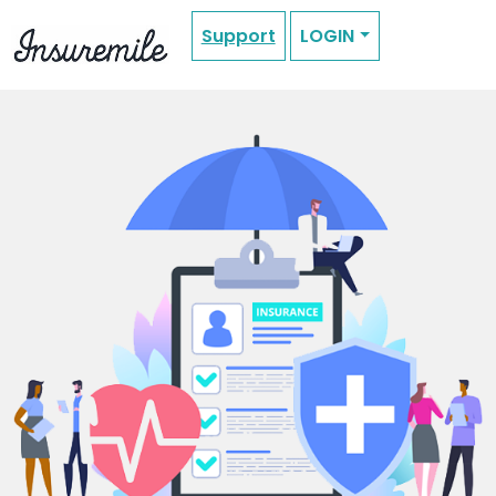
Support
LOGIN