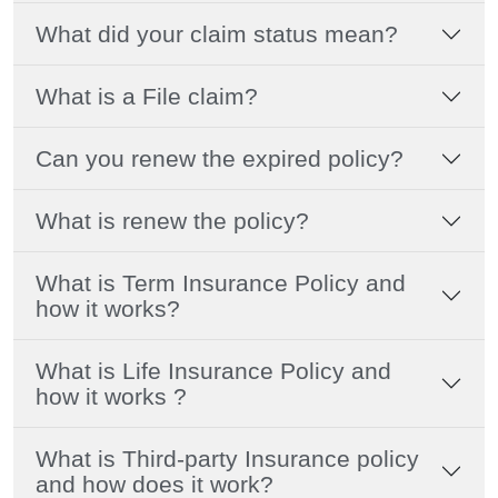
What did your claim status mean?
What is a File claim?
Can you renew the expired policy?
What is renew the policy?
What is Term Insurance Policy and
how it works?
What is Life Insurance Policy and
how it works ?
What is Third-party Insurance policy
and how does it work?