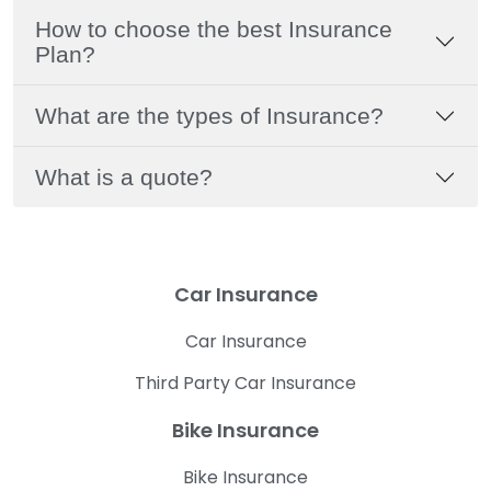
How to choose the best Insurance
Plan?
What are the types of Insurance?
What is a quote?
Car Insurance
Car Insurance
Third Party Car Insurance
Bike Insurance
Bike Insurance