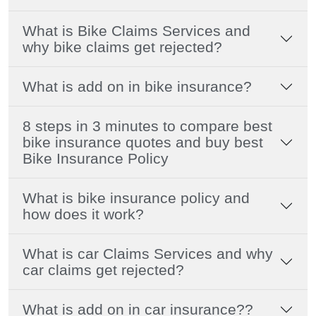
What is Bike Claims Services and
why bike claims get rejected?
What is add on in bike insurance?
8 steps in 3 minutes to compare best
bike insurance quotes and buy best
Bike Insurance Policy
What is bike insurance policy and
how does it work?
What is car Claims Services and why
car claims get rejected?
What is add on in car insurance??