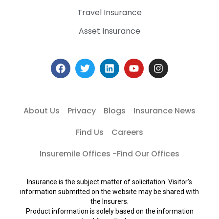
Travel Insurance
Asset Insurance
About Us
Privacy
Blogs
Insurance News
Find Us
Careers
Insuremile Offices -Find Our Offices
Insurance is the subject matter of solicitation. Visitor’s
information submitted on the website may be shared with
the Insurers.
Product information is solely based on the information