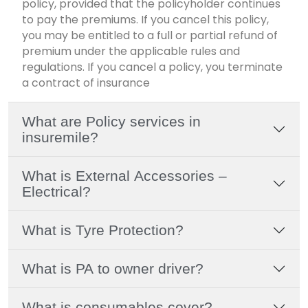
policy, provided that the policyholder continues
to pay the premiums. If you cancel this policy,
you may be entitled to a full or partial refund of
premium under the applicable rules and
regulations. If you cancel a policy, you terminate
a contract of insurance
What are Policy services in
insuremile?
What is External Accessories –
Electrical?
What is Tyre Protection?
What is PA to owner driver?
What is consumables cover?