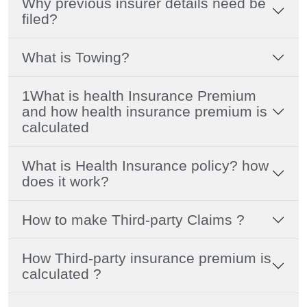
Why previous insurer details need be
filed?
What is Towing?
1What is health Insurance Premium
and how health insurance premium is
calculated
What is Health Insurance policy? how
does it work?
How to make Third-party Claims ?
How Third-party insurance premium is
calculated ?