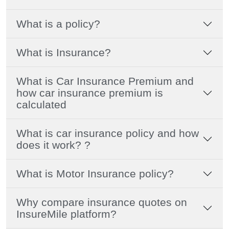
What is a policy?
What is Insurance?
What is Car Insurance Premium and
how car insurance premium is
calculated
What is car insurance policy and how
does it work? ?
What is Motor Insurance policy?
Why compare insurance quotes on
InsureMile platform?