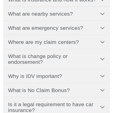
What are nearby services?
What are emergency services?
Where are my claim centers?
What is change policy or
endorsement?
Why is IDV important?
What is No Claim Bonus?
Is it a legal requirement to have car
insurance?