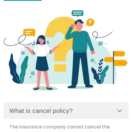
What is cancel policy?
The insurance company cannot cancel the