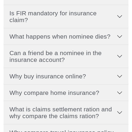
Is FIR mandatory for insurance
claim?
What happens when nominee dies?
Can a friend be a nominee in the
insurance account?
Why buy insurance online?
Why compare home insurance?
What is claims settlement ration and
why compare the claims ration?