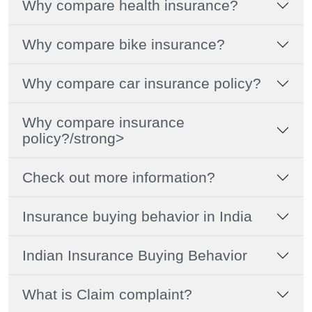
Why compare health insurance?
Why compare bike insurance?
Why compare car insurance policy?
Why compare insurance
policy?/strong>
Check out more information?
Insurance buying behavior in India
Indian Insurance Buying Behavior
What is Claim complaint?