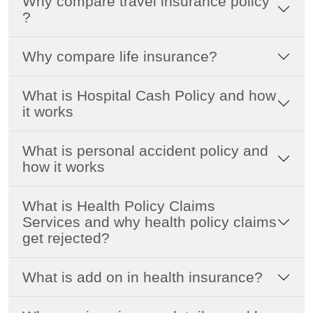
Why compare travel insurance policy
?
Why compare life insurance?
What is Hospital Cash Policy and how
it works
What is personal accident policy and
how it works
What is Health Policy Claims
Services and why health policy claims
get rejected?
What is add on in health insurance?