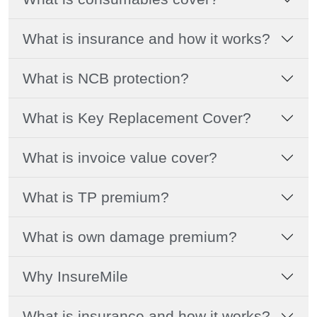
What is insurance and how it works?
What is NCB protection?
What is Key Replacement Cover?
What is invoice value cover?
What is TP premium?
What is own damage premium?
Why InsureMile
What is insurance and how it works?