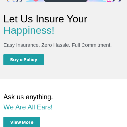
Let Us Insure Your
Happiness!
Easy Insurance. Zero Hassle. Full Commitment.
Buy a Policy
Ask us anything.
We Are All Ears!
View More