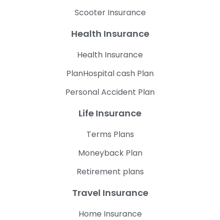
Scooter Insurance
Health Insurance
Health Insurance
PlanHospital cash Plan
Personal Accident Plan
Life Insurance
Terms Plans
Moneyback Plan
Retirement plans
Travel Insurance
Home Insurance