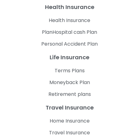
Health Insurance
Health Insurance
PlanHospital cash Plan
Personal Accident Plan
Life Insurance
Terms Plans
Moneyback Plan
Retirement plans
Travel Insurance
Home Insurance
Travel Insurance