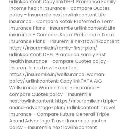
urllinkcontent: Copy linkDHFL Pramerica Family
Income health insurance – compare Quotes
policy – Insuremile nextrowlinkcontent Life
insurance - Compare Kotak Preferred e Term
Insurance Plans - Insuremile urllinkcontent: Life
insurance – Compare Kotak Preferred e Term
Insurance Plans – Insuremile nextrowlinkcontent
https://insuremile.in/family-first-plan/
urllinkcontent: DHFL Pramerica Family First
health insurance – compare Quotes policy –
Insuremile nextrowlinkcontent
https://insuremile.in/wellsurance-woman-
policy/ urllinkcontent: Copy linkTATA AIG
Wellsurance Woman health insurance –
compare Quotes policy – Insuremile
nextrowlinkcontent https://insuremile.in/triple-
anand-advantage-plan/ urllinkcontent: Travel
Insurance – Compare Future Generali Triple
Anand Advantage Travel Insurance quotes
policy – Insuremile nextrowlinkcontent