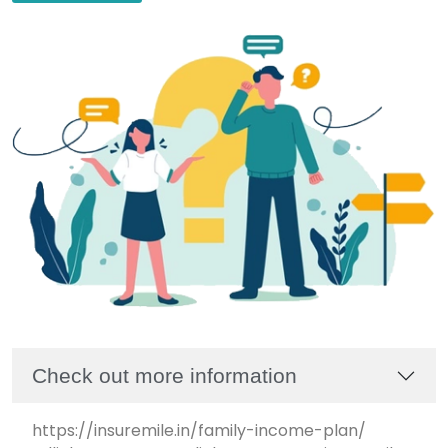
Check out more information
https://insuremile.in/family-income-plan/