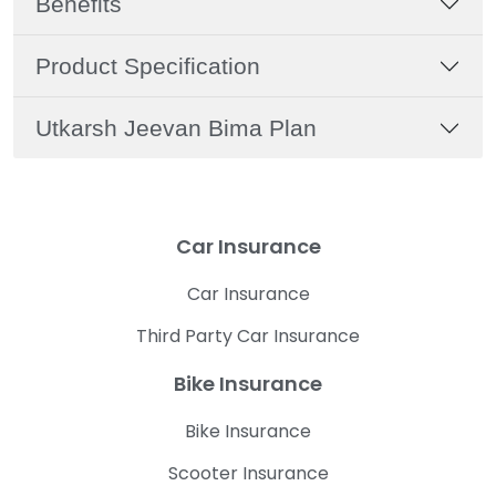
Benefits
Product Specification
Utkarsh Jeevan Bima Plan
Car Insurance
Car Insurance
Third Party Car Insurance
Bike Insurance
Bike Insurance
Scooter Insurance