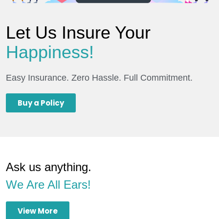
Let Us Insure Your
Happiness!
Easy Insurance. Zero Hassle. Full Commitment.
Buy a Policy
Ask us anything.
We Are All Ears!
View More