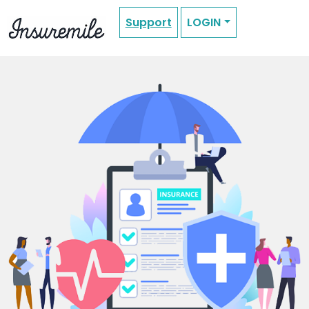
Support
LOGIN