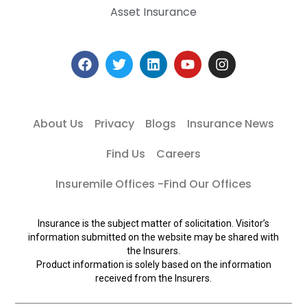
Asset Insurance
About Us
Privacy
Blogs
Insurance News
Find Us
Careers
Insuremile Offices -Find Our Offices
Insurance is the subject matter of solicitation. Visitor’s
information submitted on the website may be shared with
the Insurers.
Product information is solely based on the information
received from the Insurers.