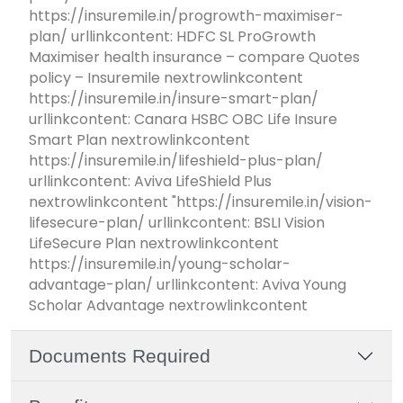
https://insuremile.in/progrowth-maximiser-
plan/ urllinkcontent: HDFC SL ProGrowth
Maximiser health insurance – compare Quotes
policy – Insuremile nextrowlinkcontent
https://insuremile.in/insure-smart-plan/
urllinkcontent: Canara HSBC OBC Life Insure
Smart Plan nextrowlinkcontent
https://insuremile.in/lifeshield-plus-plan/
urllinkcontent: Aviva LifeShield Plus
nextrowlinkcontent "https://insuremile.in/vision-
lifesecure-plan/ urllinkcontent: BSLI Vision
LifeSecure Plan nextrowlinkcontent
https://insuremile.in/young-scholar-
advantage-plan/ urllinkcontent: Aviva Young
Scholar Advantage nextrowlinkcontent
Documents Required