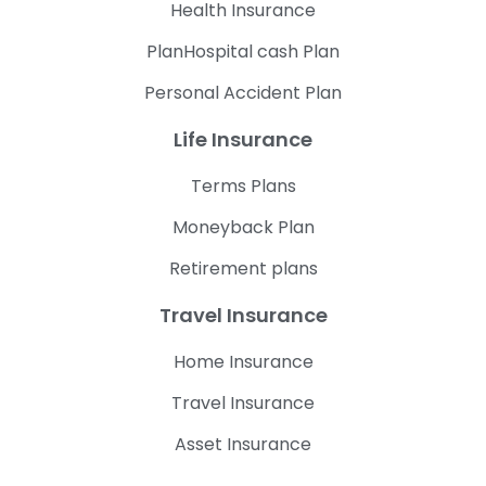
Health Insurance
PlanHospital cash Plan
Personal Accident Plan
Life Insurance
Terms Plans
Moneyback Plan
Retirement plans
Travel Insurance
Home Insurance
Travel Insurance
Asset Insurance