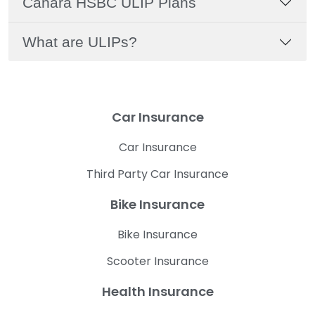
Canara HSBC ULIP Plans
What are ULIPs?
Car Insurance
Car Insurance
Third Party Car Insurance
Bike Insurance
Bike Insurance
Scooter Insurance
Health Insurance