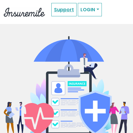
Support
LOGIN