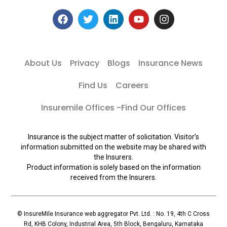
About Us
Privacy
Blogs
Insurance News
Find Us
Careers
Insuremile Offices -Find Our Offices
Insurance is the subject matter of solicitation. Visitor’s
information submitted on the website may be shared with
the Insurers.
Product information is solely based on the information
received from the Insurers.
© InsureMile Insurance web aggregator Pvt. Ltd. : No. 19, 4th C Cross
Rd, KHB Colony, Industrial Area, 5th Block, Bengaluru, Karnataka