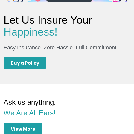
Let Us Insure Your
Happiness!
Easy Insurance. Zero Hassle. Full Commitment.
Buy a Policy
Ask us anything.
We Are All Ears!
View More