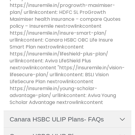
https://insuremile.in/progrowth-maximiser-
plan/ urllinkcontent: HDFC SL ProGrowth
Maximiser health insurance – compare Quotes
policy – Insuremile nextrowlinkcontent
https://insuremile.in/insure-smart-plan/
urllinkcontent: Canara HSBC OBC Life Insure
Smart Plan nextrowlinkcontent
https://insuremile.in/lifeshield-plus-plan/
urllinkcontent: Aviva LifeShield Plus
nextrowlinkcontent "https://insuremile.in/vision-
lifesecure-plan/ urllinkcontent: BSLI Vision
LifeSecure Plan nextrowlinkcontent
https://insuremile.in/young-scholar-
advantage-plan/ urllinkcontent: Aviva Young
Scholar Advantage nextrowlinkcontent
Canara HSBC ULIP Plans- FAQs