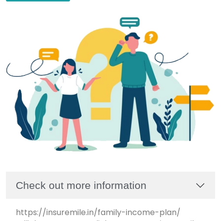
Check out more information
https://insuremile.in/family-income-plan/