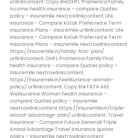
urllinkcontent: Copy linkDHFL Pramerica Family
Income health insurance – compare Quotes
policy – Insuremile nextrowlinkcontent Life
insurance - Compare Kotak Preferred e Term
Insurance Plans - Insuremile urllinkcontent: Life
insurance – Compare Kotak Preferred e Term
Insurance Plans – Insuremile nextrowlinkcontent
https://insuremile.in/family-first-plan/
urllinkcontent: DHFL Pramerica Family First
health insurance – compare Quotes policy –
Insuremile nextrowlinkcontent
https://insuremile.in/wellsurance-woman-
policy/ urllinkcontent: Copy linkTATA AIG
Wellsurance Woman health insurance –
compare Quotes policy – Insuremile
nextrowlinkcontent https://insuremile.in/triple-
anand-advantage-plan/ urllinkcontent: Travel
Insurance – Compare Future Generali Triple
Anand Advantage Travel Insurance quotes
policy – Insuremile nextrowlinkcontent