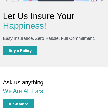
Let Us Insure Your
Happiness!
Easy Insurance. Zero Hassle. Full Commitment.
Buy a Policy
Ask us anything.
We Are All Ears!
View More