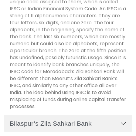
unique code assigned to them, which is called
IFSC or Indian Financial System Code. An IFSC is a
string of 11 alphanumeric characters. They are
four letters, six digits, and one zero. The four
alphabets, in the beginning, specify the name of
the bank. The last six numbers, which are mostly
numeric but could also be alphabets, represent
a particular branch. The zero at the fifth position
has undefined, possibly futuristic usage. Since it is
meant to identify bank branches uniquely, the
IFSC code for Moradabad’s Zila Sahkari Bank will
be different than Meerut’s Zila Sahkari Bank’s
IFSC, and similarly to any other office all over
India. The idea behind using IFSC is to avoid
misplacing of funds during online capital transfer
processes.
Bilaspur’s Zila Sahkari Bank