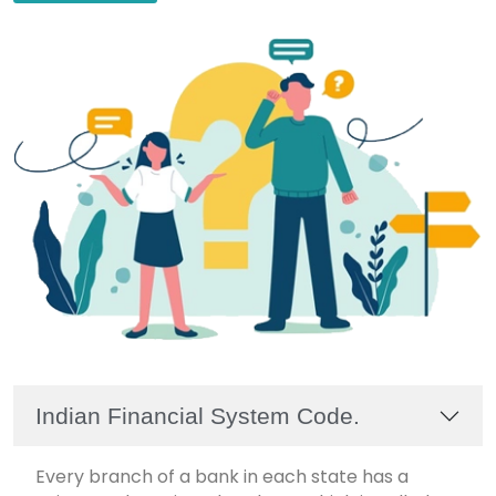
Indian Financial System Code.
Every branch of a bank in each state has a