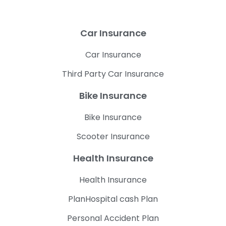
Car Insurance
Car Insurance
Third Party Car Insurance
Bike Insurance
Bike Insurance
Scooter Insurance
Health Insurance
Health Insurance
PlanHospital cash Plan
Personal Accident Plan