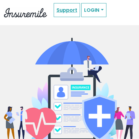
Support
LOGIN