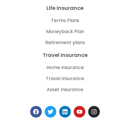
Life Insurance
Terms Plans
Moneyback Plan
Retirement plans
Travel Insurance
Home Insurance
Travel Insurance
Asset Insurance