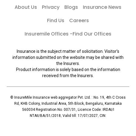
About Us
Privacy
Blogs
Insurance News
Find Us
Careers
Insuremile Offices -Find Our Offices
Insurance is the subject matter of solicitation. Visitor’s
information submitted on the website may be shared with
the Insurers.
Product information is solely based on the information
received from the Insurers.
© InsureMile Insurance web aggregator Pvt. Ltd. : No. 19, 4th C Cross
Rd, KHB Colony, Industrial Area, 5th Block, Bengaluru, Karnataka
560034 Registration No. 007/31, Licence Code: IRDAI/I
NTAII/BA/51/2018, Valid till: 17/07/2027, CIN:
U72900KA2018PTC110119, Principal Officer: Mallesh Reddy (Contact:
+91 96065-56069)